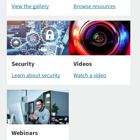
View the gallery
Browse resources
Security
Videos
Learn about security
Watch a video
Webinars