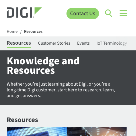
Contact Us
Home
Resources
/
Resources
Customer Stories
Events
IoT Terminology
C
Knowledge and
Resources
Whether you’re just learning about Digi, or you’re a
long-time Digi customer, start here to research, learn,
and get answers.
Resources