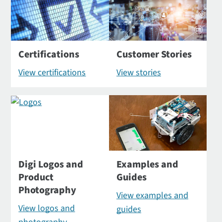
Certifications
Customer Stories
View certifications
View stories
Digi Logos and
Examples and
Product
Guides
Photography
View examples and
View logos and
guides