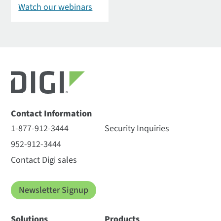
Watch our webinars
Contact Information
1-877-912-3444
Security Inquiries
952-912-3444
Contact Digi sales
Newsletter Signup
Solutions
Products