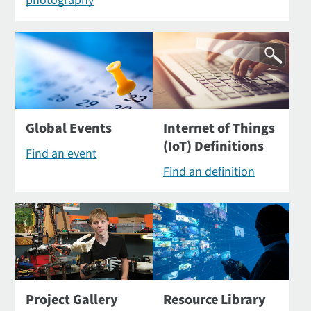
photography
Global Events
Internet of Things
(IoT) Definitions
Find an event
Find an definition
Project Gallery
Resource Library