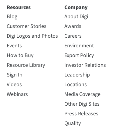
Resources
Company
Blog
About Digi
Customer Stories
Awards
Digi Logos and Photos
Careers
Events
Environment
How to Buy
Export Policy
Resource Library
Investor Relations
Sign In
Leadership
Videos
Locations
Webinars
Media Coverage
Other Digi Sites
Press Releases
Quality