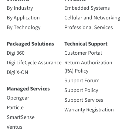
By Industry
Embedded Systems
By Application
Cellular and Networking
By Technology
Professional Services
Packaged Solutions
Technical Support
Digi 360
Customer Portal
Digi LifeCycle Assurance
Return Authorization
(RA) Policy
Digi X-ON
Support Forum
Managed Services
Support Policy
Opengear
Support Services
Particle
Warranty Registration
SmartSense
Ventus