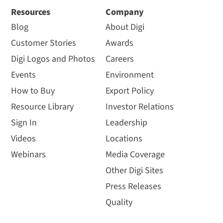
Resources
Company
Blog
About Digi
Customer Stories
Awards
Digi Logos and Photos
Careers
Events
Environment
How to Buy
Export Policy
Resource Library
Investor Relations
Sign In
Leadership
Videos
Locations
Webinars
Media Coverage
Other Digi Sites
Press Releases
Quality