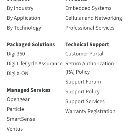
By Industry
Embedded Systems
By Application
Cellular and Networking
By Technology
Professional Services
Packaged Solutions
Technical Support
Digi 360
Customer Portal
Digi LifeCycle Assurance
Return Authorization
(RA) Policy
Digi X-ON
Support Forum
Managed Services
Support Policy
Opengear
Support Services
Particle
Warranty Registration
SmartSense
Ventus