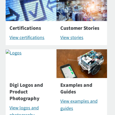
Certifications
Customer Stories
View certifications
View stories
Digi Logos and
Examples and
Product
Guides
Photography
View examples and
View logos and
guides