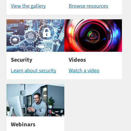
View the gallery
Browse resources
Security
Videos
Learn about security
Watch a video
Webinars