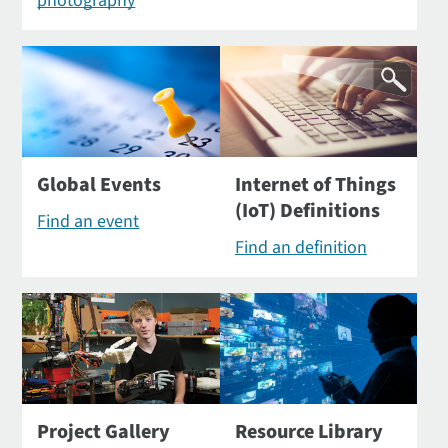
photography
Global Events
Internet of Things
(IoT) Definitions
Find an event
Find an definition
Project Gallery
Resource Library