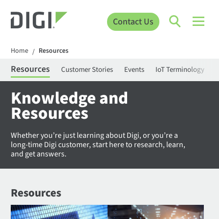
Contact Us
Home
Resources
/
Resources
Customer Stories
Events
IoT Terminology
C
Knowledge and
Resources
Whether you’re just learning about Digi, or you’re a
long-time Digi customer, start here to research, learn,
and get answers.
Resources