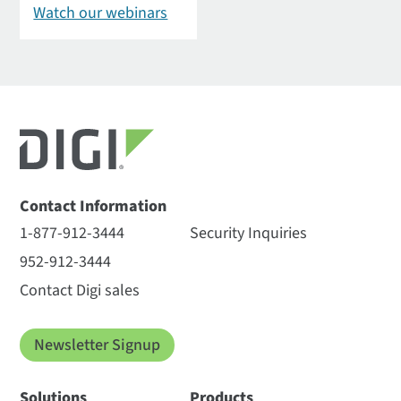
Watch our webinars
Contact Information
1-877-912-3444
Security Inquiries
952-912-3444
Contact Digi sales
Newsletter Signup
Solutions
Products