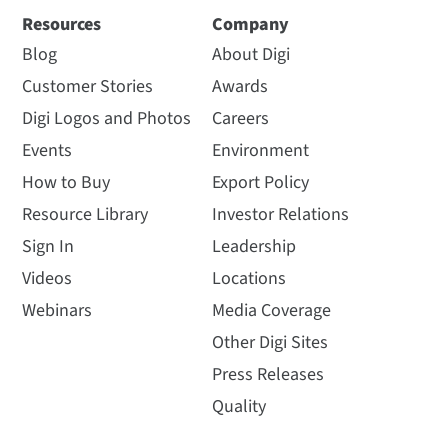
Resources
Company
Blog
About Digi
Customer Stories
Awards
Digi Logos and Photos
Careers
Events
Environment
How to Buy
Export Policy
Resource Library
Investor Relations
Sign In
Leadership
Videos
Locations
Webinars
Media Coverage
Other Digi Sites
Press Releases
Quality