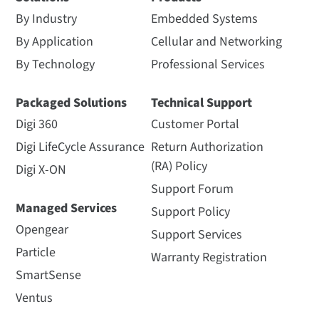
By Industry
Embedded Systems
By Application
Cellular and Networking
By Technology
Professional Services
Packaged Solutions
Technical Support
Digi 360
Customer Portal
Digi LifeCycle Assurance
Return Authorization
(RA) Policy
Digi X-ON
Support Forum
Managed Services
Support Policy
Opengear
Support Services
Particle
Warranty Registration
SmartSense
Ventus