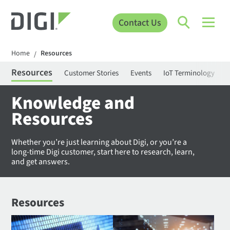
Contact Us
Home
Resources
/
Resources
Customer Stories
Events
IoT Terminology
C
Knowledge and
Resources
Whether you’re just learning about Digi, or you’re a
long-time Digi customer, start here to research, learn,
and get answers.
Resources