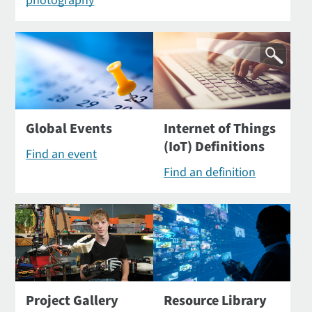
photography
Global Events
Internet of Things
(IoT) Definitions
Find an event
Find an definition
Project Gallery
Resource Library