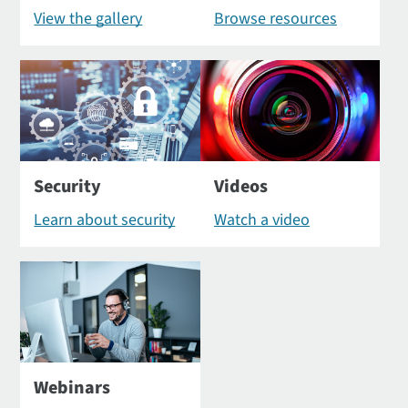
View the gallery
Browse resources
Security
Videos
Learn about security
Watch a video
Webinars