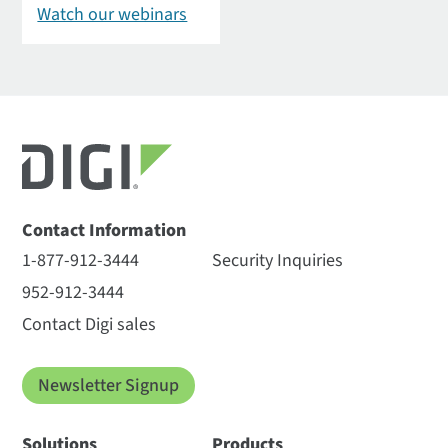
Watch our webinars
Contact Information
1-877-912-3444
Security Inquiries
952-912-3444
Contact Digi sales
Newsletter Signup
Solutions
Products