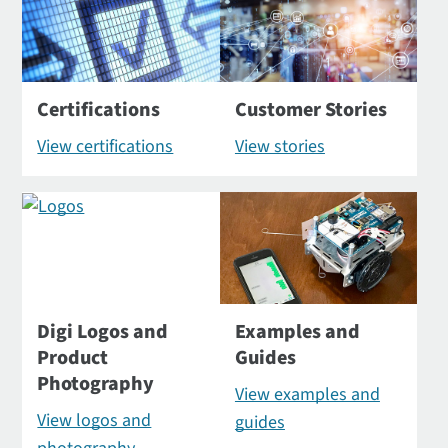
Certifications
Customer Stories
View certifications
View stories
Digi Logos and
Examples and
Product
Guides
Photography
View examples and
View logos and
guides