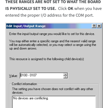
THESE RANGES ARE NOT SET TO WHAT THE BOARD
IS PHYSICALLY SET TO USE.
Click
OK
when you have
entered the proper I/O address for the COM port.