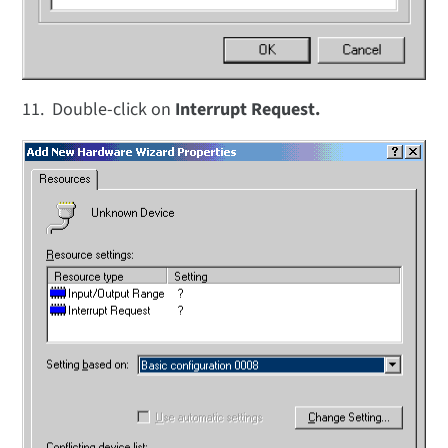
11. Double-click on
Interrupt Request.