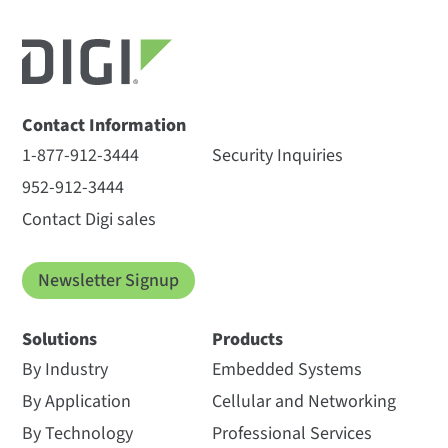
Contact Information
1-877-912-3444
Security Inquiries
952-912-3444
Contact Digi sales
Newsletter Signup
Solutions
Products
By Industry
Embedded Systems
By Application
Cellular and Networking
By Technology
Professional Services