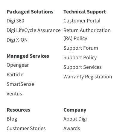
Packaged Solutions
Technical Support
Digi 360
Customer Portal
Digi LifeCycle Assurance
Return Authorization
(RA) Policy
Digi X-ON
Support Forum
Managed Services
Support Policy
Opengear
Support Services
Particle
Warranty Registration
SmartSense
Ventus
Resources
Company
Blog
About Digi
Customer Stories
Awards