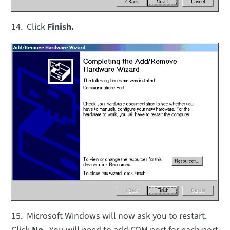
14. Click
Finish.
15. Microsoft Windows will now ask you to restart.