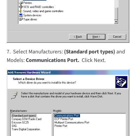
7. Select Manufacturers:
(Standard port types)
and
Models:
Communications Port.
Click Next.