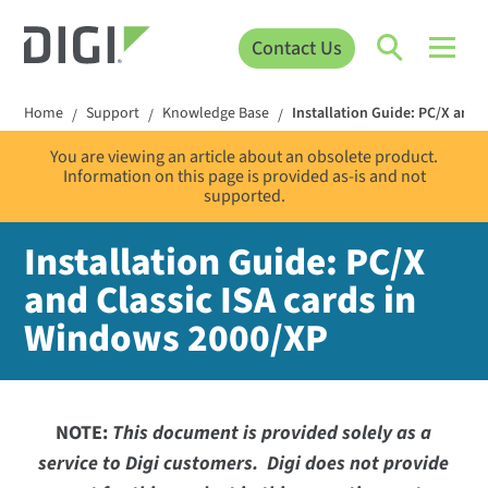
Contact Us
Home
Support
Knowledge Base
Installation Guide: PC/X and 
/
/
/
You are viewing an article about an obsolete product.
Information on this page is provided as-is and not
supported.
Installation Guide: PC/X
and Classic ISA cards in
Windows 2000/XP
NOTE:
This document is provided solely as a
service to Digi customers. Digi does not provide