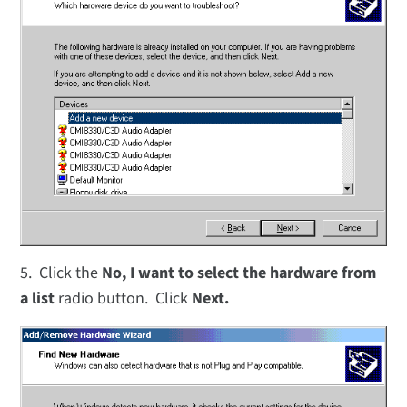
5. Click the
No, I want to select the hardware from
a list
radio button. Click
Next.