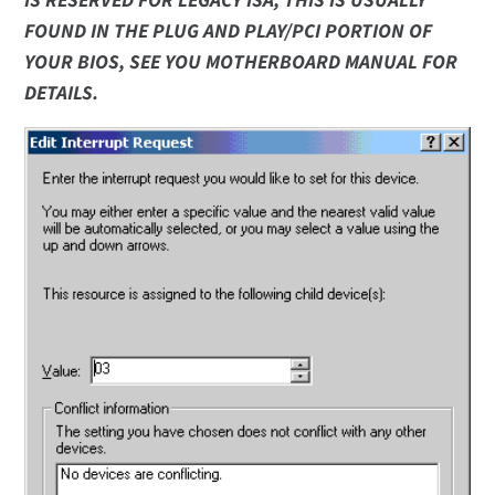
IS RESERVED FOR LEGACY ISA, THIS IS USUALLY
FOUND IN THE PLUG AND PLAY/PCI PORTION OF
YOUR BIOS, SEE YOU MOTHERBOARD MANUAL FOR
DETAILS.