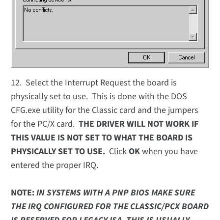
12. Select the Interrupt Request the board is
physically set to use. This is done with the DOS
CFG.exe utility for the Classic card and the jumpers
for the PC/X card.
THE DRIVER WILL NOT WORK IF
THIS VALUE IS NOT SET TO WHAT THE BOARD IS
PHYSICALLY SET TO USE.
Click
OK
when you have
entered the proper IRQ.
NOTE:
IN SYSTEMS WITH A PNP BIOS MAKE SURE
THE IRQ CONFIGURED FOR THE CLASSIC/PCX BOARD