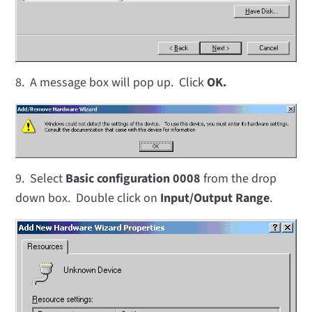
8. A message box will pop up. Click
OK.
9. Select
Basic configuration 0008
from the drop
down box. Double click on
Input/Output Range
.