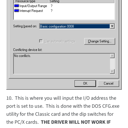
10. This is where you will input the I/O address the
port is set to use. This is done with the DOS CFG.exe
utility for the Classic card and the dip switches for
the PC/X cards.
THE DRIVER WILL NOT WORK IF