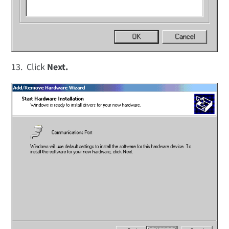
13. Click
Next.