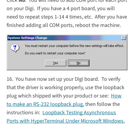
Click
No
. You will need to add COM port for each port
on your Digi. If you have a 4 port board, you will
need to repeat steps 1-14 4 times, etc. After you have
finished adding all COM ports, reboot the machine.
16. You have now set up your Digi board. To verify
that the driver is working properly, use the loopback
plug which shipped with your product or see:
How
to make an RS-232 loopback plug
, then follow the
instructions in:
Loopback Testing Asynchronous
Ports with HyperTerminal Under Microsoft Windows
.