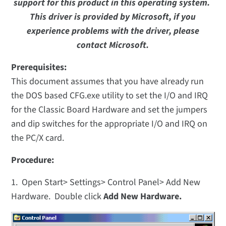
support for this product in this operating system.
This driver is provided by Microsoft, if you
experience problems with the driver, please
contact Microsoft.
Prerequisites:
This document assumes that you have already run
the DOS based CFG.exe utility to set the I/O and IRQ
for the Classic Board Hardware and set the jumpers
and dip switches for the appropriate I/O and IRQ on
the PC/X card.
Procedure:
1. Open Start> Settings> Control Panel> Add New
Hardware. Double click
Add New Hardware.