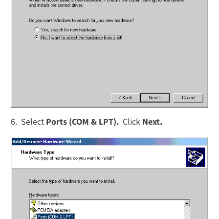
6. Select
Ports (COM & LPT).
Click
Next.