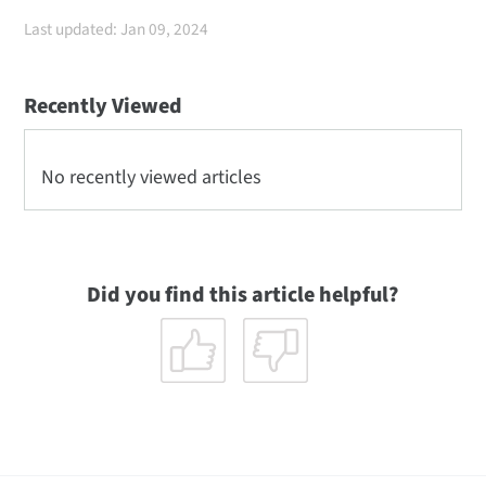
Last updated: Jan 09, 2024
Recently Viewed
No recently viewed articles
Did you find this article helpful?