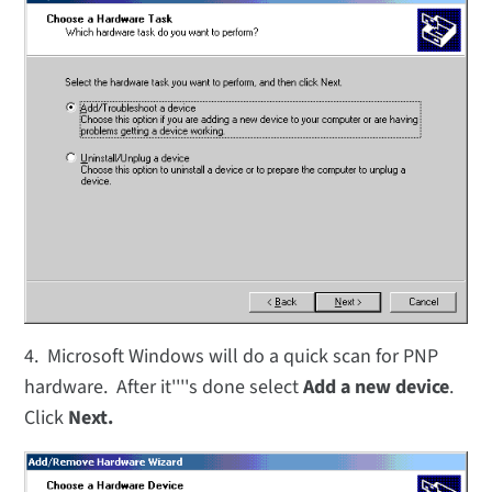
4. Microsoft Windows will do a quick scan for PNP
hardware. After it''''s done select
Add a new device
.
Click
Next.