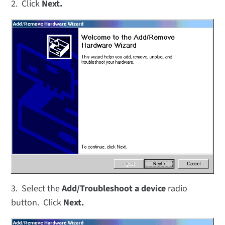
2. Click
Next.
3. Select the
Add/Troubleshoot a device
radio
button. Click
Next.