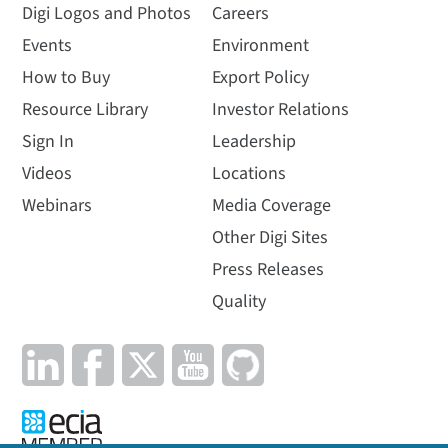
Digi Logos and Photos
Careers
Events
Environment
How to Buy
Export Policy
Resource Library
Investor Relations
Sign In
Leadership
Videos
Locations
Webinars
Media Coverage
Other Digi Sites
Press Releases
Quality