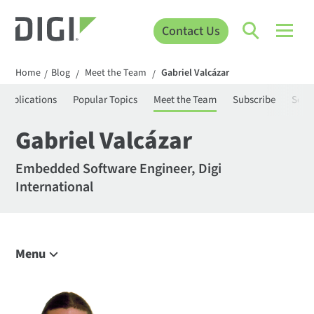
Contact Us
Home
Blog
Meet the Team
Gabriel Valcázar
/
/
/
Applications
Popular Topics
Meet the Team
Subscribe
Sear
Gabriel Valcázar
Embedded Software Engineer, Digi
International
Menu
Explore the Blog
IoT Trends