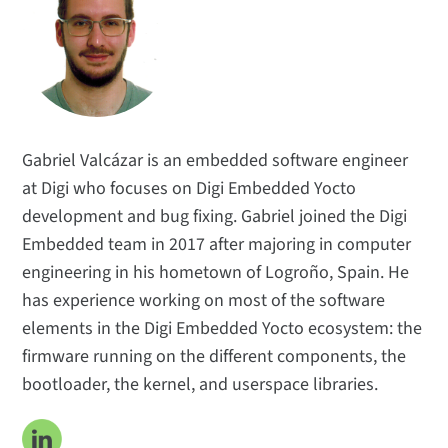
Technical Insights
Applications
Popular Topics
Meet the Team
Subscribe
Gabriel Valcázar is an embedded software engineer
at Digi who focuses on Digi Embedded Yocto
development and bug fixing. Gabriel joined the Digi
Embedded team in 2017 after majoring in computer
engineering in his hometown of Logroño, Spain. He
has experience working on most of the software
elements in the Digi Embedded Yocto ecosystem: the
firmware running on the different components, the
bootloader, the kernel, and userspace libraries.