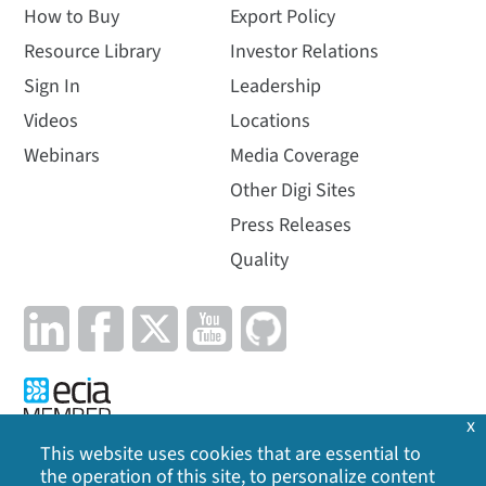
How to Buy
Export Policy
Resource Library
Investor Relations
Sign In
Leadership
Videos
Locations
Webinars
Media Coverage
Other Digi Sites
Press Releases
Quality
x
This website uses cookies that are essential to
the operation of this site, to personalize content
Privacy Policy
|
Cookie Policy
|
Legal
|
Site Map