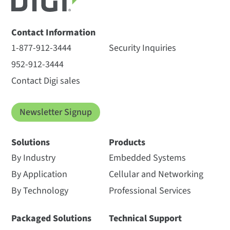
Contact Information
1-877-912-3444
Security Inquiries
952-912-3444
Contact Digi sales
Newsletter Signup
Solutions
Products
By Industry
Embedded Systems
By Application
Cellular and Networking
By Technology
Professional Services
Packaged Solutions
Technical Support