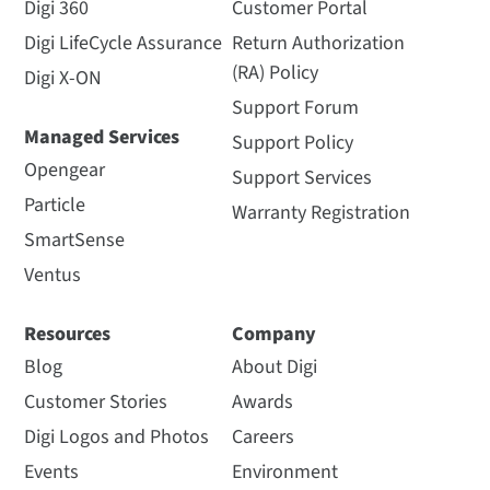
Digi 360
Customer Portal
Digi LifeCycle Assurance
Return Authorization
(RA) Policy
Digi X-ON
Support Forum
Managed Services
Support Policy
Opengear
Support Services
Particle
Warranty Registration
SmartSense
Ventus
Resources
Company
Blog
About Digi
Customer Stories
Awards
Digi Logos and Photos
Careers
Events
Environment