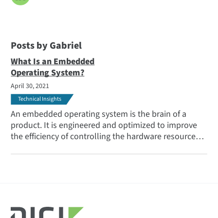
Posts by Gabriel
What Is an Embedded
Operating System?
April 30, 2021
Technical Insights
An embedded operating system is the brain of a
product. It is engineered and optimized to improve
the efficiency of controlling the hardware resources,
drive graphics processing, and decrease response
time for the tasks performed by the device.