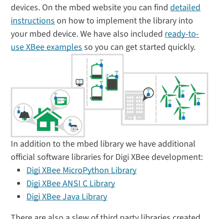
devices. On the mbed website you can find
detailed
instructions
on how to implement the library into
your mbed device. We have also included
ready-to-
use XBee examples
so you can get started quickly.
In addition to the mbed library we have additional
official software libraries for Digi XBee development:
Digi XBee MicroPython Library
Digi XBee ANSI C Library
Digi XBee Java Library
There are also a slew of third party libraries created