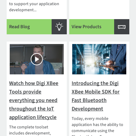
to support your application
development...
Read Blog
View Products
Watch how Digi XBee
Introducing the Digi
Tools provide
XBee Mobile SDK for
everything you need
Fast Bluetooth
throughout the IoT
Development
application lifecycle
Today, every mobile
application has the ability to
The complete toolset
communicate using the
includes development,