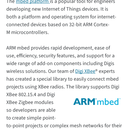
The
mbed platform
is a popular tool for engineers
developing new Internet of Things devices. It is
both a platform and operating system for internet-
connected devices based on 32-bit ARM Cortex-
M microcontrollers.
ARM mbed provides rapid development, ease of
use, efficiency, security features, and support for a
wide range of add-on components including Digis
wireless solutions. Our team of
Digi XBee
® experts
has created a special library to easily connect mbed
projects using XBee radios.
The library supports Digi
XBee 802.15.4 and Digi
XBee Zigbee modules
so developers are able
to create simple point-
to-point projects or complex mesh networks for their