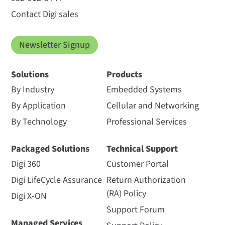
Contact Digi sales
Newsletter Signup
Solutions
Products
By Industry
Embedded Systems
By Application
Cellular and Networking
By Technology
Professional Services
Packaged Solutions
Technical Support
Digi 360
Customer Portal
Digi LifeCycle Assurance
Return Authorization
(RA) Policy
Digi X-ON
Support Forum
Managed Services