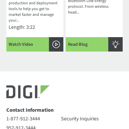
Bluetooth Low Energy
production and deployment
protocol. From wireless
tools to help you get to
head...
market faster and manage
your...
Length: 3:22
Watch Video
Read Blog
Contact Information
1-877-912-3444
Security Inquiries
952-912-3444