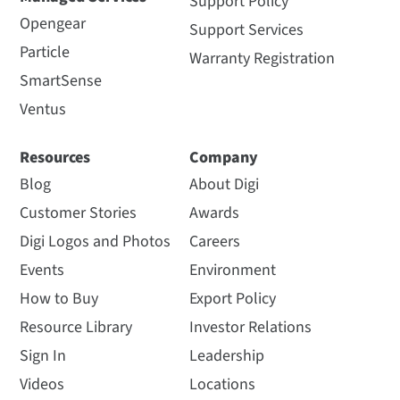
Support Policy
Opengear
Support Services
Particle
Warranty Registration
SmartSense
Ventus
Resources
Company
Blog
About Digi
Customer Stories
Awards
Digi Logos and Photos
Careers
Events
Environment
How to Buy
Export Policy
Resource Library
Investor Relations
Sign In
Leadership
Videos
Locations