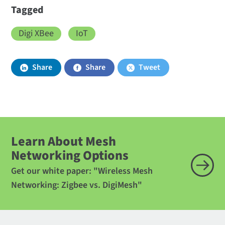
Tagged
Digi XBee
IoT
Share
Share
Tweet
Learn About Mesh
Networking Options
Get our white paper: "Wireless Mesh
Networking: Zigbee vs. DigiMesh"