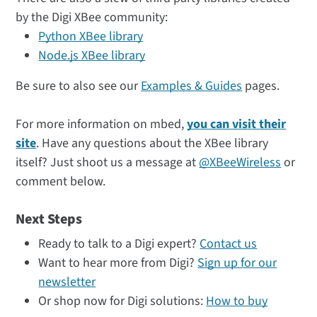
by the Digi XBee community:
Python XBee library
Node.js XBee library
Be sure to also see our
Examples & Guides
pages.
For more information on mbed,
you can visit their
site
. Have any questions about the XBee library
itself? Just shoot us a message at
@XBeeWireless
or
comment below.
Next Steps
Ready to talk to a Digi expert?
Contact us
Want to hear more from Digi?
Sign up for our
newsletter
Or shop now for Digi solutions:
How to buy