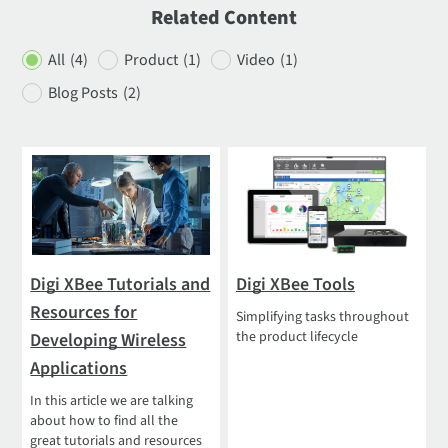
Related Content
All
(4)
Product
(1)
Video
(1)
Blog Posts
(2)
Digi XBee Tutorials and
Digi XBee Tools
Resources for
Simplifying tasks throughout
the product lifecycle
Developing Wireless
Applications
In this article we are talking
about how to find all the
great tutorials and resources