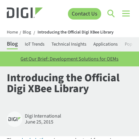
Contact Us
Home
Blog
Introducing the Official Digi XBee Library
/
/
Blog
IoT Trends
Technical Insights
Applications
Popula
Get Our Brief: Development Solutions for OEMs
Introducing the Official
Digi XBee Library
Digi International
June 25, 2015