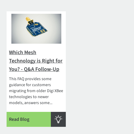
Which Mesh
Technology is Right for
You? - Q&A Follow-Up
This FAQ provides some
guidance for customers
migrating from older Digi XBee
technologies to newer
models, answers some...
Read Blog