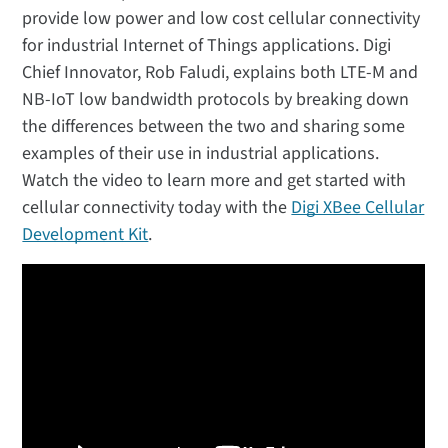
provide low power and low cost cellular connectivity
for industrial Internet of Things applications. Digi
Chief Innovator, Rob Faludi, explains both LTE-M and
NB-IoT low bandwidth protocols by breaking down
the differences between the two and sharing some
examples of their use in industrial applications.
Watch the video to learn more and get started with
cellular connectivity today with the
Digi XBee Cellular
Development Kit
.