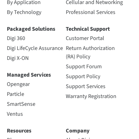
By Application
Cellular and Networking
By Technology
Professional Services
Packaged Solutions
Technical Support
Digi 360
Customer Portal
Digi LifeCycle Assurance
Return Authorization
(RA) Policy
Digi X-ON
Support Forum
Managed Services
Support Policy
Opengear
Support Services
Particle
Warranty Registration
SmartSense
Ventus
Resources
Company