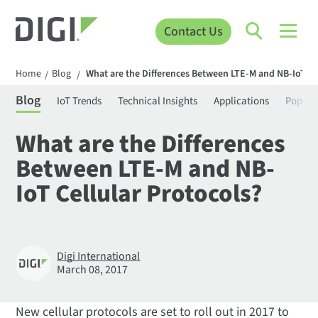
Contact Us
Home
Blog
What are the Differences Between LTE-M and NB-IoT Ce
/
/
Blog
IoT Trends
Technical Insights
Applications
Popula
What are the Differences
Between LTE-M and NB-
IoT Cellular Protocols?
Digi International
March 08, 2017
New cellular protocols are set to roll out in 2017 to