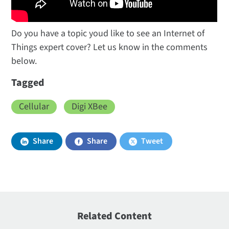
Do you have a topic youd like to see an Internet of
Things expert cover? Let us know in the comments
below.
Tagged
Cellular
Digi XBee
Share
Share
Tweet
Related Content