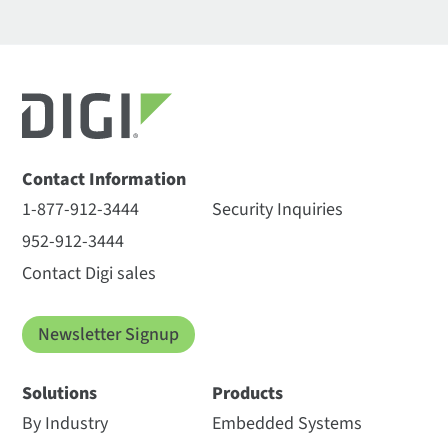
Contact Information
1-877-912-3444
Security Inquiries
952-912-3444
Contact Digi sales
Newsletter Signup
Solutions
Products
By Industry
Embedded Systems