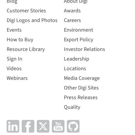
Blog
About Digi
Customer Stories
Awards
Digi Logos and Photos
Careers
Events
Environment
How to Buy
Export Policy
Resource Library
Investor Relations
Sign In
Leadership
Videos
Locations
Webinars
Media Coverage
Other Digi Sites
Press Releases
Quality