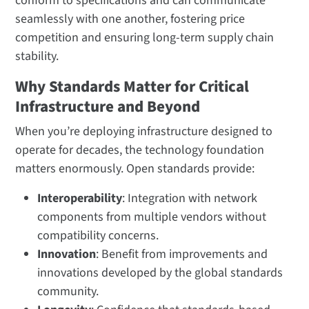
conform to specifications and can communicate
seamlessly with one another, fostering price
competition and ensuring long-term supply chain
stability.
Why Standards Matter for Critical
Infrastructure and Beyond
When you’re deploying infrastructure designed to
operate for decades, the technology foundation
matters enormously. Open standards provide:
Interoperability
: Integration with network
components from multiple vendors without
compatibility concerns.
Innovation
: Benefit from improvements and
innovations developed by the global standards
community.