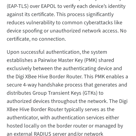
(EAP-TLS) over EAPOL to verify each device’s identity
against its certificate. This process significantly
reduces vulnerability to common cyberattacks like
device spoofing or unauthorized network access. No
certificate, no connection.
Upon successful authentication, the system
establishes a Pairwise Master Key (PMK) shared
exclusively between the authenticating device and
the Digi XBee Hive Border Router. This PMK enables a
secure 4-way handshake process that generates and
distributes Group Transient Keys (GTKs) to
authorized devices throughout the network. The Digi
XBee Hive Border Router typically serves as the
authenticator, with authentication services either
hosted locally on the border router or managed by
an external RADIUS server and/or network