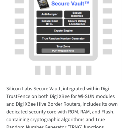
Silicon Labs Secure Vault, integrated within Digi
TrustFence on both Digi XBee for Wi-SUN modules
and Digi XBee Hive Border Routers, includes its own
dedicated security core with ROM, RAM, and Flash,
containing cryptographic algorithms and True
Random Number Generator (TRNG) functions