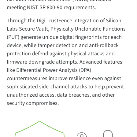
meeting NIST SP 800-90 requirements.
Through the Digi TrustFence integration of Silicon
Labs Secure Vault, Physically Unclonable Functions
(PUF) generate unique digital fingerprints for each
device, while tamper detection and anti-rollback
protection defend against physical attacks and
firmware downgrade attempts. Advanced features
like Differential Power Analysis (DPA)
countermeasures improve resilience even against
sophisticated side-channel attacks to help prevent
unauthorized access, data breaches, and other
security compromises.