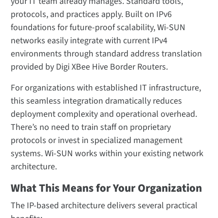
your IT team already manages. Standard tools,
protocols, and practices apply. Built on IPv6
foundations for future-proof scalability, Wi-SUN
networks easily integrate with current IPv4
environments through standard address translation
provided by Digi XBee Hive Border Routers.
For organizations with established IT infrastructure,
this seamless integration dramatically reduces
deployment complexity and operational overhead.
There’s no need to train staff on proprietary
protocols or invest in specialized management
systems. Wi-SUN works within your existing network
architecture.
What This Means for Your Organization
The IP-based architecture delivers several practical