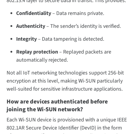
802.15.4 layer to secure data in transit. This provides:
Confidentiality
– Data remains private.
Authenticity
– The sender’s identity is verified.
Integrity
– Data tampering is detected.
Replay protection
– Replayed packets are
automatically rejected.
Not all IoT networking technologies support 256-bit
encryption at this level, making Wi-SUN particularly
well-suited for sensitive infrastructure applications.
How are devices authenticated before
joining the Wi-SUN network?
Each Wi-SUN device is provisioned with a unique IEEE
802.1AR Secure Device Identifier (DevID) in the form