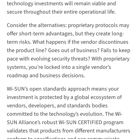
technology investments will remain viable and
secure throughout their entire operational life.
Consider the alternatives: proprietary protocols may
offer short-term advantages, but they create long-
term risks. What happens if the vendor discontinues
the product line? Goes out of business? Fails to keep
pace with evolving security threats? With proprietary
systems, you’re locked into a single vendor’s
roadmap and business decisions.
Wi-SUN’s open standards approach means your
investment is protected by a global ecosystem of
vendors, developers, and standards bodies
committed to the technology’s evolution. The Wi-
SUN Alliance’s robust Wi-SUN CERTIFIED program
validates that products from different manufacturers