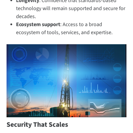
Longevity
: Confidence that standards-based
technology will remain supported and secure for
decades.
Ecosystem support
: Access to a broad
ecosystem of tools, services, and expertise.
Security That Scales