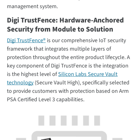
management system.
Digi TrustFence: Hardware-Anchored
Security from Module to Solution
Digi TrustFence®
is our comprehensive IoT security
framework that integrates multiple layers of
protection throughout the entire product lifecycle. A
key component of Digi TrustFence is the integration
is the highest level of
Silicon Labs Secure Vault
technology
(Secure Vault High), specifically selected
to provide customers with protection based on Arm
PSA Certified Level 3 capabilities.