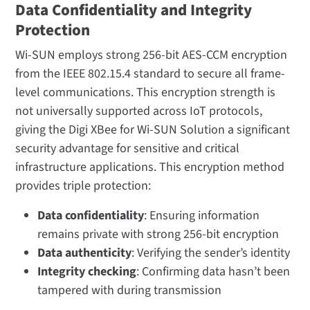
Data Confidentiality and Integrity
Protection
Wi-SUN employs strong 256-bit AES-CCM encryption
from the IEEE 802.15.4 standard to secure all frame-
level communications. This encryption strength is
not universally supported across IoT protocols,
giving the Digi XBee for Wi-SUN Solution a significant
security advantage for sensitive and critical
infrastructure applications. This encryption method
provides triple protection:
Data confidentiality
: Ensuring information
remains private with strong 256-bit encryption
Data authenticity
: Verifying the sender’s identity
Integrity checking
: Confirming data hasn’t been
tampered with during transmission