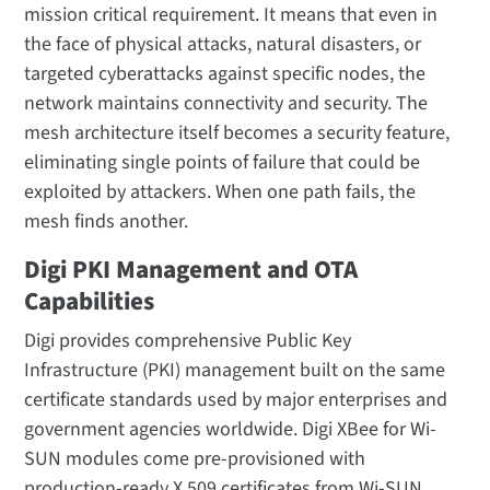
mission critical requirement. It means that even in
the face of physical attacks, natural disasters, or
targeted cyberattacks against specific nodes, the
network maintains connectivity and security. The
mesh architecture itself becomes a security feature,
eliminating single points of failure that could be
exploited by attackers. When one path fails, the
mesh finds another.
Digi PKI Management and OTA
Capabilities
Digi provides comprehensive Public Key
Infrastructure (PKI) management built on the same
certificate standards used by major enterprises and
government agencies worldwide. Digi XBee for Wi-
SUN modules come pre-provisioned with
production-ready X.509 certificates from Wi-SUN