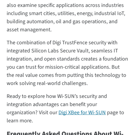
also examine specific applications across industries
including smart cities, utilities, energy, industrial IoT,
building automation, oil and gas operations, and
asset management.
The combination of Digi TrustFence security with
integrated Silicon Labs Secure Vault, seamless IT
integration, and open standards creates a foundation
you can trust for mission-critical applications. But
the real value comes from putting this technology to
work solving real-world challenges.
Ready to explore how Wi-SUN’s security and
integration advantages can benefit your
organization? Visit our
Digi XBee for Wi-SUN
page to
learn more.
Frequently Asked Questions About Wi-