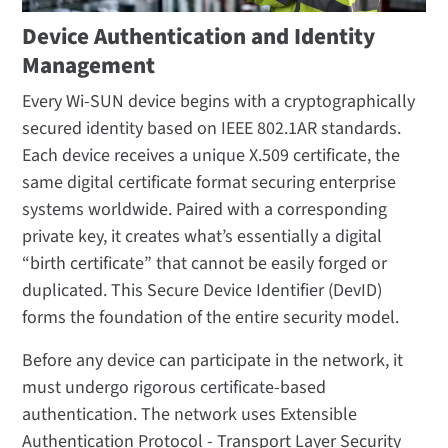
Device Authentication and Identity
Management
Every Wi-SUN device begins with a cryptographically
secured identity based on IEEE 802.1AR standards.
Each device receives a unique X.509 certificate, the
same digital certificate format securing enterprise
systems worldwide. Paired with a corresponding
private key, it creates what’s essentially a digital
“birth certificate” that cannot be easily forged or
duplicated. This Secure Device Identifier (DevID)
forms the foundation of the entire security model.
Before any device can participate in the network, it
must undergo rigorous certificate-based
authentication. The network uses Extensible
Authentication Protocol - Transport Layer Security