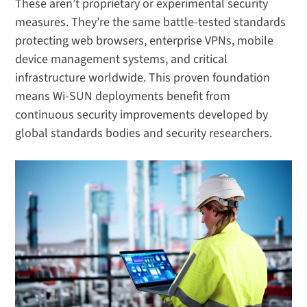
These aren’t proprietary or experimental security
measures. They’re the same battle-tested standards
protecting web browsers, enterprise VPNs, mobile
device management systems, and critical
infrastructure worldwide. This proven foundation
means Wi-SUN deployments benefit from
continuous security improvements developed by
global standards bodies and security researchers.