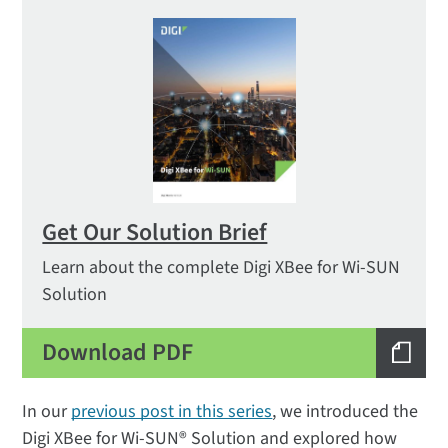
Get Our Solution Brief
Learn about the complete Digi XBee for Wi-SUN
Solution
Download PDF
In our
previous post in this series
, we introduced the
Digi XBee for Wi-SUN® Solution and explored how