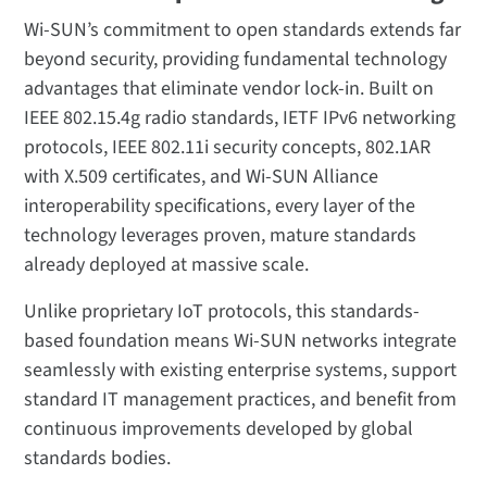
Wi-SUN’s commitment to open standards extends far
beyond security, providing fundamental technology
advantages that eliminate vendor lock-in. Built on
IEEE 802.15.4g radio standards, IETF IPv6 networking
protocols, IEEE 802.11i security concepts, 802.1AR
with X.509 certificates, and Wi-SUN Alliance
interoperability specifications, every layer of the
technology leverages proven, mature standards
already deployed at massive scale.
Unlike proprietary IoT protocols, this standards-
based foundation means Wi-SUN networks integrate
seamlessly with existing enterprise systems, support
standard IT management practices, and benefit from
continuous improvements developed by global
standards bodies.