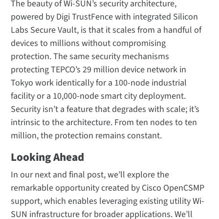
The beauty of Wi-SUN’s security architecture,
powered by Digi TrustFence with integrated Silicon
Labs Secure Vault, is that it scales from a handful of
devices to millions without compromising
protection. The same security mechanisms
protecting TEPCO’s 29 million device network in
Tokyo work identically for a 100-node industrial
facility or a 10,000-node smart city deployment.
Security isn’t a feature that degrades with scale; it’s
intrinsic to the architecture. From ten nodes to ten
million, the protection remains constant.
Looking Ahead
In our next and final post, we’ll explore the
remarkable opportunity created by Cisco OpenCSMP
support, which enables leveraging existing utility Wi-
SUN infrastructure for broader applications. We’ll