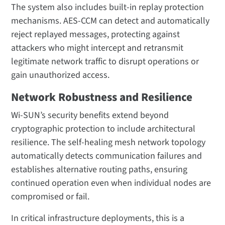
The system also includes built-in replay protection
mechanisms. AES-CCM can detect and automatically
reject replayed messages, protecting against
attackers who might intercept and retransmit
legitimate network traffic to disrupt operations or
gain unauthorized access.
Network Robustness and Resilience
Wi-SUN’s security benefits extend beyond
cryptographic protection to include architectural
resilience. The self-healing mesh network topology
automatically detects communication failures and
establishes alternative routing paths, ensuring
continued operation even when individual nodes are
compromised or fail.
In critical infrastructure deployments, this is a