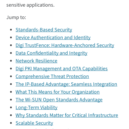
sensitive applications.
Jump to:
Standards-Based Security
Device Authentication and Identity
Digi TrustFence: Hardware-Anchored Security
Data Confidentiality and Integrity
Network Resilience
Digi PKI Management and OTA Capabilities
Comprehensive Threat Protection
The IP-Based Advantage: Seamless Integration
What This Means for Your Organization
The Wi-SUN Open Standards Advantage
Long-Term Viability
Why Standards Matter for Critical Infrastructure
Scalable Security