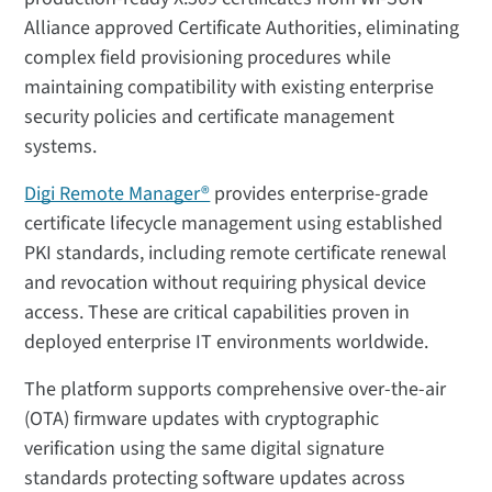
Alliance approved Certificate Authorities, eliminating
complex field provisioning procedures while
maintaining compatibility with existing enterprise
security policies and certificate management
systems.
Digi Remote Manager®
provides enterprise-grade
certificate lifecycle management using established
PKI standards, including remote certificate renewal
and revocation without requiring physical device
access. These are critical capabilities proven in
deployed enterprise IT environments worldwide.
The platform supports comprehensive over-the-air
(OTA) firmware updates with cryptographic
verification using the same digital signature
standards protecting software updates across