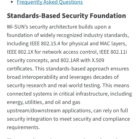
Frequently Asked Questions
Standards-Based Security Foundation
Wi-SUN’s security architecture builds upon a
foundation of widely recognized industry standards,
including IEEE 802.15.4 for physical and MAC layers,
IEEE 802.1X for network access control, IEEE 802.11i
security concepts, and 802.1AR with X.509
certificates. This standards-based approach ensures
broad interoperability and leverages decades of
security research and real-world testing. This means
connected systems in critical infrastructure, including
energy, utilities, and oil and gas
upstream/downstream applications, can rely on full
security integration to meet security and compliance
requirements.