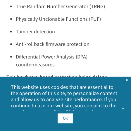
True Random Number Generator (TRNG)
Physically Unclonable Functions (PUF)
Tamper detection
Anti-rollback firmware protection
Differential Power Analysis (DPA)
countermeasures
This hardware-based protection helps defend
x
against both remote cyberattacks and sophisticated
This website uses cookies that are essential to
physical attacks.
the operation of this site, to personalize content
and allow us to analyze site performance. If you
In XBee Wi-SUN networks, how are keys
continue to use our website, you consent to the
use of our cookies. Click OK to indicate your
managed after authentication?
acceptance of our
cookie policy
, including
OK
After successful certificate authentication, a Pairwise
advertising cookies, analytics cookies, and
sharing of information with social media,