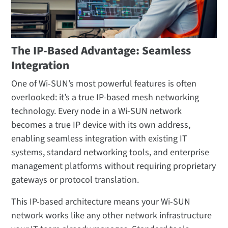
The IP-Based Advantage: Seamless
Integration
One of Wi-SUN’s most powerful features is often
overlooked: it’s a true IP-based mesh networking
technology. Every node in a Wi-SUN network
becomes a true IP device with its own address,
enabling seamless integration with existing IT
systems, standard networking tools, and enterprise
management platforms without requiring proprietary
gateways or protocol translation.
This IP-based architecture means your Wi-SUN
network works like any other network infrastructure