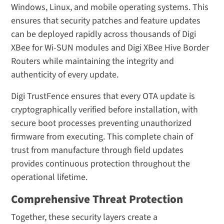
Windows, Linux, and mobile operating systems. This
ensures that security patches and feature updates
can be deployed rapidly across thousands of Digi
XBee for Wi-SUN modules and Digi XBee Hive Border
Routers while maintaining the integrity and
authenticity of every update.
Digi TrustFence ensures that every OTA update is
cryptographically verified before installation, with
secure boot processes preventing unauthorized
firmware from executing. This complete chain of
trust from manufacture through field updates
provides continuous protection throughout the
operational lifetime.
Comprehensive Threat Protection
Together, these security layers create a