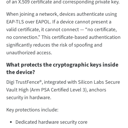
of an X.509 certificate and corresponding private key.
When joining a network, devices authenticate using
EAP-TLS over EAPOL. If a device cannot present a
valid certificate, it cannot connect — “no certificate,
no connection.” This certificate-based authentication
significantly reduces the risk of spoofing and
unauthorized access.
What protects the cryptographic keys inside
the device?
Digi TrustFence®, integrated with Silicon Labs Secure
Vault High (Arm PSA Certified Level 3), anchors
security in hardware.
Key protections include:
Dedicated hardware security core