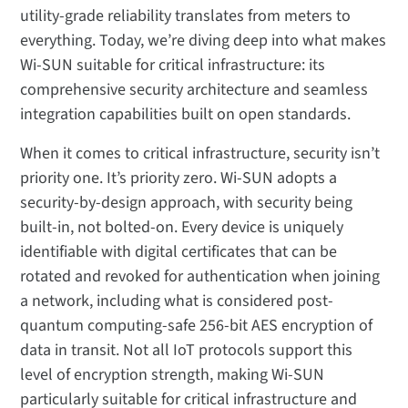
utility-grade reliability translates from meters to
everything. Today, we’re diving deep into what makes
Wi-SUN suitable for critical infrastructure: its
comprehensive security architecture and seamless
integration capabilities built on open standards.
When it comes to critical infrastructure, security isn’t
priority one. It’s priority zero. Wi-SUN adopts a
security-by-design approach, with security being
built-in, not bolted-on. Every device is uniquely
identifiable with digital certificates that can be
rotated and revoked for authentication when joining
a network, including what is considered post-
quantum computing-safe 256-bit AES encryption of
data in transit. Not all IoT protocols support this
level of encryption strength, making Wi-SUN
particularly suitable for critical infrastructure and