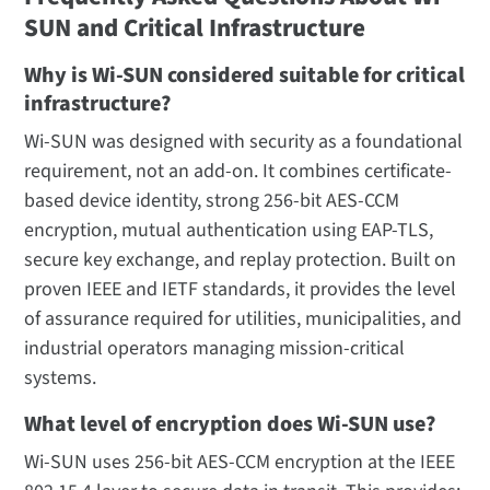
SUN and Critical Infrastructure
Why is Wi-SUN considered suitable for critical
infrastructure?
Wi-SUN was designed with security as a foundational
requirement, not an add-on. It combines certificate-
based device identity, strong 256-bit AES-CCM
encryption, mutual authentication using EAP-TLS,
secure key exchange, and replay protection. Built on
proven IEEE and IETF standards, it provides the level
of assurance required for utilities, municipalities, and
industrial operators managing mission-critical
systems.
What level of encryption does Wi-SUN use?
Wi-SUN uses 256-bit AES-CCM encryption at the IEEE