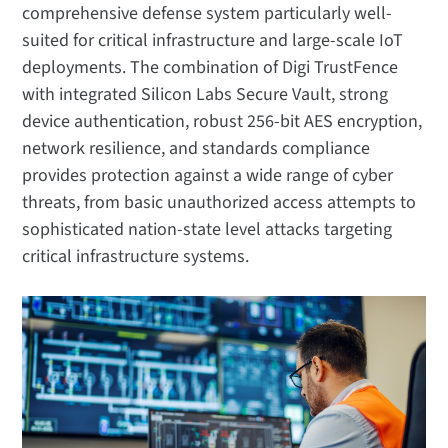
comprehensive defense system particularly well-
suited for critical infrastructure and large-scale IoT
deployments. The combination of Digi TrustFence
with integrated Silicon Labs Secure Vault, strong
device authentication, robust 256-bit AES encryption,
network resilience, and standards compliance
provides protection against a wide range of cyber
threats, from basic unauthorized access attempts to
sophisticated nation-state level attacks targeting
critical infrastructure systems.