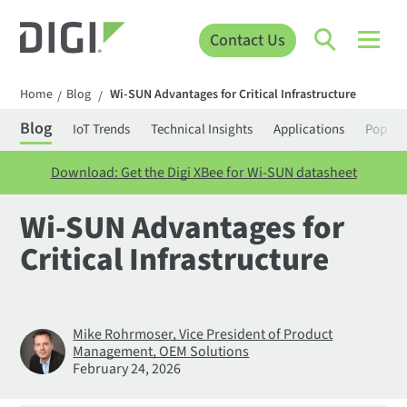
Contact Us
Home
Blog
Wi-SUN Advantages for Critical Infrastructure
/
/
Blog
IoT Trends
Technical Insights
Applications
Popula
Download: Get the Digi XBee for Wi-SUN datasheet
Wi-SUN Advantages for
Critical Infrastructure
Mike Rohrmoser, Vice President of Product
Management, OEM Solutions
February 24, 2026