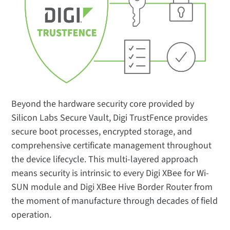
Beyond the hardware security core provided by
Silicon Labs Secure Vault, Digi TrustFence provides
secure boot processes, encrypted storage, and
comprehensive certificate management throughout
the device lifecycle. This multi-layered approach
means security is intrinsic to every Digi XBee for Wi-
SUN module and Digi XBee Hive Border Router from
the moment of manufacture through decades of field
operation.