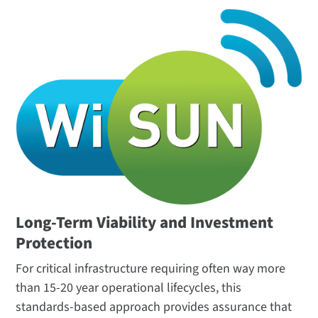
Long-Term Viability and Investment
Protection
For critical infrastructure requiring often way more
than 15-20 year operational lifecycles, this
standards-based approach provides assurance that