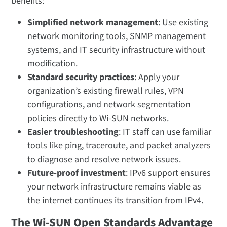
benefits:
Simplified network management
: Use existing
network monitoring tools, SNMP management
systems, and IT security infrastructure without
modification.
Standard security practices
: Apply your
organization’s existing firewall rules, VPN
configurations, and network segmentation
policies directly to Wi-SUN networks.
Easier troubleshooting
: IT staff can use familiar
tools like ping, traceroute, and packet analyzers
to diagnose and resolve network issues.
Future-proof investment
: IPv6 support ensures
your network infrastructure remains viable as
the internet continues its transition from IPv4.
The Wi-SUN Open Standards Advantage