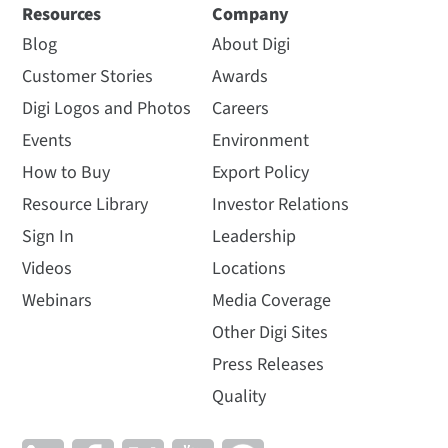
Resources
Company
Blog
About Digi
Customer Stories
Awards
Digi Logos and Photos
Careers
Events
Environment
How to Buy
Export Policy
Resource Library
Investor Relations
Sign In
Leadership
Videos
Locations
Webinars
Media Coverage
Other Digi Sites
Press Releases
Quality