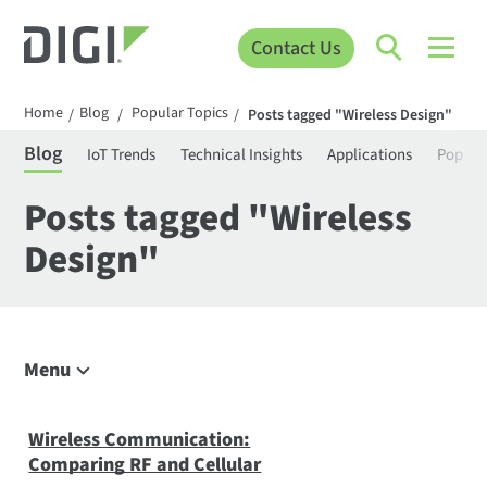
Contact Us
Home
Blog
Popular Topics
/
/
/
Posts tagged "Wireless Design"
Blog
IoT Trends
Technical Insights
Applications
Popula
Posts tagged "Wireless
Design"
Menu
Explore the Blog
IoT Trends
Wireless Communication:
Comparing RF and Cellular
Technical Insights