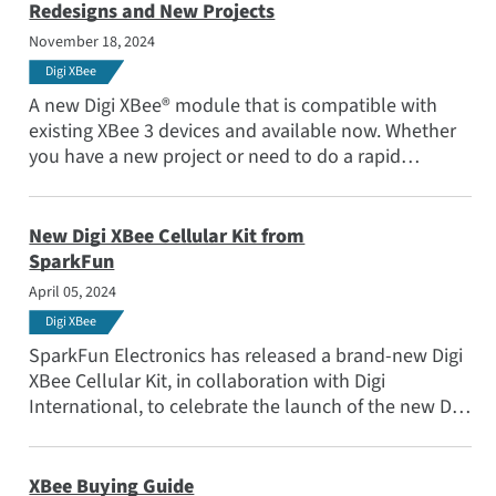
Redesigns and New Projects
November 18, 2024
Digi XBee
A new Digi XBee® module that is compatible with
existing XBee 3 devices and available now. Whether
you have a new project or need to do a rapid
redesign due to supply chain challenges, XBee RR is
ready! www.digi.com/xbee
New Digi XBee Cellular Kit from
SparkFun
April 05, 2024
Digi XBee
SparkFun Electronics has released a brand-new Digi
XBee Cellular Kit, in collaboration with Digi
International, to celebrate the launch of the new Digi
XBee Global Cellular LTE-M/NB-IoT module.
XBee Buying Guide