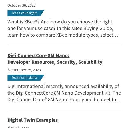
October 30, 2023
Technical Insights
What is XBee®? And how do you choose the right
one for your use case? In this XBee Buying Guide,
learn how to compare XBee module types, select
from short range, long range and cellular modules,
and compare wireless communication protocols like
Zigbee and DigiMesh®.
Digi ConnectCore 8M Nano:
Developer Resources, Security, Scalability
September 25, 2023
Technical Insights
Digi International recently announced availability of
the Digi ConnectCore 8M Nano Development Kit. The
Digi ConnectCore® 8M Nano is designed to meet the
needs of organizations developing industrial,
medical, agricultural and transportation products
that require advanced connectivity and multimedia
Digital Twin Examples
capabilities.