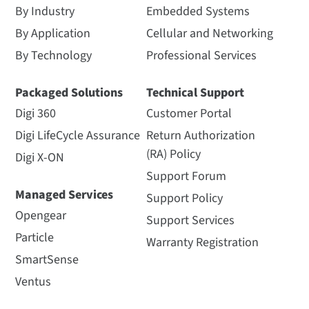
By Industry
Embedded Systems
By Application
Cellular and Networking
By Technology
Professional Services
Packaged Solutions
Technical Support
Digi 360
Customer Portal
Digi LifeCycle Assurance
Return Authorization
(RA) Policy
Digi X-ON
Support Forum
Managed Services
Support Policy
Opengear
Support Services
Particle
Warranty Registration
SmartSense
Ventus