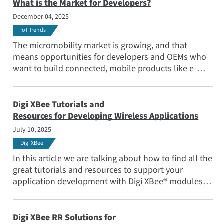
What is the Market for Developers?
December 04, 2025
IoT Trends
The micromobility market is growing, and that
means opportunities for developers and OEMs who
want to build connected, mobile products like e-
scooters and trackable bike rentals. Read out blog
post to learn about the trends that are shaping this
new Internet of Things (IoT) sector.
Digi XBee Tutorials and
Resources for Developing Wireless Applications
July 10, 2025
Digi XBee
In this article we are talking about how to find all the
great tutorials and resources to support your
application development with Digi XBee® modules.
They are legion! Assuming not everyone knows Digi
XBee, lets start with a brief introduction.
Digi XBee RR Solutions for