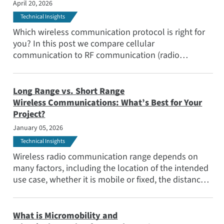
April 20, 2026
Applications
Technical Insights
Popular Topics
Which wireless communication protocol is right for
Meet the Team
you? In this post we compare cellular
communication to RF communication (radio
Subscribe
frequency protocols), examining the key
considerations to help you make the best choice.
Long Range vs. Short Range
Wireless Communications: What’s Best for Your
Project?
January 05, 2026
Technical Insights
Wireless radio communication range depends on
many factors, including the location of the intended
use case, whether it is mobile or fixed, the distance
to cover, as well as obstacles and noise.
What is Micromobility and