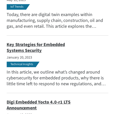
May 12, 2023
IoT Trends
Today, there are digital twin examples within
manufacturing, supply chain, construction, oil and
gas, and even retail. This article explores the
emerging use cases as a range of industries embrace
IoT and digital transformation, and seek to optimize
the effectiveness of their deployments.
Key Strategies for Embedded
Systems Security
January 20, 2023
Technical Insights
In this article, we outline what’s changed around
cybersecurity for embedded products, why there is
little time left to respond to new regulations, and
why engineers should consider a comprehensive
solution to manage the challenge.
Digi Embedded Yocto 4.0-r1 LTS
Announcement