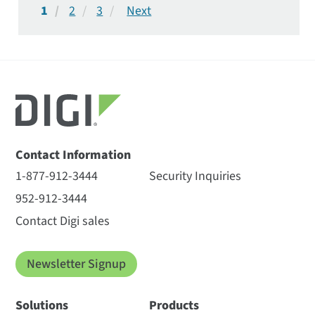
1
2
3
Contact Information
1-877-912-3444
Security Inquiries
952-912-3444
Contact Digi sales
Newsletter Signup
Solutions
Products