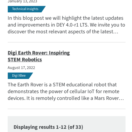
January 13, 2023
Technical Insights
In this blog post we will highlight the latest updates
and improvements in DEY 4.0-r1 LTS. We invite you to
discover the most relevant aspects of the latest
additions and changes to our outstanding
embedded operating system.
Digi Earth Rover: Inspiring
STEM Robotics
August 17, 2022
Digi XBee
The Earth Rover is a STEM educational robot that
demonstrates the power of cellular IoT for remote
devices. It is remotely controlled like a Mars Rover
but operates here on Earth.
Displaying results 1-12 (of 33)