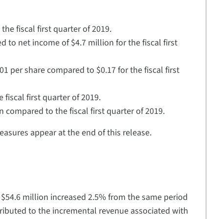
he fiscal first quarter of 2019.
o net income of $4.7 million for the fiscal first
1 per share compared to $0.17 for the fiscal first
fiscal first quarter of 2019.
 compared to the fiscal first quarter of 2019.
asures appear at the end of this release.
f $54.6 million increased 2.5% from the same period
 attributed to the incremental revenue associated with