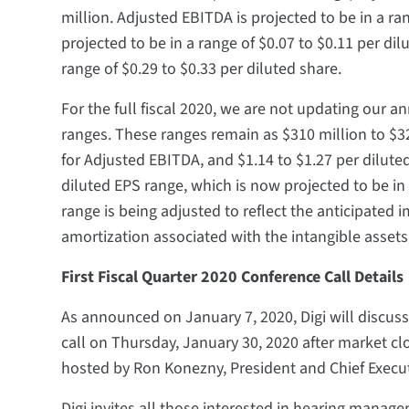
million. Adjusted EBITDA is projected to be in a ran
projected to be in a range of $0.07 to $0.11 per dil
range of $0.29 to $0.33 per diluted share.
For the full fiscal 2020, we are not updating our 
ranges. These ranges remain as $310 million to $32
for Adjusted EBITDA, and $1.14 to $1.27 per dilute
diluted EPS range, which is now projected to be in 
range is being adjusted to reflect the anticipated
amortization associated with the intangible asset
First Fiscal Quarter 2020 Conference Call Details
As announced on January 7, 2020, Digi will discuss i
call on Thursday, January 30, 2020 after market clos
hosted by Ron Konezny, President and Chief Executi
Digi invites all those interested in hearing managem