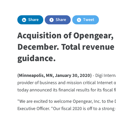
Share
Share
Tweet
Acquisition of Opengear,
December. Total revenue 
guidance.
(Minneapolis, MN, January 30, 2020)
- Digi Intern
provider of business and mission critical Internet 
today announced its financial results for its fiscal
"We are excited to welcome Opengear, Inc. to the D
Executive Officer. "Our fiscal 2020 is off to a stron