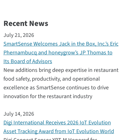
Recent News
July 21, 2026
SmartSense Welcomes Jack in the Box, Inc.’s Eric
Phernambucq and honeygrow’s JP Thomas to
Its Board of Advisors
New additions bring deep expertise in restaurant
food safety, productivity, and operational
excellence as SmartSense continues to drive
innovation for the restaurant industry
July 14, 2026
Digi International Receives 2026 IoT Evolution
Asset Tracking Award from IoT Evolution World