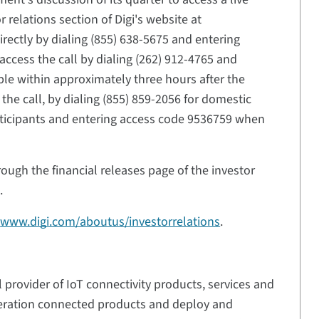
 relations section of Digi's website at
irectly by dialing (855) 638-5675 and entering
ccess the call by dialing (262) 912-4765 and
ble within approximately three hours after the
the call, by dialing (855) 859-2056 for domestic
articipants and entering access code 9536759 when
ough the financial releases page of the investor
.
t
www.digi.com/aboutus/investorrelations
.
l provider of IoT connectivity products, services and
neration connected products and deploy and