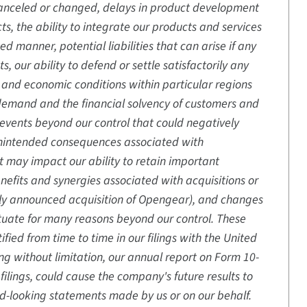
 canceled or changed, delays in product development
ts, the ability to integrate our products and services
d manner, potential liabilities that can arise if any
 our ability to defend or settle satisfactorily any
s and economic conditions within particular regions
 demand and the financial solvency of customers and
 events beyond our control that could negatively
unintended consequences associated with
hat may impact our ability to retain important
nefits and synergies associated with acquisitions or
ently announced acquisition of Opengear), and changes
uctuate for many reasons beyond our control. These
fied from time to time in our filings with the United
g without limitation, our annual report on Form 10-
ilings, could cause the company's future results to
rd-looking statements made by us or on our behalf.