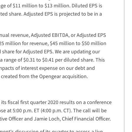
ge of $11 million to $13 million. Diluted EPS is
uted share. Adjusted EPS is projected to be in a
annual revenue, Adjusted EBITDA, or Adjusted EPS
5 million for revenue, $45 million to $50 million
d share for Adjusted EPS. We are updating our
a range of $0.31 to $0.41 per diluted share. This
 impacts of interest expense on our debt and
s created from the Opengear acquisition.
ts fiscal first quarter 2020 results on a conference
e at 5:00 p.m. ET (4:00 p.m. CT). The call will be
ve Officer and Jamie Loch, Chief Financial Officer.
ent's discussion of its quarter to access a live