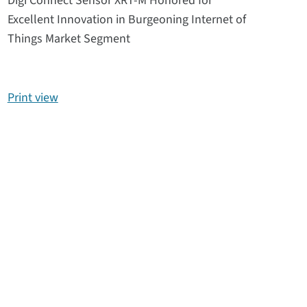
Digi Connect Sensor XRT-M Honored for
Excellent Innovation in Burgeoning Internet of
Things Market Segment
Print view