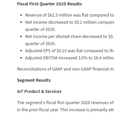
Fiscal First Quarter 2020 Results
Revenue of $62.3 million was flat compared to t
Net income decreased to $0.2 million compared t
quarter of 2019.
Net income per diluted share decreased to $0.0
quarter of 2019.
Adjusted EPS of $0.15 was flat compared to the 
Adjusted EBITDA increased 3.9% to $6.4 million
Reconciliations of GAAP and non-GAAP financial me
Segment Results
IoT Product & Services
The segment's fiscal first quarter 2020 revenues o
in the prior fiscal year. This increase is primarily