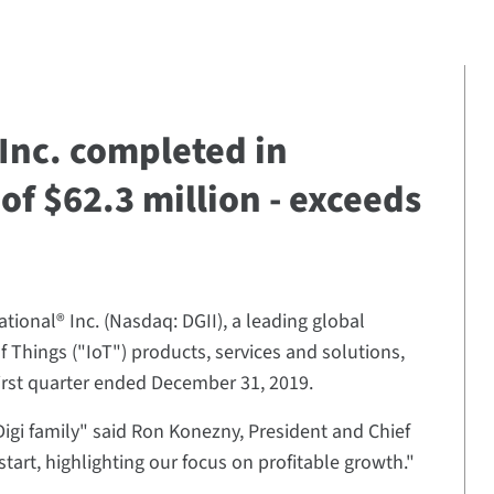
 Inc. completed in
of $62.3 million - exceeds
ational® Inc. (Nasdaq: DGII), a leading global
of Things ("IoT") products, services and solutions,
 first quarter ended December 31, 2019.
igi family" said Ron Konezny, President and Chief
g start, highlighting our focus on profitable growth."