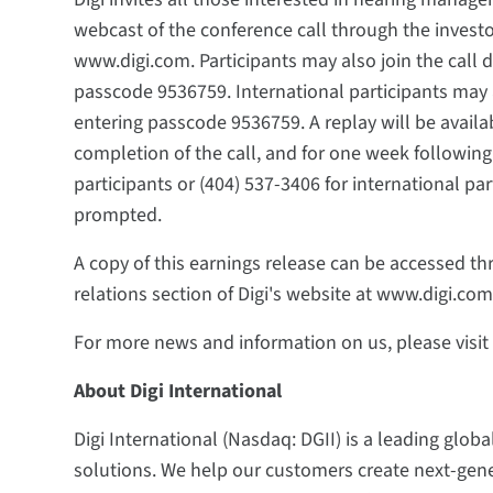
webcast of the conference call through the investor
www.digi.com. Participants may also join the call d
passcode 9536759. International participants may a
entering passcode 9536759. A replay will be availa
completion of the call, and for one week following 
participants or (404) 537-3406 for international p
prompted.
A copy of this earnings release can be accessed thr
relations section of Digi's website at www.digi.com
For more news and information on us, please visi
About Digi International
Digi International (Nasdaq: DGII) is a leading globa
solutions. We help our customers create next-ge