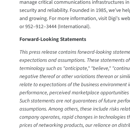
manage critical communications infrastructures i
security and reliability. Founded in 1985, we’ve h
and growing. For more information, visit Digi's we
or 952–912–3444 (International).
Forward-Looking Statements
This press release contains forward-looking state
expectations and assumptions. These statements oft
terminology such as "anticipate," "believe," "continue,
negative thereof or other variations thereon or sim
relate to expectations of the business environment 
performance, perceived marketplace opportunities 
Such statements are not guarantees of future perfor
assumptions. Among others, these include risks rela
company operates, rapid changes in technologies th
prices of networking products, our reliance on distri