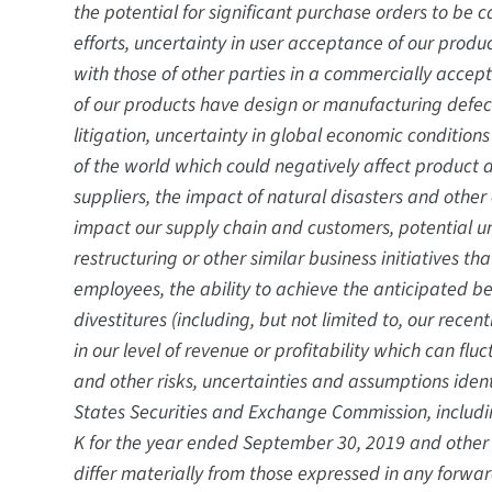
the potential for significant purchase orders to be
efforts, uncertainty in user acceptance of our produc
with those of other parties in a commercially accepte
of our products have design or manufacturing defects,
litigation, uncertainty in global economic condition
of the world which could negatively affect product
suppliers, the impact of natural disasters and other
impact our supply chain and customers, potential 
restructuring or other similar business initiatives t
employees, the ability to achieve the anticipated be
divestitures (including, but not limited to, our rec
in our level of revenue or profitability which can fl
and other risks, uncertainties and assumptions identi
States Securities and Exchange Commission, includin
K for the year ended September 30, 2019 and other f
differ materially from those expressed in any forwa