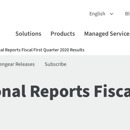
B
Solutions
Products
Managed Service
nal Reports Fiscal First Quarter 2020 Results
engear Releases
Subscribe
onal Reports Fisca