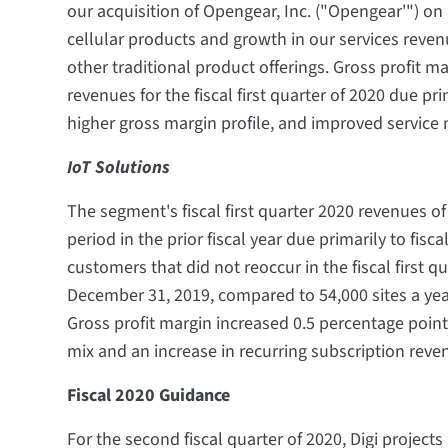
our acquisition of Opengear, Inc. ("Opengear'") o
cellular products and growth in our services revenu
other traditional product offerings. Gross profit m
revenues for the fiscal first quarter of 2020 due pr
higher gross margin profile, and improved service 
IoT Solutions
The segment's fiscal first quarter 2020 revenues 
period in the prior fiscal year due primarily to fisc
customers that did not reoccur in the fiscal first q
December 31, 2019, compared to 54,000 sites a yea
Gross profit margin increased 0.5 percentage poin
mix and an increase in recurring subscription reve
Fiscal 2020 Guidance
For the second fiscal quarter of 2020, Digi projects