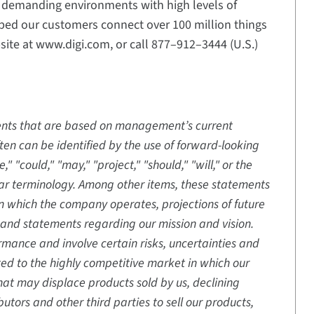
n demanding environments with high levels of
elped our customers connect over 100 million things
bsite at www.digi.com, or call 877–912–3444 (U.S.)
ments that are based on management’s current
en can be identified by the use of forward-looking
" "could," "may," "project," "should," "will," or the
ilar terminology. Among other items, these statements
in which the company operates, projections of future
and statements regarding our mission and vision.
mance and involve certain risks, uncertainties and
ted to the highly competitive market in which our
at may displace products sold by us, declining
butors and other third parties to sell our products,