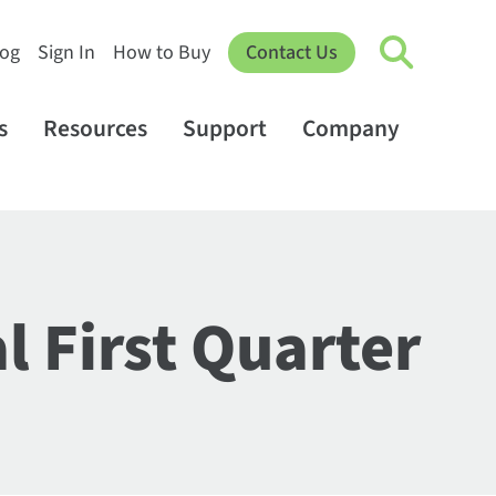
log
Sign In
How to Buy
Contact Us
s
Resources
Support
Company
l First Quarter