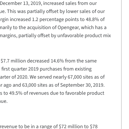
n December 13, 2019, increased sales from our
e. This was partially offset by lower sales of our
argin increased 1.2 percentage points to 48.8% of
imarily to the acquisition of Opengear, which has a
margins, partially offset by unfavorable product mix
of $7.7 million decreased 14.6% from the same
al first quarter 2019 purchases from existing
uarter of 2020. We served nearly 67,000 sites as of
r ago and 63,000 sites as of September 30, 2019.
ts to 49.5% of revenues due to favorable product
nue.
 revenue to be in a range of $72 million to $78