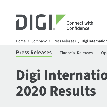
Connect with
Confidence
Home
Company
Press Releases
Digi Internatio
/
/
/
Press Releases
Financial Releases
Op
Digi Internati
2020 Results