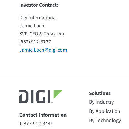
Investor Contact:
Digi International
Jamie Loch
SVP, CFO & Treasurer
(952) 912-3737
Jamie.Loch@digi.com
Solutions
By Industry
By Application
Contact Information
By Technology
1-877-912-3444