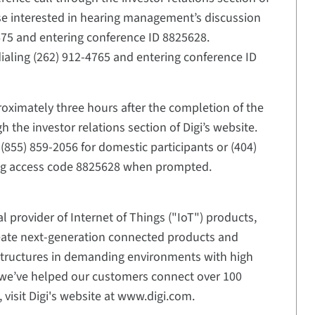
hose interested in hearing management’s discussion
-5675 and entering conference ID 8825628.
dialing (262) 912-4765 and entering conference ID
proximately three hours after the completion of the
 the investor relations section of Digi’s website.
(855) 859-2056 for domestic participants or (404)
ring access code 8825628 when prompted.
l provider of Internet of Things ("IoT") products,
eate next-generation connected products and
structures in demanding environments with high
5, we’ve helped our customers connect over 100
 visit Digi's website at www.digi.com.