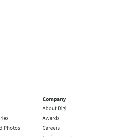
Company
About Digi
ries
Awards
nd Photos
Careers