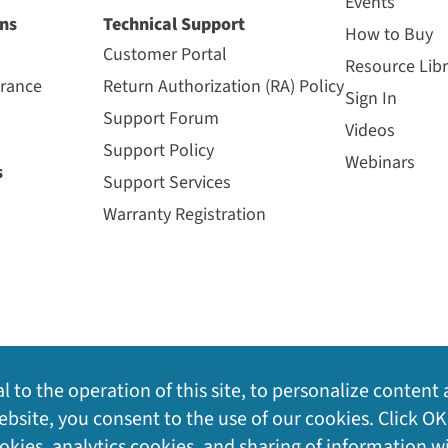
Events
ns
Technical Support
How to Buy
Customer Portal
Resource Libr
urance
Return Authorization (RA) Policy
Sign In
Support Forum
Videos
Support Policy
Webinars
s
Support Services
Warranty Registration
l to the operation of this site, to personalize content 
bsite, you consent to the use of our cookies. Click OK
ookies, analytics cookies, and sharing of information w