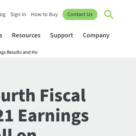
log
Sign In
How to Buy
Contact Us
s
Resources
Support
Company
ings Results and Ho
urth Fiscal
21 Earnings
ll on