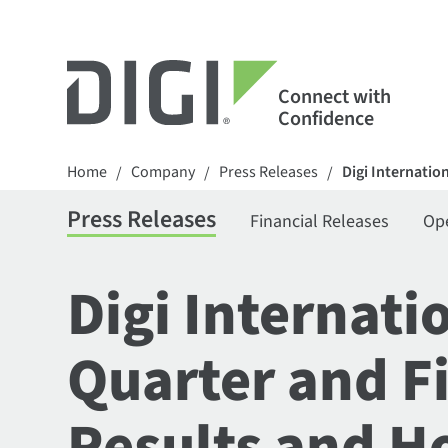
Connect with
Confidence
Home
Company
Press Releases
Digi Internatio
/
/
/
Press Releases
Financial Releases
Op
Digi Internati
Quarter and F
Results and Ho