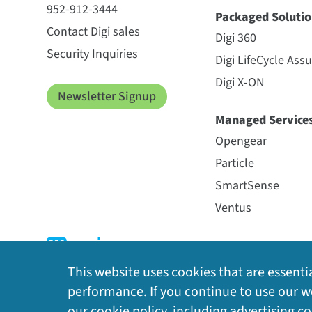
952-912-3444
Packaged Solutio
Contact Digi sales
Digi 360
Security Inquiries
Digi LifeCycle Ass
Digi X-ON
Newsletter Signup
Managed Service
Opengear
Particle
SmartSense
Ventus
This website uses cookies that are essentia
performance. If you continue to use our we
our
cookie policy
, including advertising c