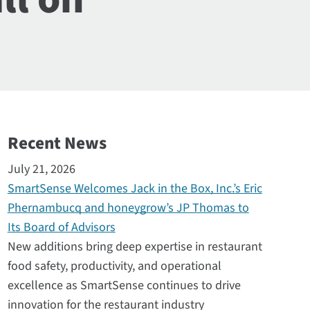
Recent News
July 21, 2026
SmartSense Welcomes Jack in the Box, Inc.’s Eric
Phernambucq and honeygrow’s JP Thomas to
Its Board of Advisors
New additions bring deep expertise in restaurant
food safety, productivity, and operational
excellence as SmartSense continues to drive
innovation for the restaurant industry