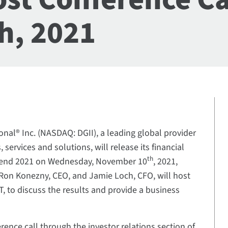
h, 2021
ional® Inc. (NASDAQ: DGII), a leading global provider
, services and solutions, will release its financial
th
ear-end 2021 on Wednesday, November 10
, 2021,
. Ron Konezny, CEO, and Jamie Loch, CFO, will host
ET, to discuss the results and provide a business
rence call through the investor relations section of