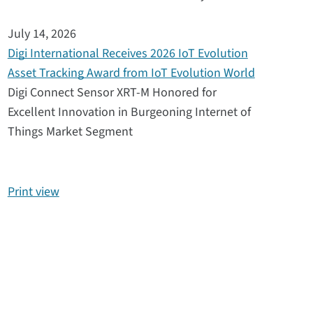
July 14, 2026
Digi International Receives 2026 IoT Evolution
Asset Tracking Award from IoT Evolution World
Digi Connect Sensor XRT-M Honored for
Excellent Innovation in Burgeoning Internet of
Things Market Segment
Print view