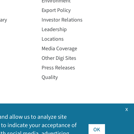
Environment
Export Policy
ary
Investor Relations
Leadership
Locations
Media Coverage
Other Digi Sites
Press Releases
Quality
x
and allow us to analyze site
 to indicate your acceptance of
OK
ith social media, advertising