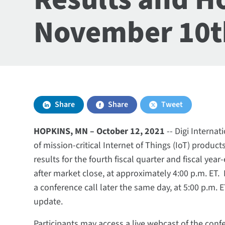
November 10t
Share
Share
Tweet
HOPKINS, MN –­­­­­­­­­­­­­­­­­­ October 12, 2021
-- Digi Internat
of mission-critical Internet of Things (IoT) products
results for the fourth fiscal quarter and fiscal y
after market close, at approximately 4:00 p.m. ET
a conference call later the same day, at 5:00 p.m. 
update.
Participants may access a live webcast of the confe