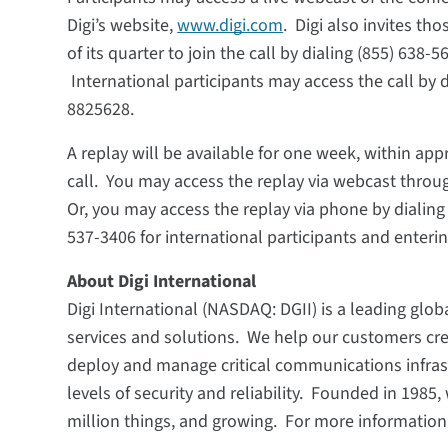
Digi’s website,
www.digi.com
. Digi also invites t
of its quarter to join the call by dialing (855) 638
International participants may access the call by 
8825628.
A replay will be available for one week, within ap
call. You may access the replay via webcast through
Or, you may access the replay via phone by dialing 
537-3406 for international participants and ente
About Digi International
Digi International (NASDAQ: DGII) is a leading globa
services and solutions. We help our customers cr
deploy and manage critical communications infra
levels of security and reliability. Founded in 198
million things, and growing. For more information,