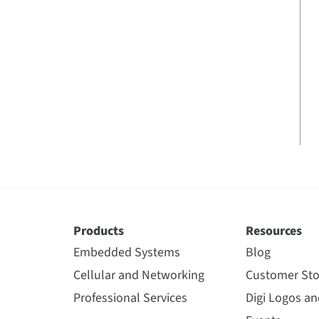
Products
Resources
Embedded Systems
Blog
Cellular and Networking
Customer Sto
Professional Services
Digi Logos a