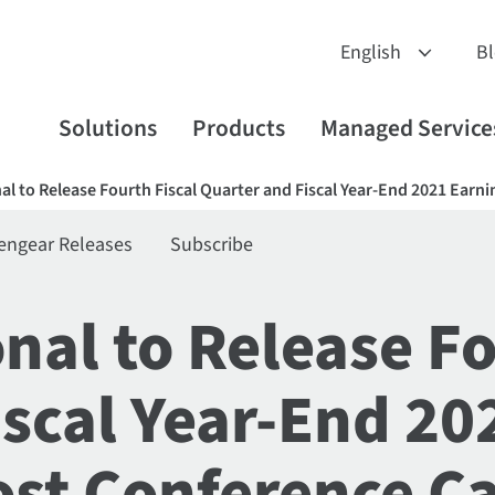
B
Solutions
Products
Managed Service
nal to Release Fourth Fiscal Quarter and Fiscal Year-End 2021 Earn
engear Releases
Subscribe
onal to Release Fo
iscal Year-End 20
st Conference Ca