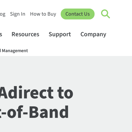
log
Sign In
How to Buy
Contact Us
s
Resources
Support
Company
and Management
Adirect to
t-of-Band