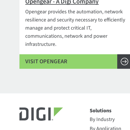
Opengear - A Digi Company
Opengear provides the automation, network
resilience and security necessary to efficiently
manage and protect critical IT,
communications, network and power
infrastructure.
VISIT OPENGEAR
Solutions
By Industry
By Application