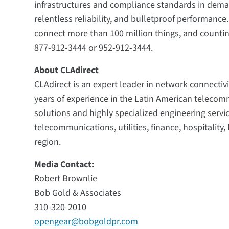
infrastructures and compliance standards in deman
relentless reliability, and bulletproof performanc
connect more than 100 million things, and countin
877-912-3444 or 952-912-3444.
About CLAdirect
CLAdirect is an expert leader in network connectivi
years of experience in the Latin American teleco
solutions and highly specialized engineering servi
telecommunications, utilities, finance, hospitalit
region.
Media Contact:
Robert Brownlie
Bob Gold & Associates
310-320-2010
opengear@bobgoldpr.com