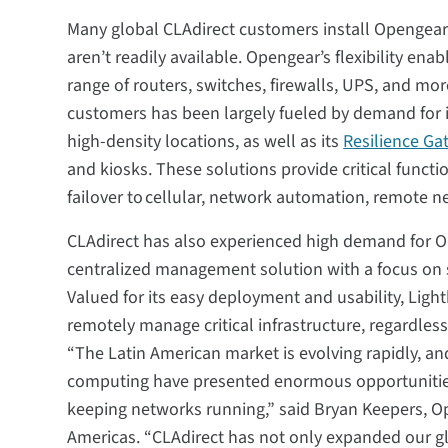
Many global CLAdirect customers install Opengear 
aren’t readily available. Opengear’s flexibility en
range of routers, switches, firewalls, UPS, and m
customers has been largely fueled by demand for 
high-density locations, as well as its
Resilience Ga
and kiosks. These solutions provide critical funct
failover to cellular, network automation, remote 
CLAdirect has also experienced high demand for 
centralized management solution with a focus on s
Valued for its easy deployment and usability, Ligh
remotely manage critical infrastructure, regardless
“The Latin American market is evolving rapidly, a
computing have presented enormous opportunities,
keeping networks running,” said Bryan Keepers, Op
Americas. “CLAdirect has not only expanded our gl