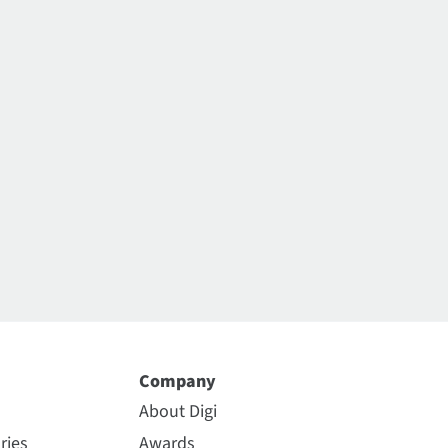
Company
About Digi
ries
Awards