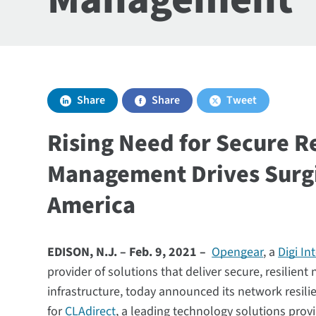
Share
Share
Tweet
Rising Need for Secure 
Management Drives Surg
America
EDISON, N.J. – Feb. 9, 2021 –
Opengear
, a
Digi In
provider of solutions that deliver secure, resilient
infrastructure, today announced its network resil
for
CLAdirect
, a leading technology solutions prov