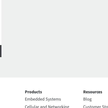
Products
Resources
Embedded Systems
Blog
Cellular and Networking
Customer Sto