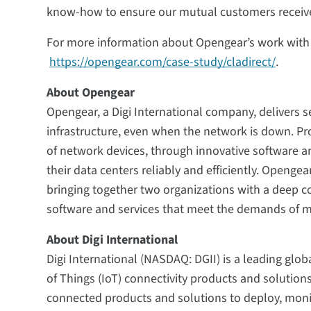
know-how to ensure our mutual customers receiv
For more information about Opengear’s work with C
https://opengear.com/case-study/cladirect/
.
About Opengear
Opengear, a Digi International company, delivers se
infrastructure, even when the network is down. P
of network devices, through innovative software a
their data centers reliably and efficiently. Opengea
bringing together two organizations with a deep 
software and services that meet the demands of mi
About Digi International
Digi International (NASDAQ: DGII) is a leading glob
of Things (IoT) connectivity products and solution
connected products and solutions to deploy, mon