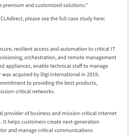
e premium and customized solutions.”
LAdirect, please see the full case study here:
cure, resilient access and automation to critical IT
rovisioning, orchestration, and remote management
nd appliances, enable technical staff to manage
r was acquired by Digi International in 2019,
commitment to providing the best products,
ssion-critical networks.
al provider of business and mission-critical Internet
s. It helps customers create next-generation
itor and manage critical communications