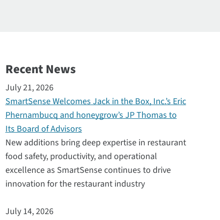
Recent News
July 21, 2026
SmartSense Welcomes Jack in the Box, Inc.’s Eric
Phernambucq and honeygrow’s JP Thomas to
Its Board of Advisors
New additions bring deep expertise in restaurant
food safety, productivity, and operational
excellence as SmartSense continues to drive
innovation for the restaurant industry
July 14, 2026