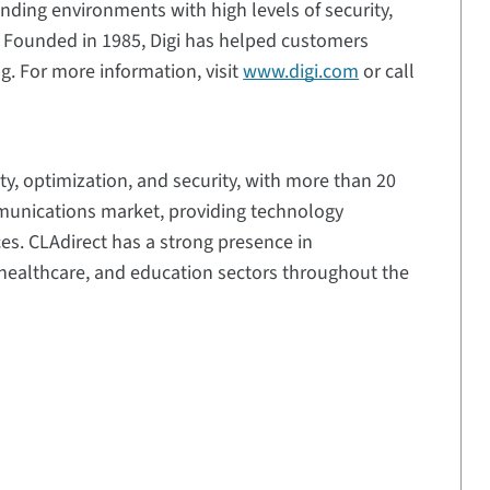
ding environments with high levels of security,
e. Founded in 1985, Digi has helped customers
g. For more information, visit
www.digi.com
or call
ty, optimization, and security, with more than 20
mmunications market, providing technology
ces. CLAdirect has a strong presence in
y, healthcare, and education sectors throughout the