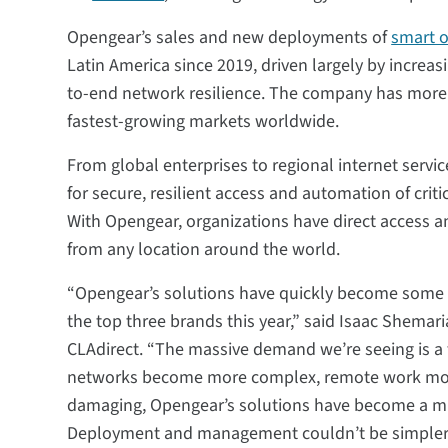
Opengear’s sales and new deployments of
smart 
Latin America since 2019, driven largely by increa
to-end network resilience. The company has more th
fastest-growing markets worldwide.
From global enterprises to regional internet servi
for secure, resilient access and automation of crit
With Opengear, organizations have direct access and
from any location around the world.
“Opengear’s solutions have quickly become some of
the top three brands this year,” said Isaac Shemari
CLAdirect. “The massive demand we’re seeing is a 
networks become more complex, remote work more 
damaging, Opengear’s solutions have become a mu
Deployment and management couldn’t be simpler