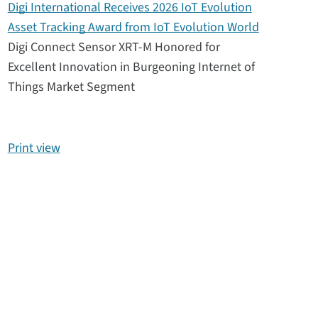
Digi International Receives 2026 IoT Evolution
Asset Tracking Award from IoT Evolution World
Digi Connect Sensor XRT-M Honored for
Excellent Innovation in Burgeoning Internet of
Things Market Segment
Print view