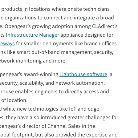
products in locations where onsite technicians
able organizations to connect and integrate a broad
ore. Opengear’s growing adoption among CLAdirect’s
its
Infrastructure Manager
appliance designed for
teways
for smaller deployments like branch offices
ions like smart out-of-band management, security,
network monitoring and more.
Opengear’s award-winning
Lighthouse software
, a
ecurity, scalability, and network automation.
thouse enables engineers to directly access and
 of location.
nd while new technologies like IoT and edge
 they have also introduced greater challenges for
engear’s director of Channel Sales in the
obal footprint, but also provided the expertise and