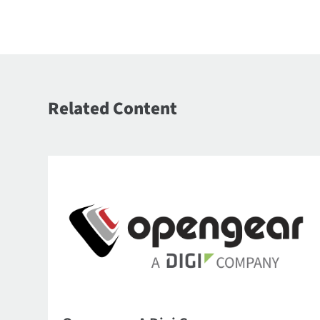
Related Content