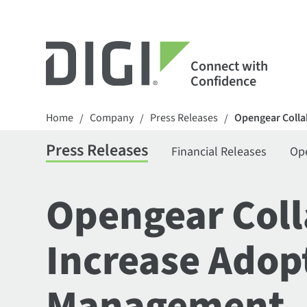
Connect with
Confidence
Home
Company
Press Releases
Opengear Colla
/
/
/
Press Releases
Financial Releases
Op
Opengear Coll
Increase Adop
Management