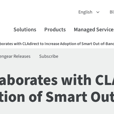
B
Solutions
Products
Managed Service
borates with CLAdirect to Increase Adoption of Smart Out-of-B
engear Releases
Subscribe
aborates with CL
tion of Smart Ou