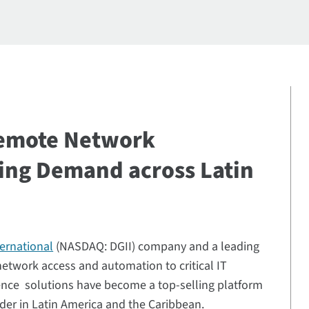
Remote Network
ing Demand across Latin
ternational
(NASDAQ: DGII) company and a leading
 network access and automation to critical IT
ience solutions have become a top-selling platform
ider in Latin America and the Caribbean.