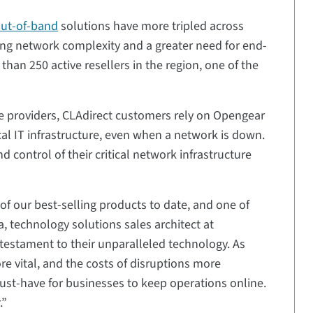
out-of-band
solutions have more tripled across
sing network complexity and a greater need for end-
an 250 active resellers in the region, one of the
ce providers, CLAdirect customers rely on Opengear
ical IT infrastructure, even when a network is down.
 control of their critical network infrastructure
 our best-selling products to date, and one of
a, technology solutions sales architect at
testament to their unparalleled technology. As
vital, and the costs of disruptions more
st-have for businesses to keep operations online.
.”