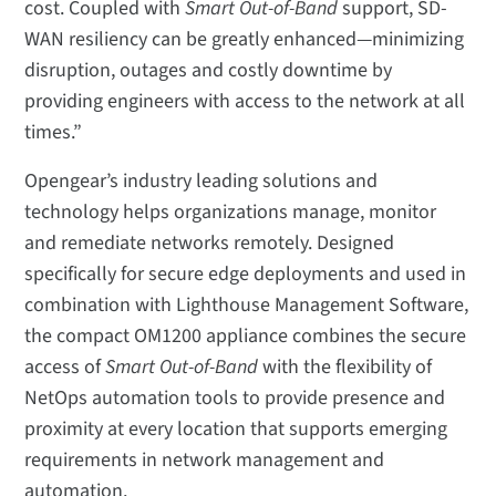
cost. Coupled with
Smart Out-of-Band
support, SD-
WAN resiliency can be greatly enhanced—minimizing
disruption, outages and costly downtime by
providing engineers with access to the network at all
times.”
Opengear’s industry leading solutions and
technology helps organizations manage, monitor
and remediate networks remotely. Designed
specifically for secure edge deployments and used in
combination with Lighthouse Management Software,
the compact OM1200 appliance combines the secure
access of
Smart Out-of-Band
with the flexibility of
NetOps automation tools to provide presence and
proximity at every location that supports emerging
requirements in network management and
automation.