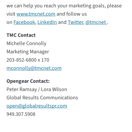
we can help you reach your marketing goals, please
visit
www.tmcnet.com
and follow us
on
Facebook
,
LinkedIn
and
Twitter
,
@tmcnet
.
TMC Contact
Michelle Connolly
Marketing Manager
203-852-6800 x 170
mconnolly@tmcnet.com
Opengear Contact:
Peter Ramsay / Lora Wilson
Global Results Communications
open@globalresultspr.com
949.307.5908