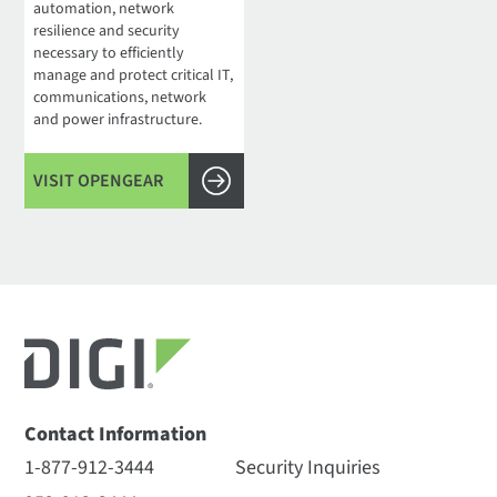
automation, network
resilience and security
necessary to efficiently
manage and protect critical IT,
communications, network
and power infrastructure.
VISIT OPENGEAR
Contact Information
1-877-912-3444
Security Inquiries