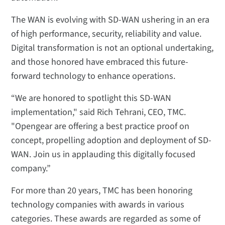
The WAN is evolving with SD-WAN ushering in an era
of high performance, security, reliability and value.
Digital transformation is not an optional undertaking,
and those honored have embraced this future-
forward technology to enhance operations.
“We are honored to spotlight this SD-WAN
implementation," said Rich Tehrani, CEO, TMC.
"Opengear are offering a best practice proof on
concept, propelling adoption and deployment of SD-
WAN. Join us in applauding this digitally focused
company.”
For more than 20 years, TMC has been honoring
technology companies with awards in various
categories. These awards are regarded as some of