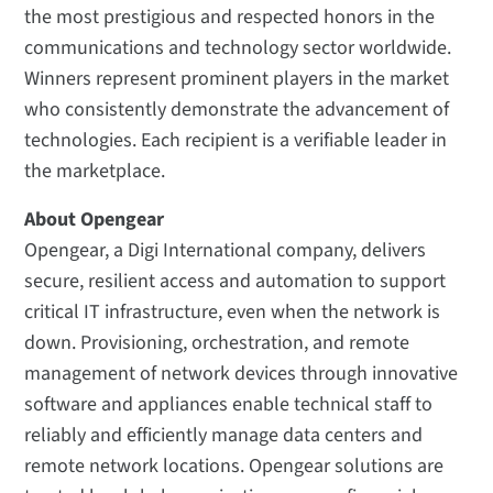
the most prestigious and respected honors in the
communications and technology sector worldwide.
Winners represent prominent players in the market
who consistently demonstrate the advancement of
technologies. Each recipient is a verifiable leader in
the marketplace.
About Opengear
Opengear, a Digi International company, delivers
secure, resilient access and automation to support
critical IT infrastructure, even when the network is
down. Provisioning, orchestration, and remote
management of network devices through innovative
software and appliances enable technical staff to
reliably and efficiently manage data centers and
remote network locations. Opengear solutions are