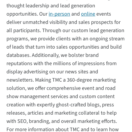
thought leadership and lead generation
opportunities. Our
in-person
and
online
events
deliver unmatched visibility and sales prospects for
all participants. Through our custom lead generation
programs, we provide clients with an ongoing stream
of leads that turn into sales opportunities and build
databases. Additionally, we bolster brand
reputations with the millions of impressions from
display advertising on our news sites and
newsletters. Making TMC a 360-degree marketing
solution, we offer comprehensive event and road
show management services and custom content
creation with expertly ghost-crafted blogs, press
releases, articles and marketing collateral to help
with SEO, branding, and overall marketing efforts.
For more information about TMC and to learn how