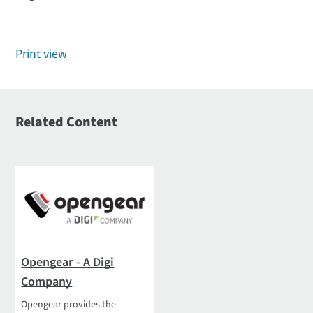
Print view
Related Content
Opengear - A Digi
Company
Opengear provides the