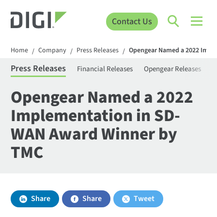
Contact Us
Home
Company
Press Releases
Opengear Named a 2022 Impl
/
/
/
Press Releases
Financial Releases
Opengear Releases
S
Opengear Named a 2022
Implementation in SD-
WAN Award Winner by
TMC
Share
Share
Tweet