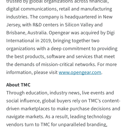
trusted by global organizations across financial,
digital communications, retail and manufacturing
industries. The company is headquartered in New
Jersey, with R&D centers in Silicon Valley and
Brisbane, Australia. Opengear was acquired by Digi
International in 2019, bringing together two
organizations with a deep commitment to providing
the best products, software and services that meet
the demands of mission-critical networks. For more
information, please visit
www.opengear.com
.
About TMC
Through education, industry news, live events and
social influence, global buyers rely on TMC's content-
driven marketplaces to make purchase decisions and
navigate markets. As a result, leading technology
vendors turn to TMC for unparalleled branding,