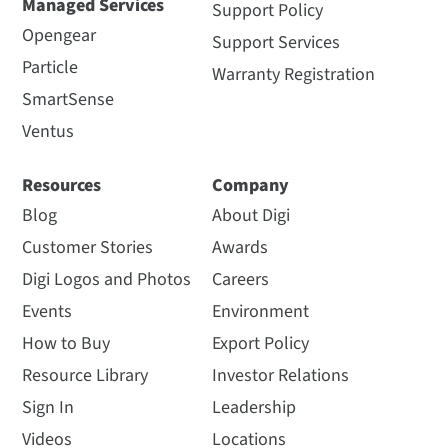
Managed Services
Support Policy
Opengear
Support Services
Particle
Warranty Registration
SmartSense
Ventus
Resources
Company
Blog
About Digi
Customer Stories
Awards
Digi Logos and Photos
Careers
Events
Environment
How to Buy
Export Policy
Resource Library
Investor Relations
Sign In
Leadership
Videos
Locations