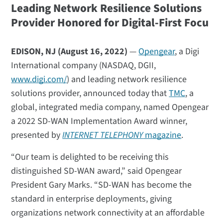
Leading Network Resilience Solutions
Provider Honored for Digital-First Focu
EDISON, NJ (August 16, 2022)
—
Opengear
, a Digi
International company (NASDAQ, DGII,
www.digi.com/
) and leading network resilience
solutions provider, announced today that
TMC
, a
global, integrated media company, named Opengear
a 2022 SD-WAN Implementation Award winner,
presented by
INTERNET TELEPHONY
magazine
.
“Our team is delighted to be receiving this
distinguished SD-WAN award,” said Opengear
President Gary Marks. “SD-WAN has become the
standard in enterprise deployments, giving
organizations network connectivity at an affordable