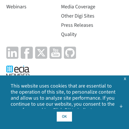
Webinars
Media Coverage
Other Digi Sites
Press Releases
Quality
x
This website uses cookies that are essential to
the operation of this site, to personalize content
Privacy Policy
|
Cookie Policy
|
Legal
|
Site Map
and allow us to analyze site performance. If you
continue to use our website, you consent to the
©
2026
Digi International Inc. All rights reserved.
use of our cookies. Click OK to indicate your
acceptance of our
cookie policy
, including
OK
advertising cookies, analytics cookies, and
sharing of information with social media,