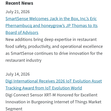
Recent News
July 21, 2026
SmartSense Welcomes Jack in the Box, Inc.’s Eric
Phernambucq and honeygrow’s JP Thomas to Its
Board of Advisors
New additions bring deep expertise in restaurant
food safety, productivity, and operational excellence
as SmartSense continues to drive innovation for the
restaurant industry
July 14, 2026
Digi International Receives 2026 IoT Evolution Asset
Tracking Award from IoT Evolution World
Digi Connect Sensor XRT-M Honored for Excellent
Innovation in Burgeoning Internet of Things Market
Segment