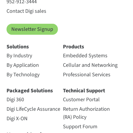
952-912-3444
Contact Digi sales
Newsletter Signup
Solutions
Products
By Industry
Embedded Systems
By Application
Cellular and Networking
By Technology
Professional Services
Packaged Solutions
Technical Support
Digi 360
Customer Portal
Digi LifeCycle Assurance
Return Authorization
(RA) Policy
Digi X-ON
Support Forum