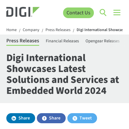
Contact Us
Home
Company
Press Releases
Digi International Showcases
/
/
/
Press Releases
Financial Releases
Opengear Releases
S
Digi International
Showcases Latest
Solutions and Services at
Embedded World 2024
Share
Share
Tweet