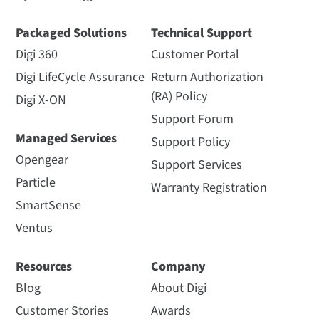
Packaged Solutions
Technical Support
Digi 360
Customer Portal
Digi LifeCycle Assurance
Return Authorization
(RA) Policy
Digi X-ON
Support Forum
Managed Services
Support Policy
Opengear
Support Services
Particle
Warranty Registration
SmartSense
Ventus
Resources
Company
Blog
About Digi
Customer Stories
Awards