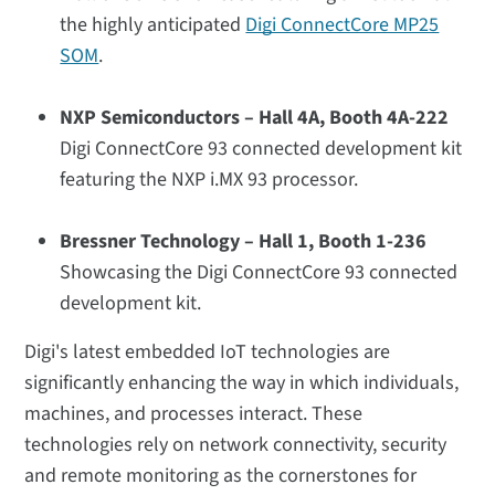
the highly anticipated
Digi ConnectCore MP25
SOM
.
NXP Semiconductors – Hall 4A, Booth 4A-222
Digi ConnectCore 93 connected development kit
featuring the NXP i.MX 93 processor.
Bressner Technology – Hall 1, Booth 1-236
Showcasing the Digi ConnectCore 93 connected
development kit.
Digi's latest embedded IoT technologies are
significantly enhancing the way in which individuals,
machines, and processes interact. These
technologies rely on network connectivity, security
and remote monitoring as the cornerstones for