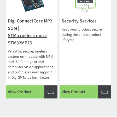
Digi ConnectCore MP2
Security Services
SOM |
Keep your product secure
during the entire product
STMicroelectronics
lifecycle
STM32MP25
Versatile, secure, wireless
system-on-module with NPU
and ISP for edge AI and
computer-vision applications
and complete Linux support
in Digi SMTplus form factor
View Product
View Product