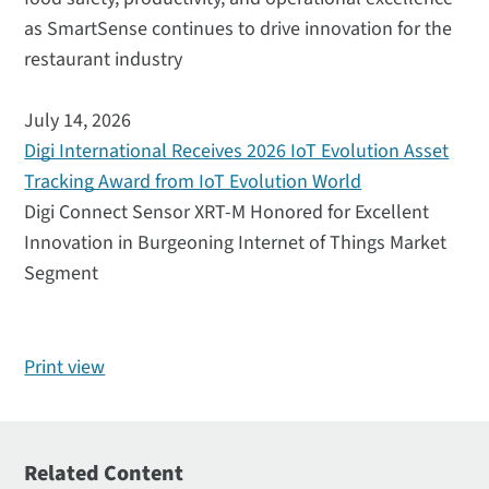
as SmartSense continues to drive innovation for the
restaurant industry
July 14, 2026
Digi International Receives 2026 IoT Evolution Asset
Tracking Award from IoT Evolution World
Digi Connect Sensor XRT-M Honored for Excellent
Innovation in Burgeoning Internet of Things Market
Segment
Print view
Related Content