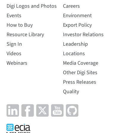
Digi Logos and Photos
Careers
Events
Environment
How to Buy
Export Policy
Resource Library
Investor Relations
Sign In
Leadership
Videos
Locations
Webinars
Media Coverage
Other Digi Sites
Press Releases
Quality