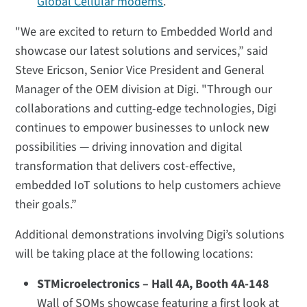
Global Cellular modems
.
"We are excited to return to Embedded World and
showcase our latest solutions and services,” said
Steve Ericson, Senior Vice President and General
Manager of the OEM division at Digi. "Through our
collaborations and cutting-edge technologies, Digi
continues to empower businesses to unlock new
possibilities — driving innovation and digital
transformation that delivers cost-effective,
embedded IoT solutions to help customers achieve
their goals.”
Additional demonstrations involving Digi’s solutions
will be taking place at the following locations:
STMicroelectronics – Hall 4A, Booth 4A-148
Wall of SOMs showcase featuring a first look at