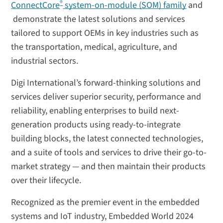
®
ConnectCore
system-on-module (SOM) family
and
demonstrate the latest solutions and services
tailored to support OEMs in key industries such as
the transportation, medical, agriculture, and
industrial sectors.
Digi International’s forward-thinking solutions and
services deliver superior security, performance and
reliability, enabling enterprises to build next-
generation products using ready-to-integrate
building blocks, the latest connected technologies,
and a suite of tools and services to drive their go-to-
market strategy — and then maintain their products
over their lifecycle.
Recognized as the premier event in the embedded
systems and IoT industry, Embedded World 2024