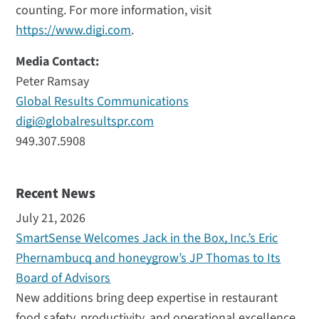
counting. For more information, visit
https://www.digi.com
.
Media Contact:
Peter Ramsay
Global Results Communications
digi@globalresultspr.com
949.307.5908
Recent News
July 21, 2026
SmartSense Welcomes Jack in the Box, Inc.’s Eric
Phernambucq and honeygrow’s JP Thomas to Its
Board of Advisors
New additions bring deep expertise in restaurant
food safety, productivity, and operational excellence