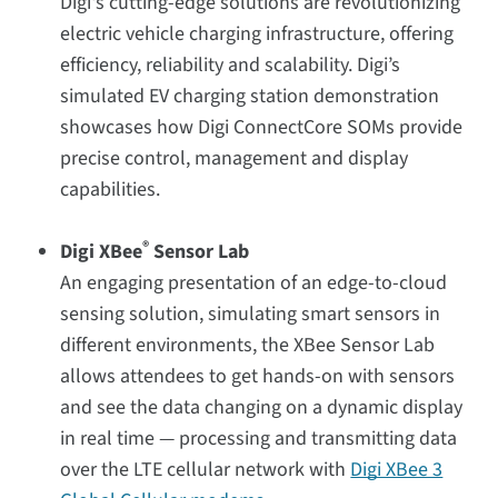
Digi's cutting-edge solutions are revolutionizing
electric vehicle charging infrastructure, offering
efficiency, reliability and scalability. Digi’s
simulated EV charging station demonstration
showcases how Digi ConnectCore SOMs provide
precise control, management and display
capabilities.
®
Digi XBee
Sensor Lab
An engaging presentation of an edge-to-cloud
sensing solution, simulating smart sensors in
different environments, the XBee Sensor Lab
allows attendees to get hands-on with sensors
and see the data changing on a dynamic display
in real time — processing and transmitting data
over the LTE cellular network with
Digi XBee 3