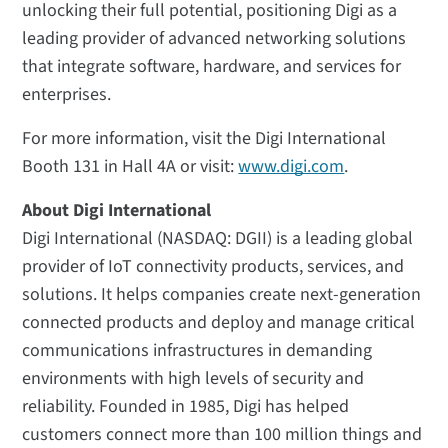
unlocking their full potential, positioning Digi as a
leading provider of advanced networking solutions
that integrate software, hardware, and services for
enterprises.
For more information, visit the Digi International
Booth 131 in Hall 4A or visit:
www.digi.com
.
About Digi International
Digi International (NASDAQ: DGII) is a leading global
provider of IoT connectivity products, services, and
solutions. It helps companies create next-generation
connected products and deploy and manage critical
communications infrastructures in demanding
environments with high levels of security and
reliability. Founded in 1985, Digi has helped
customers connect more than 100 million things and