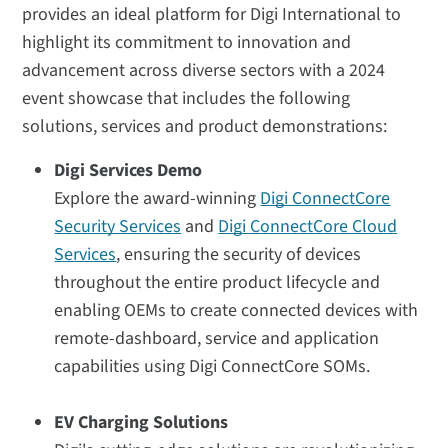
provides an ideal platform for Digi International to
highlight its commitment to innovation and
advancement across diverse sectors with a 2024
event showcase that includes the following
solutions, services and product demonstrations:
Digi Services Demo
Explore the award-winning
Digi ConnectCore
Security Services
and
Digi ConnectCore Cloud
Services
, ensuring the security of devices
throughout the entire product lifecycle and
enabling OEMs to create connected devices with
remote-dashboard, service and application
capabilities using Digi ConnectCore SOMs.
EV Charging Solutions