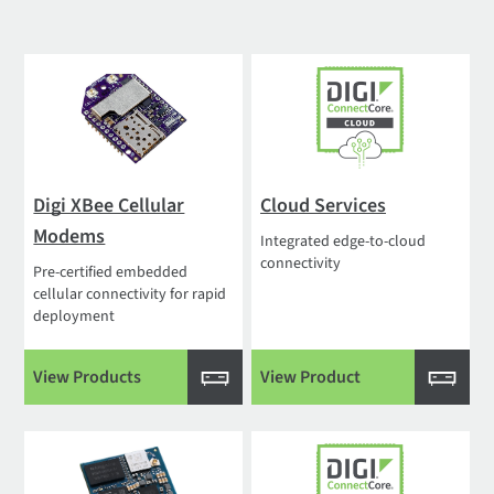
Digi XBee Cellular
Cloud Services
Modems
Integrated edge-to-cloud
connectivity
Pre-certified embedded
cellular connectivity for rapid
deployment
View Products
View Product