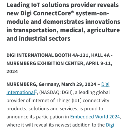
Leading IoT solutions provider reveals
new Digi ConnectCore® system-on-
module and demonstrates innovations
in transportation, medical, agriculture
and industrial sectors
DIGI INTERNATIONAL BOOTH 4A-131, HALL 4A -
NUREMBERG EXHIBITION CENTER, APRIL 9-11,
2024
NUREMBERG, Germany, March 29, 2024 –
Digi
®
International
, (NASDAQ: DGII), a leading global
provider of Internet of Things (IoT) connectivity
products, solutions and services, is proud to
announce its participation in
Embedded World 2024
,
where it will reveal its newest addition to the
Digi