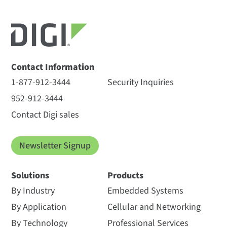
Contact Information
1-877-912-3444
Security Inquiries
952-912-3444
Contact Digi sales
Newsletter Signup
Solutions
Products
By Industry
Embedded Systems
By Application
Cellular and Networking
By Technology
Professional Services