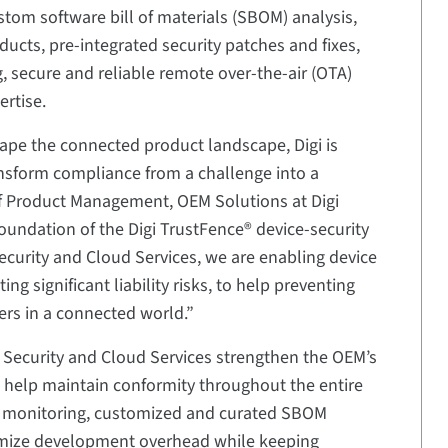
stom software bill of materials (SBOM) analysis,
roducts, pre-integrated security patches and fixes,
, secure and reliable remote over-the-air (OTA)
rtise.
ape the connected product landscape, Digi is
ansform compliance from a challenge into a
f Product Management, OEM Solutions at Digi
foundation of the Digi TrustFence® device-security
curity and Cloud Services, we are enabling device
g significant liability risks, to help preventing
rs in a connected world.”
Security and Cloud Services strengthen the OEM’s
 help maintain conformity throughout the entire
ity monitoring, customized and curated SBOM
nimize development overhead while keeping