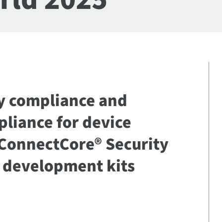
ty compliance and
pliance for device
 ConnectCore® Security
e development kits