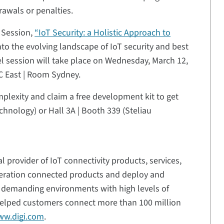
rawals or penalties.
 Session,
“IoT Security: a Holistic Approach to
into the evolving landscape of IoT security and best
el session will take place on Wednesday, March 12,
C East | Room Sydney.
lexity and claim a free development kit to get
Technology) or Hall 3A | Booth 339 (Steliau
l provider of IoT connectivity products, services,
neration connected products and deploy and
n demanding environments with high levels of
s helped customers connect more than 100 million
w.digi.com
.