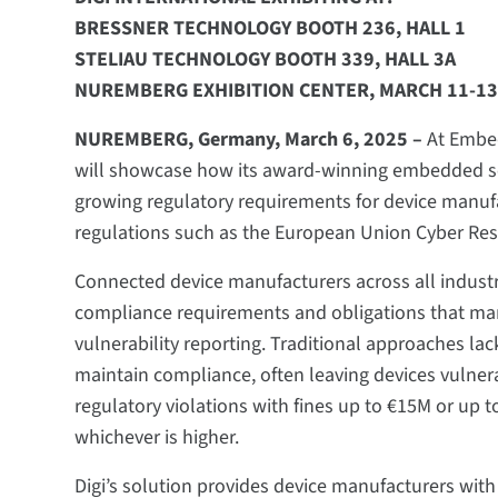
BRESSNER TECHNOLOGY BOOTH 236, HALL 1
STELIAU TECHNOLOGY BOOTH 339, HALL 3A
NUREMBERG EXHIBITION CENTER, MARCH 11-13
NUREMBERG, Germany, March 6, 2025 –
At Embed
will showcase how its award-winning embedded sec
growing regulatory requirements for device manufa
regulations such as the European Union Cyber Resi
Connected device manufacturers across all indust
compliance requirements and obligations that ma
vulnerability reporting. Traditional approaches la
maintain compliance, often leaving devices vulnera
regulatory violations with fines up to €15M or up 
whichever is higher. ​​​​​​​​​​​
Digi’s solution provides device manufacturers wi