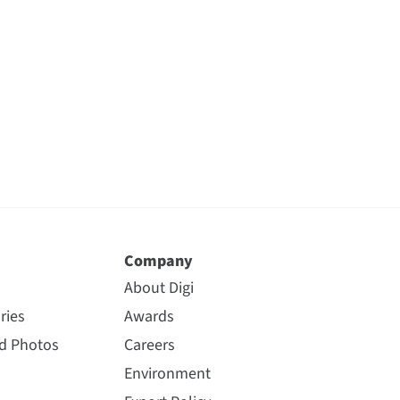
Company
About Digi
ries
Awards
nd Photos
Careers
Environment