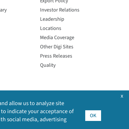
Export Policy
ary
Investor Relations
Leadership
Locations
Media Coverage
Other Digi Sites
Press Releases
Quality
x
and allow us to analyze site
 to indicate your acceptance of
OK
ith social media, advertising
©
2026
Digi International Inc. All rights reserved.