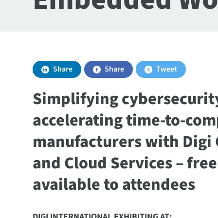
Share
Share
Tweet
Simplifying cybersecuri
accelerating time-to-com
manufacturers with Digi
and Cloud Services – fre
available to attendees
DIGI INTERNATIONAL EXHIBITING AT: