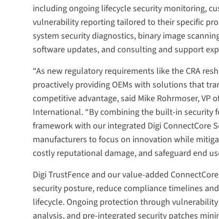
including ongoing lifecycle security monitoring, cu
vulnerability reporting tailored to their specific p
system security diagnostics, binary image scanning
software updates, and consulting and support expe
“As new regulatory requirements like the CRA resh
proactively providing OEMs with solutions that tr
competitive advantage, said Mike Rohrmoser, VP o
International. “By combining the built-in security 
framework with our integrated Digi ConnectCore Se
manufacturers to focus on innovation while mitigatin
costly reputational damage, and safeguard end use
Digi TrustFence and our value-added ConnectCore 
security posture, reduce compliance timelines and
lifecycle. Ongoing protection through vulnerabil
analysis, and pre-integrated security patches mi