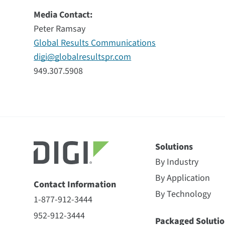
Media Contact:
Peter Ramsay
Global Results Communications
digi@globalresultspr.com
949.307.5908
Solutions
By Industry
By Application
Contact Information
By Technology
1-877-912-3444
952-912-3444
Packaged Solutio