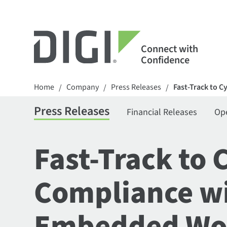
Connect with
Confidence
Home
Company
Press Releases
Fast-Track to C
/
/
/
Press Releases
Financial Releases
Op
Fast-Track to 
Compliance wit
Embedded Wor