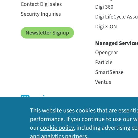
Contact Digi sales
Digi 360
Security Inquiries
Digi LifeCycle Ass
Digi X-ON
Newsletter Signup
Managed Service
Opengear
Particle
SmartSense
Ventus
This website uses cookies that are essentia
performance. If you continue to use our we
our
cookie policy
, including advertising c
Privacy Policy
|
Cookie Policy
|
Legal
|
Site Map
and analytics partners.