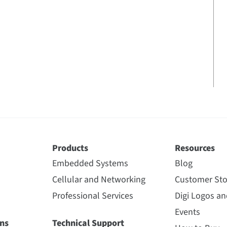
Products
Resources
Embedded Systems
Blog
Cellular and Networking
Customer Sto
Professional Services
Digi Logos a
Events
ns
Technical Support