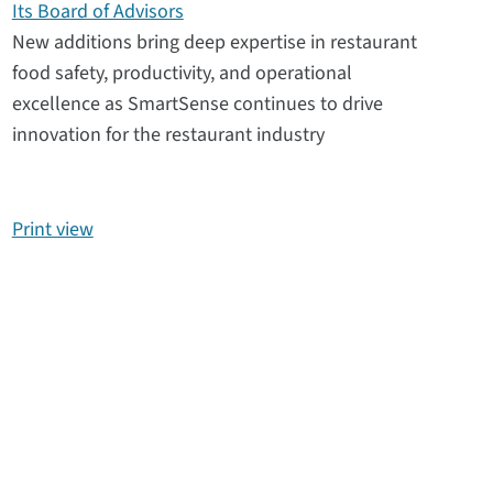
Its Board of Advisors
New additions bring deep expertise in restaurant
food safety, productivity, and operational
excellence as SmartSense continues to drive
innovation for the restaurant industry
Print view