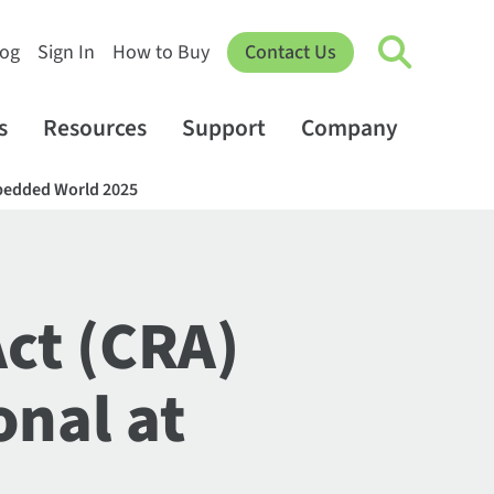
log
Sign In
How to Buy
Contact Us
s
Resources
Support
Company
Embedded World 2025
Act (CRA)
onal at