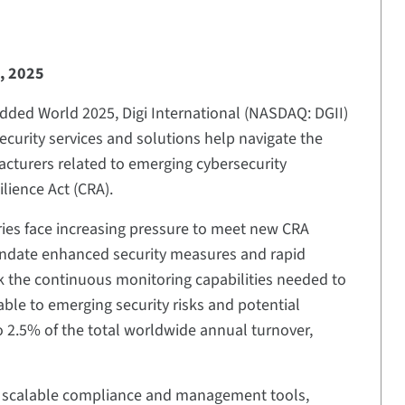
, 2025
ded World 2025, Digi International (NASDAQ: DGII)
urity services and solutions help navigate the
cturers related to emerging cybersecurity
lience Act (CRA).
ries face increasing pressure to meet new CRA
ndate enhanced security measures and rapid
ck the continuous monitoring capabilities needed to
ble to emerging security risks and potential
to 2.5% of the total worldwide annual turnover,
th scalable compliance and management tools,