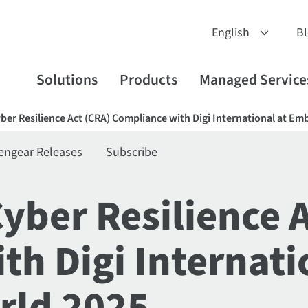
B
Solutions
Products
Managed Service
yber Resilience Act (CRA) Compliance with Digi International at 
engear Releases
Subscribe
Cyber Resilience 
h Digi Internati
ld 2025