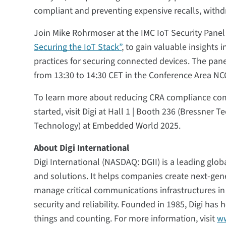
compliant and preventing expensive recalls, withd
Join Mike Rohrmoser at the IMC IoT Security Panel
Securing the IoT Stack”
, to gain valuable insights 
practices for securing connected devices. The pan
from 13:30 to 14:30 CET in the Conference Area NC
To learn more about reducing CRA compliance comp
started, visit Digi at Hall 1 | Booth 236 (Bressner 
Technology) at Embedded World 2025.
About Digi International
Digi International (NASDAQ: DGII) is a leading globa
and solutions. It helps companies create next-ge
manage critical communications infrastructures i
security and reliability. Founded in 1985, Digi ha
things and counting. For more information, visit
ww