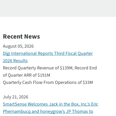
Recent News
August 05, 2026
Digi International Reports Third Fiscal Quarter
2026 Results
Record Quarterly Revenue of $139M, Record End
of Quarter ARR of $191M
Quarterly Cash Flow From Operations of $33M
July 21, 2026
SmartSense Welcomes Jack in the Box, Inc.’s Eric
Phernambucq and honeygrow’s JP Thomas to