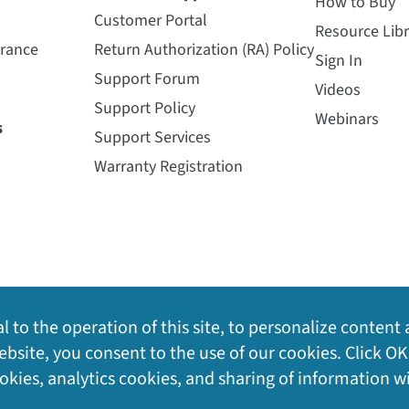
How to Buy
Customer Portal
Resource Libr
urance
Return Authorization (RA) Policy
Sign In
Support Forum
Videos
Support Policy
Webinars
s
Support Services
Warranty Registration
l to the operation of this site, to personalize content 
bsite, you consent to the use of our cookies. Click OK
ookies, analytics cookies, and sharing of information w