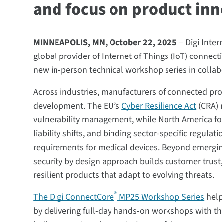
and focus on product in
MINNEAPOLIS, MN, October 22, 2025
– Digi Inte
global provider of Internet of Things (IoT) connect
new in-person technical workshop series in collab
Across industries, manufacturers of connected pro
development. The EU’s
Cyber Resilience Act
(CRA) 
vulnerability management, while North America fo
liability shifts, and binding sector-specific regula
requirements for medical devices. Beyond emerging
security by design approach builds customer trust,
resilient products that adapt to evolving threats.
®
The Digi ConnectCore
MP25 Workshop Series
help
by delivering full-day hands-on workshops with 