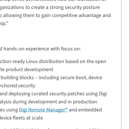
anizations to create a strong security posture
lso allowing them to gain competitive advantage and
ip.”
nd hands-on experience with focus on:
tion-ready Linux distribution based on the open
rate product development
 building blocks – including secure boot, device
anchored security
and deploying curated security patches using Digi
alysis during development and in production
tes using
Digi Remote Manager®
and embedded
vice fleets at scale