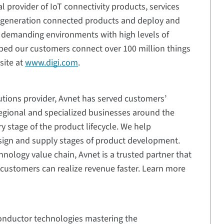
al provider of IoT connectivity products, services
t-generation connected products and deploy and
n demanding environments with high levels of
elped our customers connect over 100 million things
site at
www.digi.com
.
utions provider, Avnet has served customers’
egional and specialized businesses around the
 stage of the product lifecycle. We help
sign and supply stages of product development.
hnology value chain, Avnet is a trusted partner that
customers can realize revenue faster. Learn more
conductor technologies mastering the