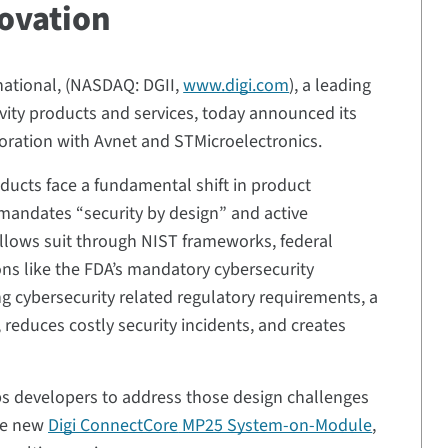
novation
rnational, (NASDAQ: DGII,
www.digi.com
), a leading
ivity products and services, today announced its
oration with Avnet and STMicroelectronics.
ducts face a fundamental shift in product
mandates “security by design” and active
llows suit through NIST frameworks, federal
tions like the FDA’s mandatory cybersecurity
 cybersecurity related regulatory requirements, a
 reduces costly security incidents, and creates
s developers to address those design challenges
the new
Digi ConnectCore
MP25 System-on-Module
,