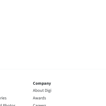
Company
About Digi
ries
Awards
nd Photos
Careers