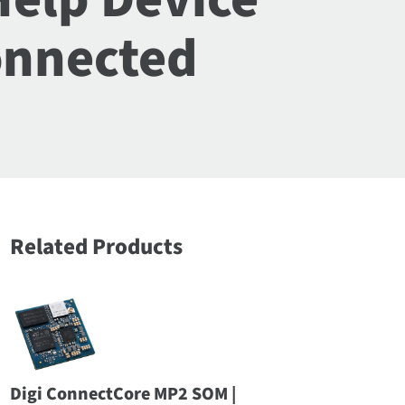
onnected
Related Products
Digi ConnectCore MP2 SOM |