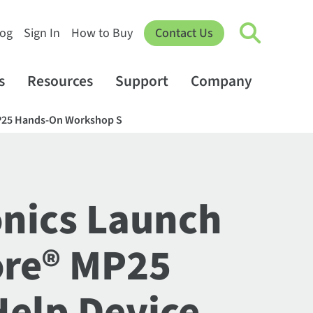
log
Sign In
How to Buy
Contact Us
s
Resources
Support
Company
 MP25 Hands-On Workshop S
onics Launch
ore® MP25
Help Device