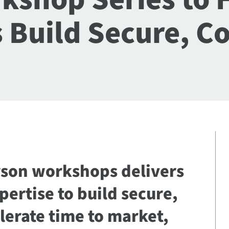
 Build Secure, C
erson workshops delivers
ertise to build secure,
lerate time to market,