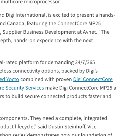
multicore microprocessor.
d Digi International, is excited to present a hands-
. and Canada, featuring the ConnectCore MP25
nt, Supplier Business Development at Avnet. “The
n-depth, hands-on experience with the next
al-rated platform for demanding 24/7/365
eless connectivity options, backed by Digi’s
ed Yocto
combined with proven
Digi ConnectCore
e Security Services
make Digi ConnectCore MP25 a
rs to build secure connected products faster and
components. They need a complete, integrated
duct lifecycle,” said Dustin Steinhoff, Vice
orkshop series demonstrates how our foundation of