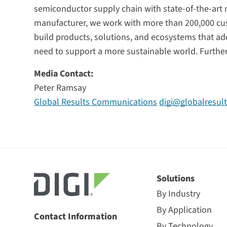
semiconductor supply chain with state-of-the-art m
manufacturer, we work with more than 200,000 cu
build products, solutions, and ecosystems that ad
need to support a more sustainable world. Furthe
Media Contact:
Peter Ramsay
Global Results Communications
digi@globalresul
Solutions
By Industry
By Application
Contact Information
By Technology