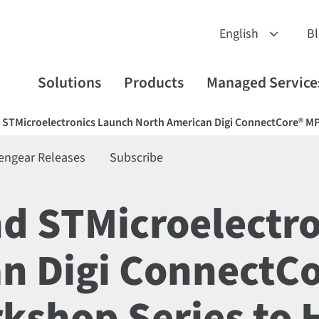
B
Solutions
Products
Managed Service
nd STMicroelectronics Launch North American Digi ConnectCore®
engear Releases
Subscribe
and STMicroelectr
n Digi ConnectC
shop Series to 