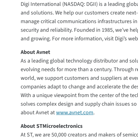
Digi International (NASDAQ: DGII) is a leading glob
and solutions. We help our customers create nex
manage critical communications infrastructures i
security and reliability. Founded in 1985, we’ve h
and growing. For more information, visit Digi’s web
About Avnet
As a leading global technology distributor and sol
evolving needs for more than a century. Through r
world, we support customers and suppliers at every
companies adapt to change and accelerate the de
With a unique viewpoint from the center of the tec
solves complex design and supply chain issues so 
about Avnet at
www.avnet.com
.
About STMicroelectronics
At ST, we are 50,000 creators and makers of semi