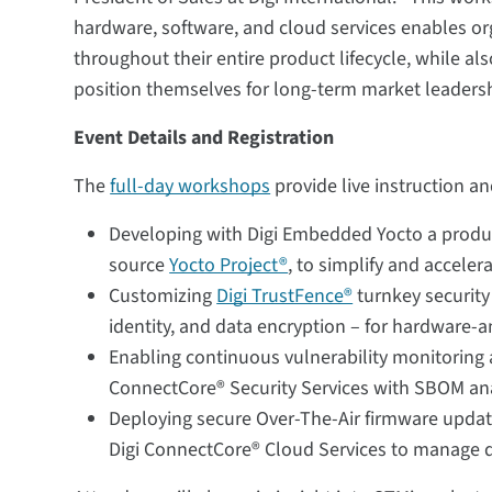
hardware, software, and cloud services enables org
throughout their entire product lifecycle, while a
position themselves for long-term market leadersh
Event Details and Registration
The
full-day workshops
provide live instruction a
Developing with Digi Embedded Yocto a produc
source
Yocto Project®
, to simplify and accele
Customizing
Digi TrustFence®
turnkey security
identity, and data encryption – for hardware-
Enabling continuous vulnerability monitoring 
ConnectCore® Security Services with SBOM an
Deploying secure Over-The-Air firmware upda
Digi ConnectCore® Cloud Services to manage de