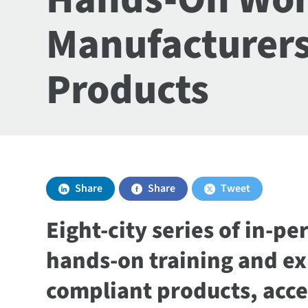
Manufacturers
Products
Share
Share
Tweet
Eight-city series of in-p
hands-on training and exp
compliant products, acce