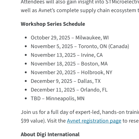
Attendees will also gain insight into STMicroelec
well as Avnet’s complete supply chain ecosystem t
Workshop Series Schedule
October 29, 2025 – Milwaukee, WI
November 5, 2025 – Toronto, ON (Canada)
November 13, 2025 – Irvine, CA
November 18, 2025 – Boston, MA
November 20, 2025 – Holbrook, NY
December 9, 2025 – Dallas, TX
December 11, 2025 – Orlando, FL
TBD – Minneapolis, MN
Join us for a full day of expert-led, hands-on trai
$99 value). Visit the
Avnet registration page
to rese
About Digi International