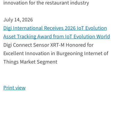
innovation for the restaurant industry
July 14, 2026
Digi International Receives 2026 IoT Evolution
Asset Tracking Award from IoT Evolution World
Digi Connect Sensor XRT-M Honored for
Excellent Innovation in Burgeoning Internet of
Things Market Segment
Print view