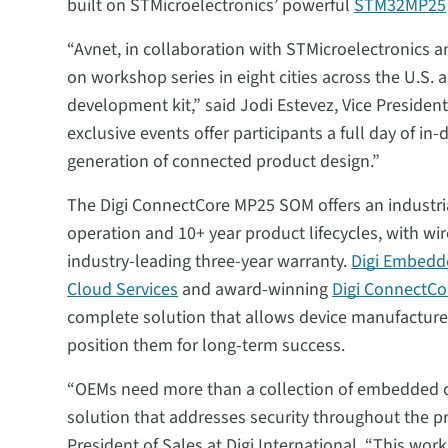
built on STMicroelectronics’ powerful
STM32MP25
“Avnet, in collaboration with STMicroelectronics an
on workshop series in eight cities across the U.S
development kit,” said Jodi Estevez, Vice Preside
exclusive events offer participants a full day of i
generation of connected product design.”
The Digi ConnectCore MP25 SOM offers an industri
operation and 10+ year product lifecycles, with wir
industry-leading three-year warranty.
Digi Embedd
Cloud Services
and award-winning
Digi ConnectCor
complete solution that allows device manufacture
position them for long-term success.
“OEMs need more than a collection of embedded 
solution that addresses security throughout the pro
President of Sales at Digi International. “This w