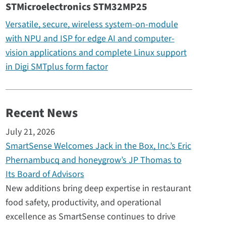
STMicroelectronics STM32MP25
Versatile, secure, wireless system-on-module
with NPU and ISP for edge AI and computer-
vision applications and complete Linux support
in Digi SMTplus form factor
Recent News
July 21, 2026
SmartSense Welcomes Jack in the Box, Inc.’s Eric
Phernambucq and honeygrow’s JP Thomas to
Its Board of Advisors
New additions bring deep expertise in restaurant
food safety, productivity, and operational
excellence as SmartSense continues to drive