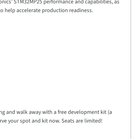
tronics’ STM32MP25 performance and capabilities, as
o help accelerate production readiness.
ning and walk away with a free development kit (a
rve your spot and kit now. Seats are limited!