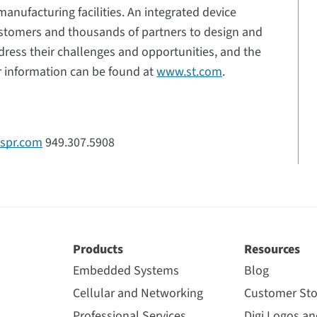
anufacturing facilities. An integrated device
stomers and thousands of partners to design and
dress their challenges and opportunities, and the
r information can be found at
www.st.com
.
tspr.com
949.307.5908
Products
Resources
Embedded Systems
Blog
Cellular and Networking
Customer Sto
Professional Services
Digi Logos a