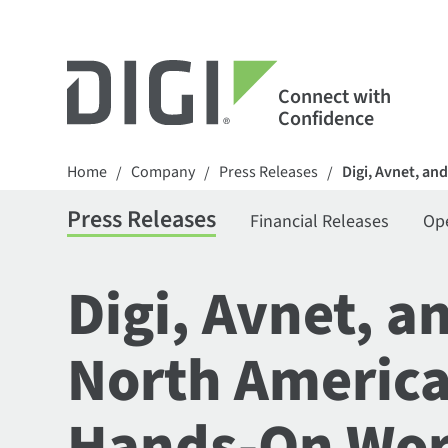
Connect with
Confidence
Home
Company
Press Releases
Digi, Avnet, a
/
/
/
Press Releases
Financial Releases
Op
Digi, Avnet, 
North America
Hands-On Work