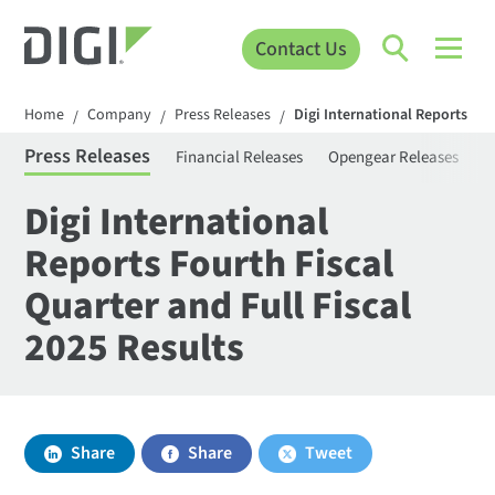
Contact Us
Home
Company
Press Releases
Digi International Reports Fou
/
/
/
Press Releases
Financial Releases
Opengear Releases
S
Digi International
Reports Fourth Fiscal
Quarter and Full Fiscal
2025 Results
Share
Share
Tweet