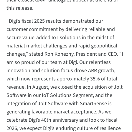
this release.
“Digi’s fiscal 2025 results demonstrated our
customer commitment by delivering reliable and
secure value-added IoT solutions in the midst of
material market challenges and rapid geopolitical
changes,” stated Ron Konezny, President and CEO. “I
am so proud of our team at Digi. Our relentless
innovation and solution focus drove ARR growth,
which now represents approximately 35% of total
revenue. In August, we closed the acquisition of Jolt
Software in our IoT Solutions Segment, and the
integration of Jolt Software with SmartSense is
generating favorable market acceptance. As we
celebrate Digi’s 40th anniversary and look to fiscal
2026, we expect Digi’s enduring culture of resilience