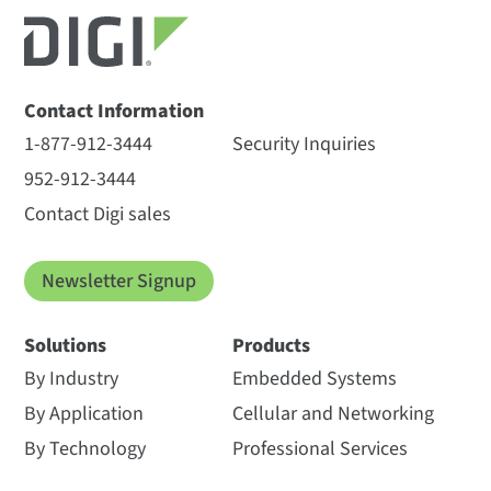
Contact Information
1-877-912-3444
Security Inquiries
952-912-3444
Contact Digi sales
Newsletter Signup
Solutions
Products
By Industry
Embedded Systems
By Application
Cellular and Networking
By Technology
Professional Services