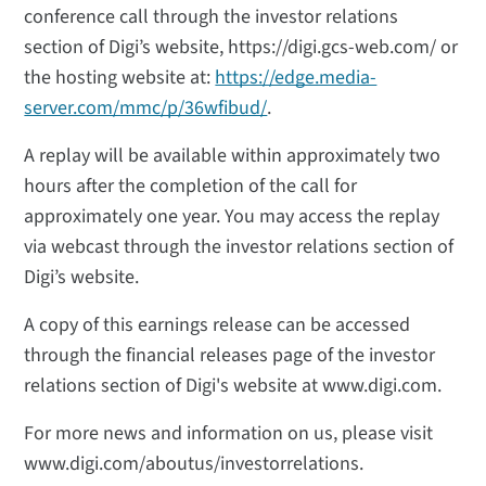
conference call through the investor relations
section of Digi’s website, https://digi.gcs-web.com/ or
the hosting website at:
https://edge.media-
server.com/mmc/p/36wfibud/
.
A replay will be available within approximately two
hours after the completion of the call for
approximately one year. You may access the replay
via webcast through the investor relations section of
Digi’s website.
A copy of this earnings release can be accessed
through the financial releases page of the investor
relations section of Digi's website at www.digi.com.
For more news and information on us, please visit
www.digi.com/aboutus/investorrelations.