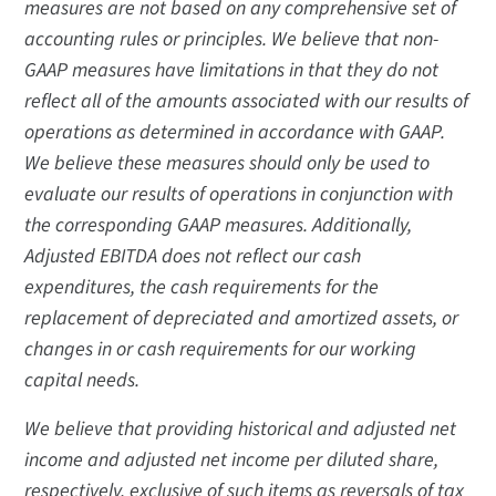
measures are not based on any comprehensive set of
accounting rules or principles. We believe that non-
GAAP measures have limitations in that they do not
reflect all of the amounts associated with our results of
operations as determined in accordance with GAAP.
We believe these measures should only be used to
evaluate our results of operations in conjunction with
the corresponding GAAP measures. Additionally,
Adjusted EBITDA does not reflect our cash
expenditures, the cash requirements for the
replacement of depreciated and amortized assets, or
changes in or cash requirements for our working
capital needs.
We believe that providing historical and adjusted net
income and adjusted net income per diluted share,
respectively, exclusive of such items as reversals of tax