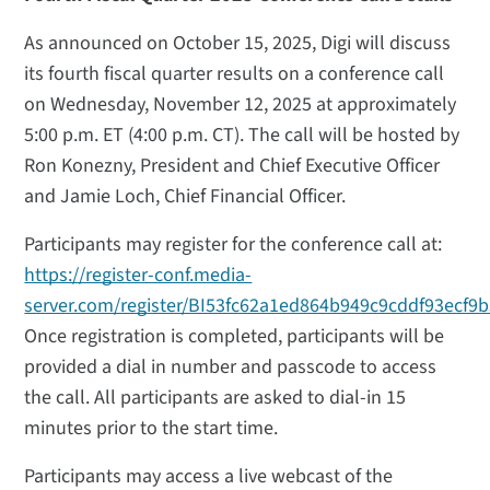
As announced on October 15, 2025, Digi will discuss
its fourth fiscal quarter results on a conference call
on Wednesday, November 12, 2025 at approximately
5:00 p.m. ET (4:00 p.m. CT). The call will be hosted by
Ron Konezny, President and Chief Executive Officer
and Jamie Loch, Chief Financial Officer.
Participants may register for the conference call at:
https://register-conf.media-
server.com/register/BI53fc62a1ed864b949c9cddf93ecf9
Once registration is completed, participants will be
provided a dial in number and passcode to access
the call. All participants are asked to dial-in 15
minutes prior to the start time.
Participants may access a live webcast of the