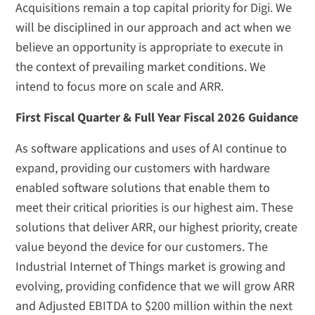
Acquisitions remain a top capital priority for Digi. We
will be disciplined in our approach and act when we
believe an opportunity is appropriate to execute in
the context of prevailing market conditions. We
intend to focus more on scale and ARR.
First Fiscal Quarter & Full Year Fiscal 2026 Guidance
As software applications and uses of AI continue to
expand, providing our customers with hardware
enabled software solutions that enable them to
meet their critical priorities is our highest aim. These
solutions that deliver ARR, our highest priority, create
value beyond the device for our customers. The
Industrial Internet of Things market is growing and
evolving, providing confidence that we will grow ARR
and Adjusted EBITDA to $200 million within the next