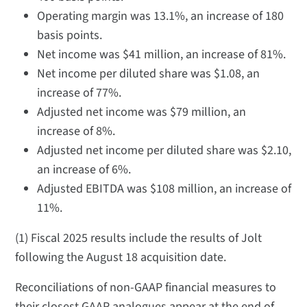
Operating margin was 13.1%, an increase of 180
basis points.
Net income was $41 million, an increase of 81%.
Net income per diluted share was $1.08, an
increase of 77%.
Adjusted net income was $79 million, an
increase of 8%.
Adjusted net income per diluted share was $2.10,
an increase of 6%.
Adjusted EBITDA was $108 million, an increase of
11%.
(1) Fiscal 2025 results include the results of Jolt
following the August 18 acquisition date.
Reconciliations of non-GAAP financial measures to
their closest GAAP analogues appear at the end of