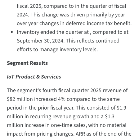
fiscal 2025, compared to in the quarter of fiscal
2024. This change was driven primarily by year
over year changes in deferred income tax benefit.
Inventory ended the quarter at , compared to at
September 30, 2024. This reflects continued
efforts to manage inventory levels.
Segment Results
IoT Product & Services
The segment's fourth fiscal quarter 2025 revenue of
$82 million increased 4% compared to the same
period in the prior fiscal year. This consisted of $1.9
million in recurring revenue growth and a $1.3
million increase in one-time sales, with no material
impact from pricing changes. ARR as of the end of the