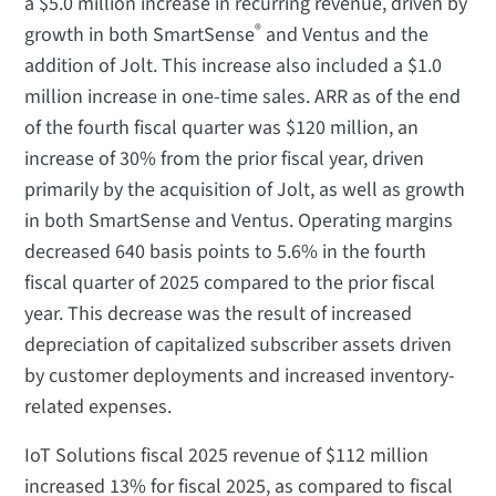
a $5.0 million increase in recurring revenue, driven by
®
growth in both SmartSense
and Ventus and the
addition of Jolt. This increase also included a $1.0
million increase in one-time sales. ARR as of the end
of the fourth fiscal quarter was $120 million, an
increase of 30% from the prior fiscal year, driven
primarily by the acquisition of Jolt, as well as growth
in both SmartSense and Ventus. Operating margins
decreased 640 basis points to 5.6% in the fourth
fiscal quarter of 2025 compared to the prior fiscal
year. This decrease was the result of increased
depreciation of capitalized subscriber assets driven
by customer deployments and increased inventory-
related expenses.
IoT Solutions fiscal 2025 revenue of $112 million
increased 13% for fiscal 2025, as compared to fiscal