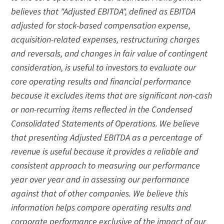
believes that "Adjusted EBITDA", defined as EBITDA
adjusted for stock-based compensation expense,
acquisition-related expenses, restructuring charges
and reversals, and changes in fair value of contingent
consideration, is useful to investors to evaluate our
core operating results and financial performance
because it excludes items that are significant non-cash
or non-recurring items reflected in the Condensed
Consolidated Statements of Operations. We believe
that presenting Adjusted EBITDA as a percentage of
revenue is useful because it provides a reliable and
consistent approach to measuring our performance
year over year and in assessing our performance
against that of other companies. We believe this
information helps compare operating results and
corporate performance exclusive of the impact of our