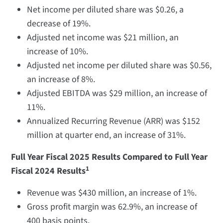
Net income per diluted share was $0.26, a
decrease of 19%.
Adjusted net income was $21 million, an
increase of 10%.
Adjusted net income per diluted share was $0.56,
an increase of 8%.
Adjusted EBITDA was $29 million, an increase of
11%.
Annualized Recurring Revenue (ARR) was $152
million at quarter end, an increase of 31%.
Full Year Fiscal 2025 Results Compared to Full Year
1
Fiscal 2024 Results
Revenue was $430 million, an increase of 1%.
Gross profit margin was 62.9%, an increase of
400 basis points.