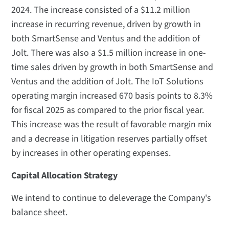
2024. The increase consisted of a $11.2 million
increase in recurring revenue, driven by growth in
both SmartSense and Ventus and the addition of
Jolt. There was also a $1.5 million increase in one-
time sales driven by growth in both SmartSense and
Ventus and the addition of Jolt. The IoT Solutions
operating margin increased 670 basis points to 8.3%
for fiscal 2025 as compared to the prior fiscal year.
This increase was the result of favorable margin mix
and a decrease in litigation reserves partially offset
by increases in other operating expenses.
Capital Allocation Strategy
We intend to continue to deleverage the Company's
balance sheet.