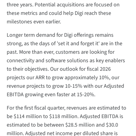
three years. Potential acquisitions are focused on
these metrics and could help Digi reach these
milestones even earlier.
Longer term demand for Digi offerings remains
strong, as the days of 'set it and forget it' are in the
past. More than ever, customers are looking for
connectivity and software solutions as key enablers
to their objectives. Our outlook for fiscal 2026
projects our ARR to grow approximately 10%, our
revenue projects to grow 10-15% with our Adjusted
EBITDA growing even faster at 15-20%.
For the first fiscal quarter, revenues are estimated to
be $114 million to $118 million. Adjusted EBITDA is
estimated to be between $28.5 million and $30.0
million. Adjusted net income per diluted share is