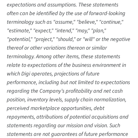
expectations and assumptions. These statements
often can be identified by the use of forward-looking
terminology such as "assume," "believe," "continue,"
"estimate," "expect," "intend," "may," "plan,"
"potential," "project," "should," or "will" or the negative
thereof or other variations thereon or similar
terminology. Among other items, these statements
relate to expectations of the business environment in
which Digi operates, projections of future
performance, including but not limited to expectations
regarding the Company’s profitability and net cash
position, inventory levels, supply chain normalization,
perceived marketplace opportunities, debt
repayments, attributions of potential acquisitions and
statements regarding our mission and vision. Such
statements are not guarantees of future performance