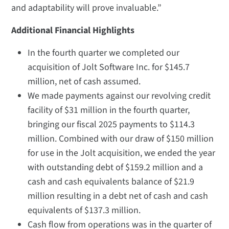
and adaptability will prove invaluable.”
Additional Financial Highlights
In the fourth quarter we completed our
acquisition of Jolt Software Inc. for $145.7
million, net of cash assumed.
We made payments against our revolving credit
facility of $31 million in the fourth quarter,
bringing our fiscal 2025 payments to $114.3
million. Combined with our draw of $150 million
for use in the Jolt acquisition, we ended the year
with outstanding debt of $159.2 million and a
cash and cash equivalents balance of $21.9
million resulting in a debt net of cash and cash
equivalents of $137.3 million.
Cash flow from operations was in the quarter of