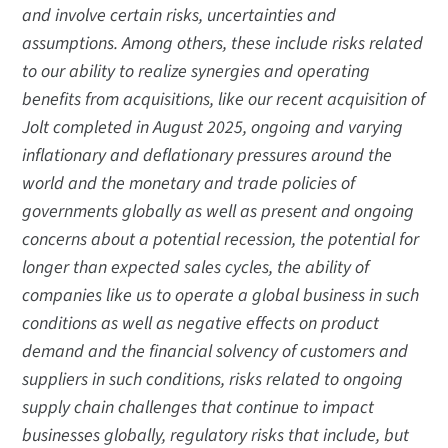
and involve certain risks, uncertainties and
assumptions. Among others, these include risks related
to our ability to realize synergies and operating
benefits from acquisitions, like our recent acquisition of
Jolt completed in August 2025, ongoing and varying
inflationary and deflationary pressures around the
world and the monetary and trade policies of
governments globally as well as present and ongoing
concerns about a potential recession, the potential for
longer than expected sales cycles, the ability of
companies like us to operate a global business in such
conditions as well as negative effects on product
demand and the financial solvency of customers and
suppliers in such conditions, risks related to ongoing
supply chain challenges that continue to impact
businesses globally, regulatory risks that include, but