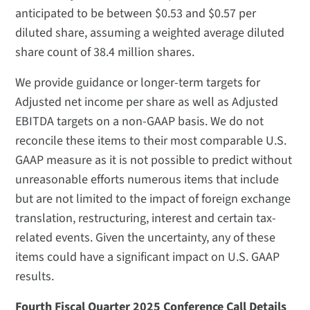
anticipated to be between $0.53 and $0.57 per
diluted share, assuming a weighted average diluted
share count of 38.4 million shares.
We provide guidance or longer-term targets for
Adjusted net income per share as well as Adjusted
EBITDA targets on a non-GAAP basis. We do not
reconcile these items to their most comparable U.S.
GAAP measure as it is not possible to predict without
unreasonable efforts numerous items that include
but are not limited to the impact of foreign exchange
translation, restructuring, interest and certain tax-
related events. Given the uncertainty, any of these
items could have a significant impact on U.S. GAAP
results.
Fourth Fiscal Quarter 2025 Conference Call Details