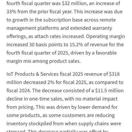
fourth fiscal quarter was $32 million, an increase of
33% from the prior fiscal year. This increase was due
to growth in the subscription base across remote
management platforms and extended warranty
offerings, as attach rates increased. Operating margin
increased 30 basis points to 15.2% of revenue for the
fourth fiscal quarter of 2025, driven by a favorable
margin mix among product sales.
IoT Products & Services fiscal 2025 revenue of $318
million decreased 2% for fiscal 2025, as compared to
fiscal 2024. The decrease consisted of a $11.5 million
decline in one-time sales, with no material impact
from pricing. This was driven by lower demand for
some products, as some customers are reducing
inventory stockpiled from when supply chains were
stressed. This decrease partially was offset by