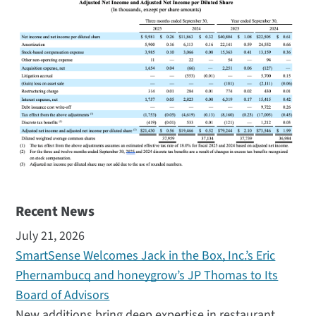
Recent News
July 21, 2026
SmartSense Welcomes Jack in the Box, Inc.’s Eric
Phernambucq and honeygrow’s JP Thomas to Its
Board of Advisors
New additions bring deep expertise in restaurant