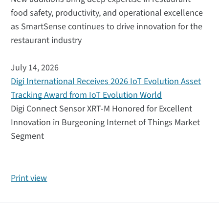
food safety, productivity, and operational excellence
as SmartSense continues to drive innovation for the
restaurant industry
July 14, 2026
Digi International Receives 2026 IoT Evolution Asset
Tracking Award from IoT Evolution World
Digi Connect Sensor XRT-M Honored for Excellent
Innovation in Burgeoning Internet of Things Market
Segment
Print view