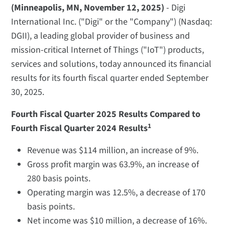
(Minneapolis, MN, November 12, 2025)
- Digi
International Inc. ("Digi" or the "Company") (Nasdaq:
DGII), a leading global provider of business and
mission-critical Internet of Things ("IoT") products,
services and solutions, today announced its financial
results for its fourth fiscal quarter ended September
30, 2025.
Fourth Fiscal Quarter 2025 Results Compared to
1
Fourth Fiscal Quarter 2024 Results
Revenue was $114 million, an increase of 9%.
Gross profit margin was 63.9%, an increase of
280 basis points.
Operating margin was 12.5%, a decrease of 170
basis points.
Net income was $10 million, a decrease of 16%.