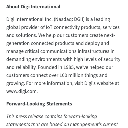
About Digi International
Digi International Inc. (Nasdaq: DGII) is a leading
global provider of IoT connectivity products, services
and solutions. We help our customers create next-
generation connected products and deploy and
manage critical communications infrastructures in
demanding environments with high levels of security
and reliability. Founded in 1985, we’ve helped our
customers connect over 100 million things and
growing. For more information, visit Digi's website at
www.digi.com.
Forward-Looking Statements
This press release contains forward-looking
statements that are based on management’s current