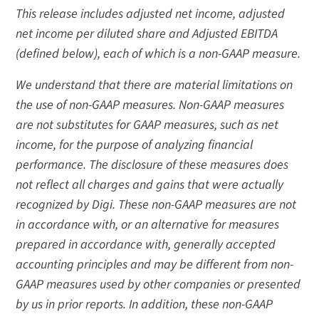
This release includes adjusted net income, adjusted
net income per diluted share and Adjusted EBITDA
(defined below), each of which is a non-GAAP measure.
We understand that there are material limitations on
the use of non-GAAP measures. Non-GAAP measures
are not substitutes for GAAP measures, such as net
income, for the purpose of analyzing financial
performance. The disclosure of these measures does
not reflect all charges and gains that were actually
recognized by Digi. These non-GAAP measures are not
in accordance with, or an alternative for measures
prepared in accordance with, generally accepted
accounting principles and may be different from non-
GAAP measures used by other companies or presented
by us in prior reports. In addition, these non-GAAP