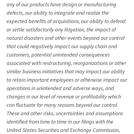
any of our products have design or manufacturing
defects, our ability to integrate and realize the
expected benefits of acquisitions, our ability to defend
or settle satisfactorily any litigation, the impact of
natural disasters and other events beyond our control
that could negatively impact our supply chain and
customers, potential unintended consequences
associated with restructuring, reorganizations or other
similar business initiatives that may impact our ability
to retain important employees or otherwise impact our
operations in unintended and adverse ways, and
changes in our level of revenue or profitability which
can fluctuate for many reasons beyond our control.
These and other risks, uncertainties and assumptions
identified from time to time in our filings with the
United States Securities and Exchange Commission,