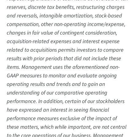
reserves, discrete tax benefits, restructuring charges
and reversals, intangible amortization, stock-based
compensation, other non-operating income/expense,
changes in fair value of contingent consideration,
acquisition-related expenses and interest expense
related to acquisitions permits investors to compare
results with prior periods that did not include these
items. Management uses the aforementioned non-
GAAP measures to monitor and evaluate ongoing
operating results and trends and to gain an
understanding of our comparative operating
performance. In addition, certain of our stockholders
have expressed an interest in seeing financial
performance measures exclusive of the impact of
these matters, which while important, are not central
to the core operations of our business. Management