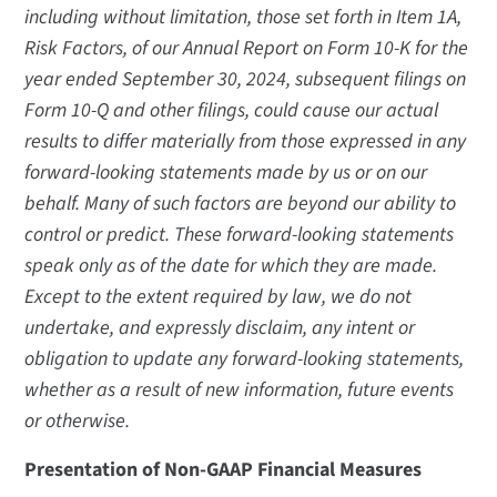
including without limitation, those set forth in Item 1A,
Risk Factors, of our Annual Report on Form 10-K for the
year ended September 30, 2024, subsequent filings on
Form 10-Q and other filings, could cause our actual
results to differ materially from those expressed in any
forward-looking statements made by us or on our
behalf. Many of such factors are beyond our ability to
control or predict. These forward-looking statements
speak only as of the date for which they are made.
Except to the extent required by law, we do not
undertake, and expressly disclaim, any intent or
obligation to update any forward-looking statements,
whether as a result of new information, future events
or otherwise.
Presentation of Non-GAAP Financial Measures