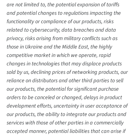
are not limited to, the potential expansion of tariffs
and potential changes to regulations impacting the
functionality or compliance of our products, risks
related to cybersecurity, data breaches and data
privacy, risks arising from military conflicts such as
those in Ukraine and the Middle East, the highly
competitive market in which we operate, rapid
changes in technologies that may displace products
sold by us, declining prices of networking products, our
reliance on distributors and other third parties to sell
our products, the potential for significant purchase
orders to be canceled or changed, delays in product
development efforts, uncertainty in user acceptance of
our products, the ability to integrate our products and
services with those of other parties in a commercially
accepted manner, potential liabilities that can arise if