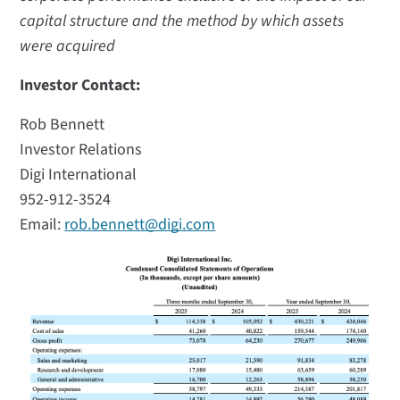
capital structure and the method by which assets
were acquired
Investor Contact:
Rob Bennett
Investor Relations
Digi International
952-912-3524
Email:
rob.bennett@digi.com