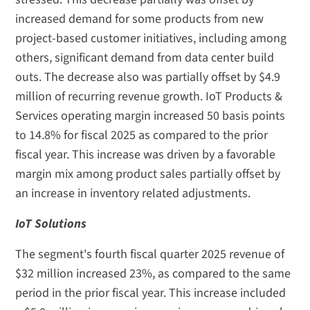
increased demand for some products from new
project-based customer initiatives, including among
others, significant demand from data center build
outs. The decrease also was partially offset by $4.9
million of recurring revenue growth. IoT Products &
Services operating margin increased 50 basis points
to 14.8% for fiscal 2025 as compared to the prior
fiscal year. This increase was driven by a favorable
margin mix among product sales partially offset by
an increase in inventory related adjustments.
IoT Solutions
The segment's fourth fiscal quarter 2025 revenue of
$32 million increased 23%, as compared to the same
period in the prior fiscal year. This increase included