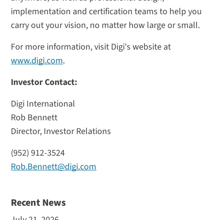
implementation and certification teams to help you
carry out your vision, no matter how large or small.
For more information, visit Digi's website at
www.digi.com
.
Investor Contact:
Digi International
Rob Bennett
Director, Investor Relations
(952) 912-3524
Rob.Bennett@digi.com
Recent News
July 21, 2026