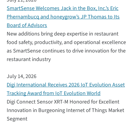
SmartSense Welcomes Jack in the Box, Inc.’s Eric
Phernambucq and honeygrow’s JP Thomas to Its
Board of Advisors
New additions bring deep expertise in restaurant
food safety, productivity, and operational excellence
as SmartSense continues to drive innovation for the
restaurant industry
July 14, 2026
Digi International Receives 2026 IoT Evolution Asset
Tracking Award from IoT Evolution World
Digi Connect Sensor XRT-M Honored for Excellent
Innovation in Burgeoning Internet of Things Market
Segment