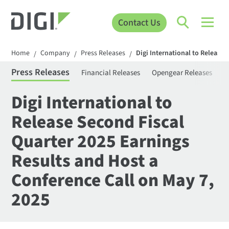
Contact Us
Home
Company
Press Releases
Digi International to Release 
/
/
/
Press Releases
Financial Releases
Opengear Releases
S
Digi International to
Release Second Fiscal
Quarter 2025 Earnings
Results and Host a
Conference Call on May 7,
2025