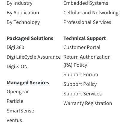
By Industry
Embedded Systems
By Application
Cellular and Networking
By Technology
Professional Services
Packaged Solutions
Technical Support
Digi 360
Customer Portal
Digi LifeCycle Assurance
Return Authorization
(RA) Policy
Digi X-ON
Support Forum
Managed Services
Support Policy
Opengear
Support Services
Particle
Warranty Registration
SmartSense
Ventus