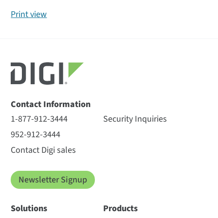
Print view
Contact Information
1-877-912-3444
Security Inquiries
952-912-3444
Contact Digi sales
Newsletter Signup
Solutions
Products