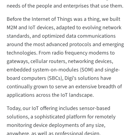
needs of the people and enterprises that use them.
Before the Internet of Things was a thing, we built
M2M and IoT devices, adapted to evolving network
standards, and optimized data communications
around the most advanced protocols and emerging
technologies. From radio frequency modems to
gateways, cellular routers, networking devices,
embedded system-on-modules (SOM) and single-
board computers (SBCs), Digi's solutions have
continually grown to serve an extensive breadth of
applications across the IoT landscape.
Today, our IoT offering includes sensor-based
solutions, a sophisticated platform for remotely
monitoring device deployments of any size,
anywhere, as well as professional design,