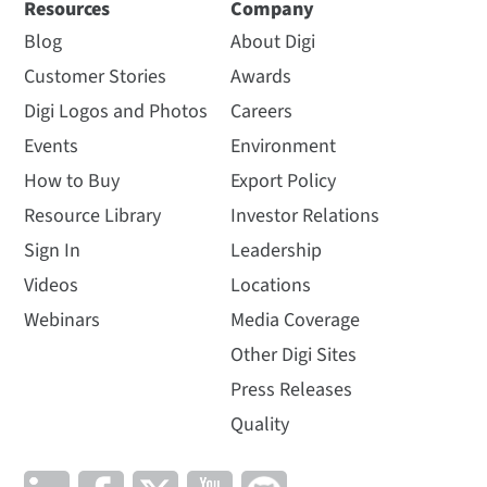
Resources
Company
Blog
About Digi
Customer Stories
Awards
Digi Logos and Photos
Careers
Events
Environment
How to Buy
Export Policy
Resource Library
Investor Relations
Sign In
Leadership
Videos
Locations
Webinars
Media Coverage
Other Digi Sites
Press Releases
Quality