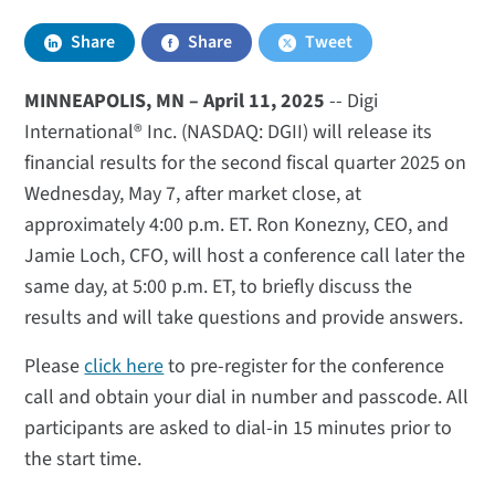
Share
Share
Tweet
MINNEAPOLIS, MN –­­­­­­­­­­­­­­­­­­ April 11, 2025
-- Digi
International® Inc. (NASDAQ: DGII) will release its
financial results for the second fiscal quarter 2025 on
Wednesday, May 7, after market close, at
approximately 4:00 p.m. ET. Ron Konezny, CEO, and
Jamie Loch, CFO, will host a conference call later the
same day, at 5:00 p.m. ET, to briefly discuss the
results and will take questions and provide answers.
Please
click here
to pre-register for the conference
call and obtain your dial in number and passcode. All
participants are asked to dial-in 15 minutes prior to
the start time.