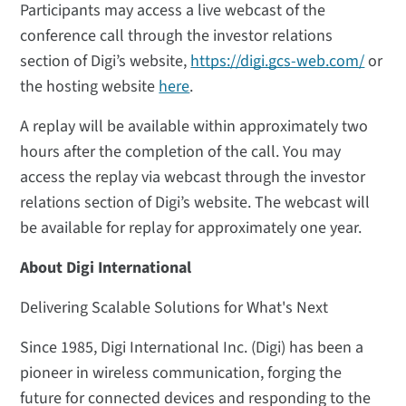
Participants may access a live webcast of the
conference call through the investor relations
section of Digi’s website,
https://digi.gcs-web.com/
or
the hosting website
here
.
A replay will be available within approximately two
hours after the completion of the call. You may
access the replay via webcast through the investor
relations section of Digi’s website. The webcast will
be available for replay for approximately one year.
About Digi International
Delivering Scalable Solutions for What's Next
Since 1985, Digi International Inc. (Digi) has been a
pioneer in wireless communication, forging the
future for connected devices and responding to the