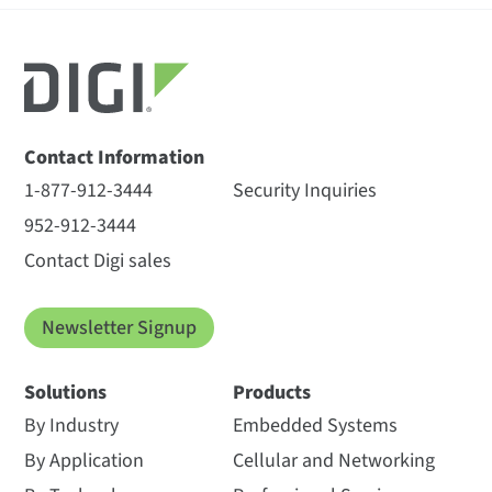
Contact Information
1-877-912-3444
Security Inquiries
952-912-3444
Contact Digi sales
Newsletter Signup
Solutions
Products
By Industry
Embedded Systems
By Application
Cellular and Networking