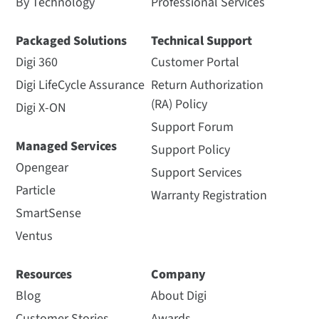
By Technology
Professional Services
Packaged Solutions
Technical Support
Digi 360
Customer Portal
Digi LifeCycle Assurance
Return Authorization
(RA) Policy
Digi X-ON
Support Forum
Managed Services
Support Policy
Opengear
Support Services
Particle
Warranty Registration
SmartSense
Ventus
Resources
Company
Blog
About Digi
Customer Stories
Awards