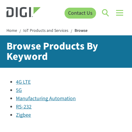
Contact Us
Home
IoT Products and Services
Browse
/
/
Browse Products By
Keyword
4G LTE
5G
Manufacturing Automation
RS-232
Zigbee