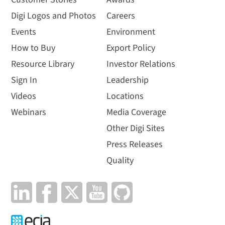
Digi Logos and Photos
Careers
Events
Environment
How to Buy
Export Policy
Resource Library
Investor Relations
Sign In
Leadership
Videos
Locations
Webinars
Media Coverage
Other Digi Sites
Press Releases
Quality