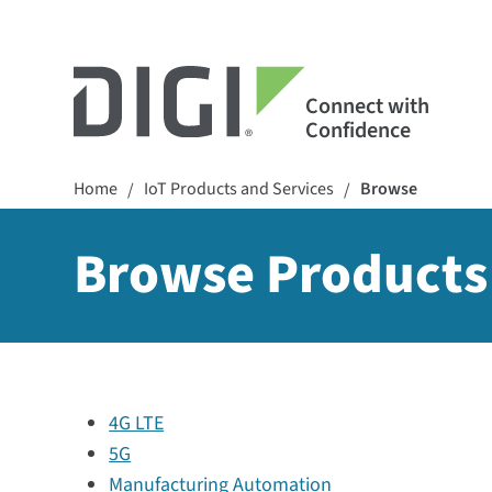
Connect with
Confidence
Home
IoT Products and Services
Browse
/
/
Browse Products
4G LTE
5G
Manufacturing Automation