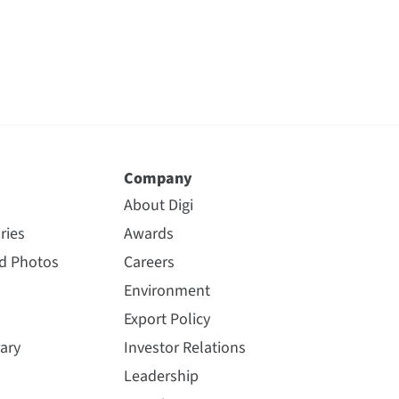
Company
About Digi
ries
Awards
nd Photos
Careers
Environment
Export Policy
ary
Investor Relations
Leadership