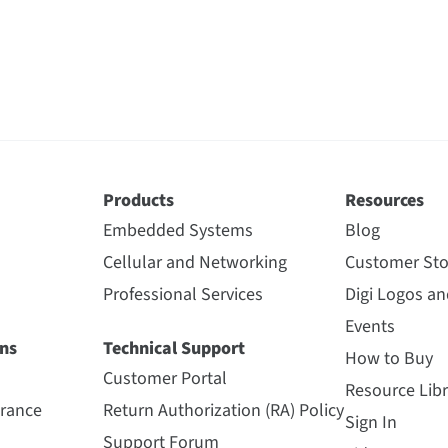
Products
Resources
Embedded Systems
Blog
Cellular and Networking
Customer Sto
Professional Services
Digi Logos a
Events
ns
Technical Support
How to Buy
Customer Portal
Resource Libr
urance
Return Authorization (RA) Policy
Sign In
Support Forum