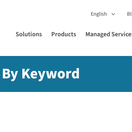
B
Solutions
Products
Managed Service
 By Keyword