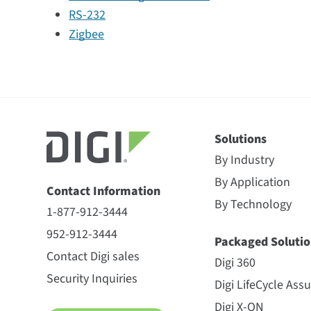
RS-232
Zigbee
Solutions
By Industry
By Application
Contact Information
By Technology
1-877-912-3444
952-912-3444
Packaged Solutio
Contact Digi sales
Digi 360
Security Inquiries
Digi LifeCycle Ass
Digi X-ON