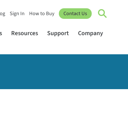
log
Sign In
How to Buy
Contact Us
s
Resources
Support
Company