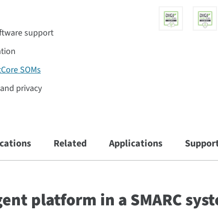
ftware support
ation
tCore SOMs
y and privacy
ications
Related
Applications
Suppor
igent platform in a SMARC sys