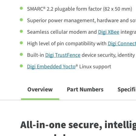
SMARC® 2.2 plugable form factor (82 x 50 mm)
Superior power management, hardware and so
Seamless cellular modem and
Digi XBee
integr
High level of pin compatibility with
Digi Connec
Built-in
Digi TrustFence
device security, identit
Digi Embedded Yocto
® Linux support
Overview
Part Numbers
Specif
All-in-one secure, intell