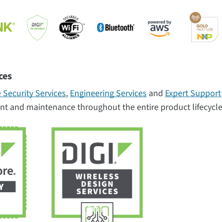
ces
 Security Services
,
Engineering Services
and
Expert Support
nt and maintenance throughout the entire product lifecycle