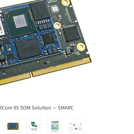
ctCore 95 SOM Solution — SMARC