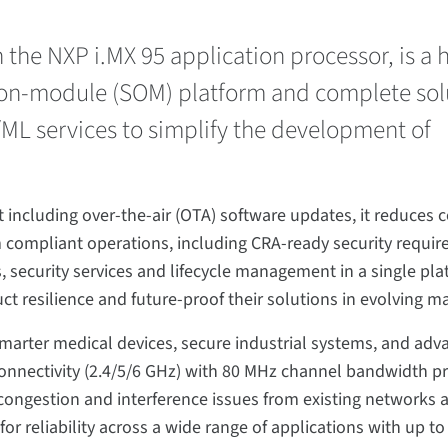
he NXP i.MX 95 application processor, is a 
on-module (SOM) platform and complete sol
I/ML services to simplify the development of
including over-the-air (OTA) software updates, it reduces c
 compliant operations, including CRA-ready security requi
 security services and lifecycle management in a single plat
ct resilience and future-proof their solutions in evolving m
arter medical devices, secure industrial systems, and adva
d connectivity (2.4/5/6 GHz) with 80 MHz channel bandwidth p
congestion and interference issues from existing networks 
r reliability across a wide range of applications with up to