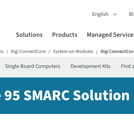
B
Solutions
Products
Managed Service
ms
Digi ConnectCore
System-on-Modules
Digi ConnectCor
/
/
/
Single Board Computers
Development Kits
Find 
 95 SMARC Solution 