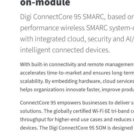
on-module
Digi ConnectCore 95 SMARC, based on t
performance wireless SMARC system-
with integrated cloud, security and A
intelligent connected devices.
With built-in connectivity and remote management 
accelerates time-to-market and ensures long-term
scalability. By embedding hardware, cloud services,
helps organizations innovate faster, improve produ
ConnectCore 95 empowers businesses to deliver sm
solutions. The globally certified Wi-Fi 6E tri-ban
throughput for higher-end use cases and reduces 
devices. The Digi ConnectCore 95 SOM is designed fo