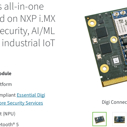
 all-in-one
d on NXP i.MX
ecurity, AI/ML
 industrial IoT
odule
atform
ompliant
Essential Digi
Digi Conne
re Security Services
it (NPU)
uetooth® 5