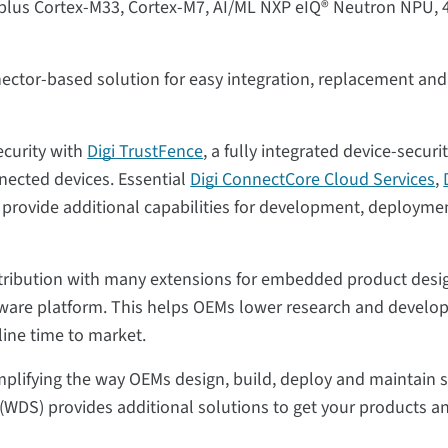
, plus Cortex-M33, Cortex-M7, AI/ML NXP eIQ® Neutron NPU, 
ector-based solution for easy integration, replacement and
ecurity with
Digi TrustFence
, a fully integrated device-securi
nected devices. Essential
Digi ConnectCore Cloud Services
,
provide additional capabilities for development, deployme
distribution with many extensions for embedded product desi
ftware platform. This helps OEMs lower research and develo
line time to market.
simplifying the way OEMs design, build, deploy and maintain 
(WDS) provides additional solutions to get your products a