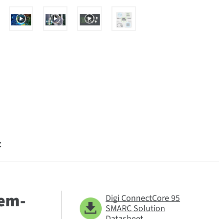
t
tem-
Digi ConnectCore 95
SMARC Solution
Datasheet