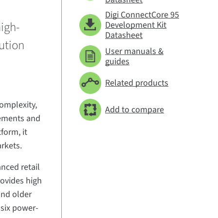
Digi ConnectCore 95
high-
Development Kit
Datasheet
ution
User manuals &
guides
Related products
omplexity,
Add to compare
rements and
form, it
arkets.
nced retail
rovides high
and older
 six power-