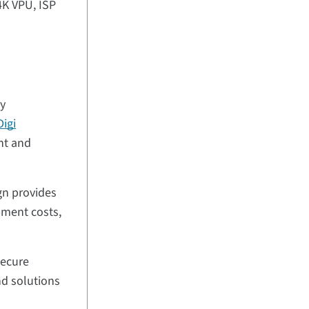
4K VPU, ISP
ty
Digi
nt and
gn provides
pment costs,
secure
nd solutions