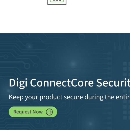
Digi ConnectCore Securit
Keep your product secure during the entir
Request Now