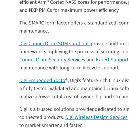
efficient Arm® Cortex®-A55 cores for performance
and NXP PMICs for maximum power efficiency.
The SMARC form factor offers a standardized, conn
maintenance.
Digi ConnectCore SOM solutions
provide built-in s
framework simplifying the process of securing con
ConnectCore Security Services
and
Expert Support
maintenance with long-term lifecycle support.
Digi Embedded Yocto
®, Digi’s feature-rich Linux 
a fully tested, validated and maintained Linux so
realize a lower total cost of ownership and stream
Digi is a trusted solutions provider dedicated to 
connected products.
Digi Wireless Design Services
to market smarter and faster.