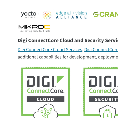
Digi ConnectCore Cloud and Security Servi
Digi ConnectCore Cloud Services
,
Digi ConnectCore
additional capabilities for development, deployme