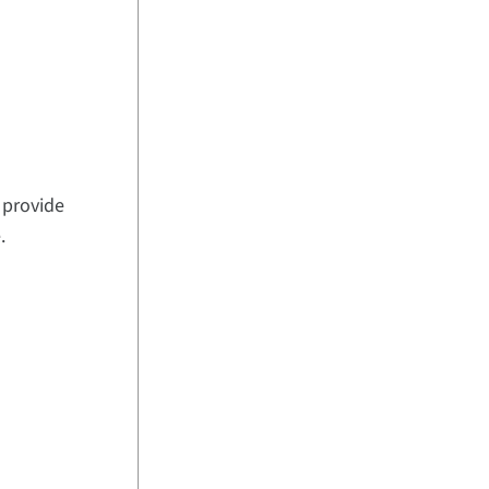
provide
.