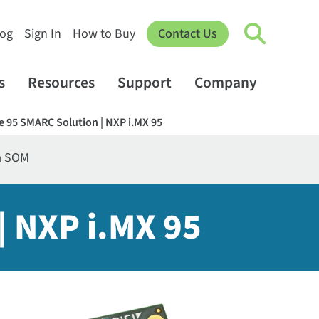
log
Sign In
How to Buy
Contact Us
s
Resources
Support
Company
e 95 SMARC Solution | NXP i.MX 95
a SOM
| NXP i.MX 95