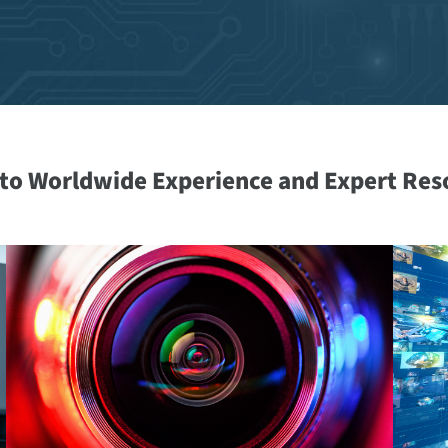
nto Worldwide Experience and Expert Res