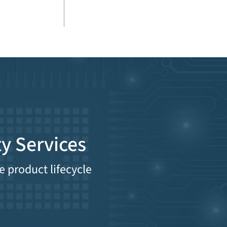
y Services
e product lifecycle