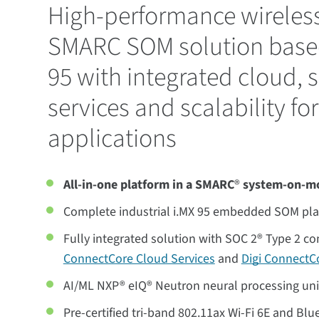
High-performance wireless
SMARC SOM solution base
95 with integrated cloud, s
services and scalability for
applications
All-in-one platform in a SMARC
®
system-on-m
Complete industrial i.MX 95 embedded SOM pl
Fully integrated solution with SOC 2® Type 2 c
ConnectCore Cloud Services
and
Digi ConnectCo
AI/ML NXP® eIQ® Neutron neural processing un
Pre-certified tri-band 802.11ax Wi-Fi 6E and Bl