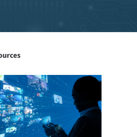
ources