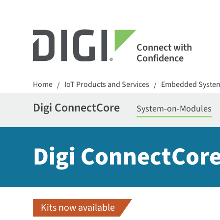
Connect with
Confidence
Home
IoT Products and Services
Embedded Syste
/
/
Digi ConnectCore
System-on-Modules
Digi ConnectCore
Kits now available