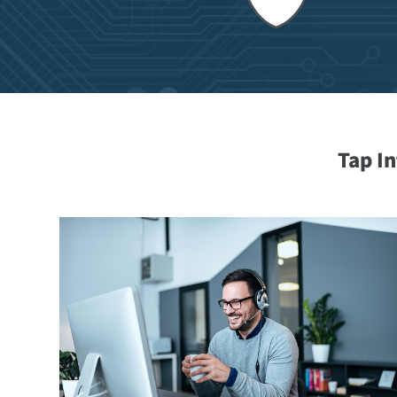
Tap I