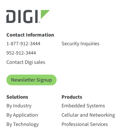
All
(5)
Datasheet
(1)
Videos
(3)
Other
(1)
Contact Information
1-877-912-3444
Security Inquiries
952-912-3444
Digi XBee Network
2.4 GHz: Digi XCTU
Contact Digi sales
Assistant Datasheet
Spectrum Analyzer for
2.4 GHz Modules
Newsletter Signup
The Digi XCTU spectrum
analysis tool lets you
Solutions
Products
determine the spectrum of a
By Industry
Embedded Systems
selected radio band. Once
you select a radio and run...
By Application
Cellular and Networking
Length: 0:46
By Technology
Professional Services