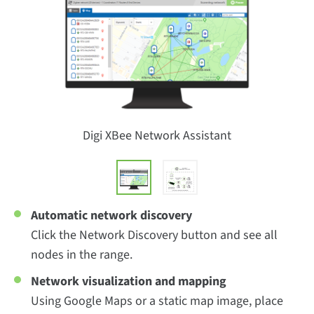
Digi XBee Network Assistant
Automatic network discovery
Click the Network Discovery button and see all
nodes in the range.
Network visualization and mapping
Using Google Maps or a static map image, place