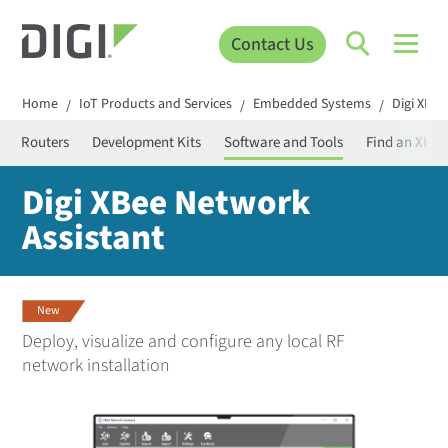
Contact Us
Home
IoT Products and Services
Embedded Systems
Digi XBee
/
/
/
der Routers
Development Kits
Software and Tools
Find an XBee
Digi XBee Network
Assistant
New
Deploy, visualize and configure any local RF
network installation