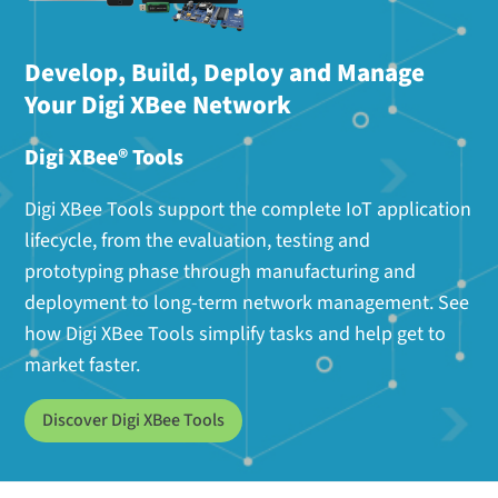
Develop, Build, Deploy and Manage
Your Digi XBee Network
Digi XBee® Tools
Digi XBee Tools support the complete IoT application
lifecycle, from the evaluation, testing and
prototyping phase through manufacturing and
deployment to long-term network management. See
how Digi XBee Tools simplify tasks and help get to
market faster.
Discover Digi XBee Tools