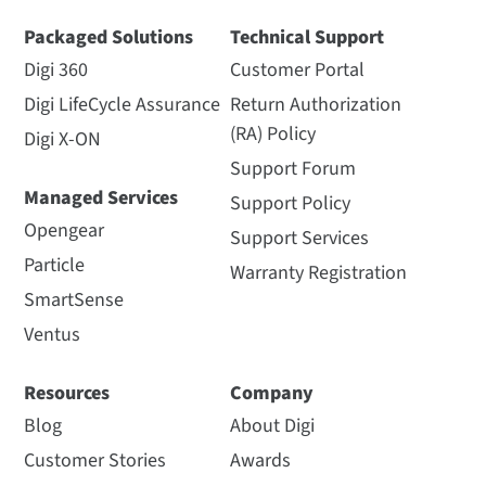
View Datasheet
Watch Video
Packaged Solutions
Technical Support
Digi 360
Customer Portal
Digi LifeCycle Assurance
Return Authorization
(RA) Policy
Digi X-ON
Support Forum
Managed Services
Support Policy
Digi XBee Tools
900 MHz: Digi XCTU
Opengear
Support Services
Datasheet
Spectrum Analyzer for
Particle
900 MHz Modules
Warranty Registration
Simplifying tasks throughout
SmartSense
the product lifecycle
The spectrum analysis tool in
Digi XCTU measures and
Ventus
displays the spectrum of a
selected radio band, allowing
Resources
Company
you to evaluate...
Length: 0:44
Blog
About Digi
Customer Stories
Awards
View Other
Watch Video