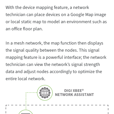
With the device mapping feature, a network
technician can place devices on a Google Map image
or local static map to model an environment such as
an office floor plan.
In a mesh network, the map function then displays
the signal quality between the nodes. This signal
mapping feature is a powerful interface; the network
technician can view the network’s signal strength
data and adjust nodes accordingly to optimize the
entire local network.