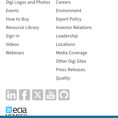
Digi Logos and Photos
Careers
Events
Environment
How to Buy
Export Policy
Resource Library
Investor Relations
Sign In
Leadership
Videos
Locations
Watch how Digi XBee
Webinars
Media Coverage
Tools provide
everything you need
Other Digi Sites
throughout the IoT
Press Releases
application lifecycle
Quality
The complete toolset
includes development,
production and deployment
tools to help you get to
market faster and manage
your...
Length: 3:22