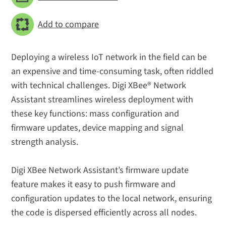
Add to compare
Deploying a wireless IoT network in the field can be
an expensive and time-consuming task, often riddled
with technical challenges. Digi XBee® Network
Assistant streamlines wireless deployment with
these key functions: mass configuration and
firmware updates, device mapping and signal
strength analysis.
Digi XBee Network Assistant’s firmware update
feature makes it easy to push firmware and
configuration updates to the local network, ensuring
the code is dispersed efficiently across all nodes.