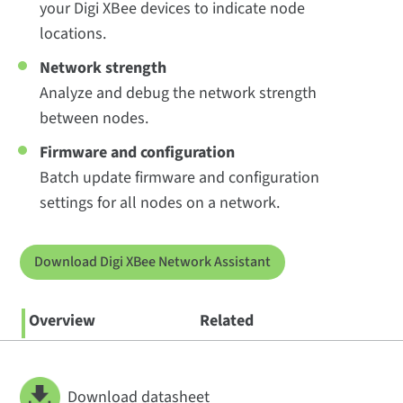
your Digi XBee devices to indicate node
locations.
Network strength
Analyze and debug the network strength
between nodes.
Firmware and configuration
Batch update firmware and configuration
settings for all nodes on a network.
Download Digi XBee Network Assistant
Overview
Related
Download datasheet