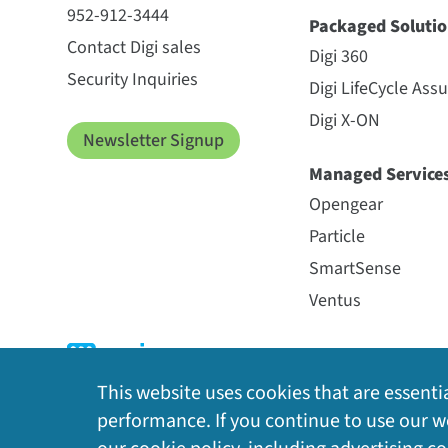
952-912-3444
Packaged Solutio
Contact Digi sales
Digi 360
Security Inquiries
Digi LifeCycle Ass
Digi X-ON
Newsletter Signup
Managed Service
Opengear
Particle
SmartSense
Ventus
This website uses cookies that are essentia
performance. If you continue to use our we