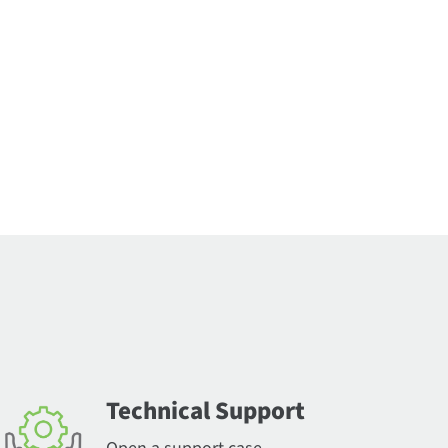
Technical Support