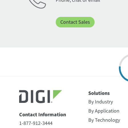
Phone, chat or email
Contact Sales
Solutions
By Industry
By Application
Contact Information
By Technology
1-877-912-3444