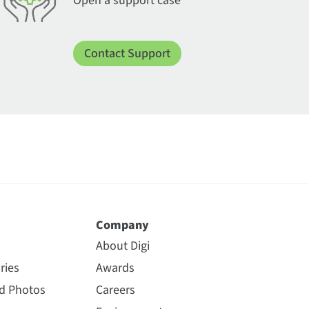
Open a support case
Contact Support
Company
About Digi
ries
Awards
nd Photos
Careers