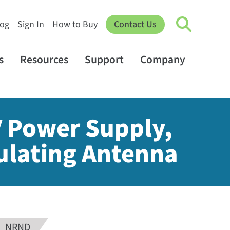
log
Sign In
How to Buy
Contact Us
s
Resources
Support
Company
V Power Supply,
ulating Antenna
NRND