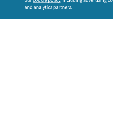
our
cookie policy
, including advertising c
Privacy Policy
|
Cookie Policy
|
Legal
|
Site Map
and analytics partners.