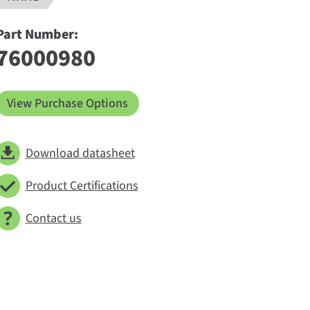
Part Number:
76000980
View Purchase Options
Download datasheet
Product Certifications
Contact us