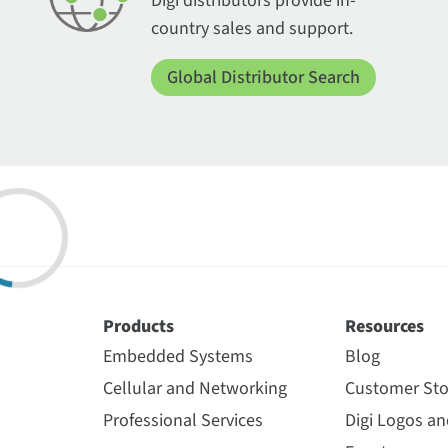
Digi distributors provide in-
country sales and support.
Global Distributor Search
Products
Resources
Embedded Systems
Blog
Cellular and Networking
Customer Sto
Professional Services
Digi Logos a