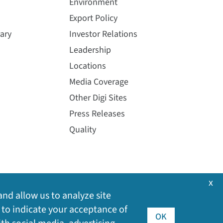
Environment
Export Policy
ary
Investor Relations
Leadership
Locations
Media Coverage
Other Digi Sites
Press Releases
Quality
x
and allow us to analyze site
 to indicate your acceptance of
OK