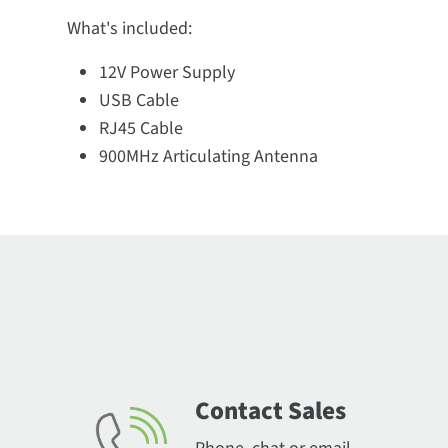
What's included:
12V Power Supply
USB Cable
RJ45 Cable
900MHz Articulating Antenna
Contact Sales