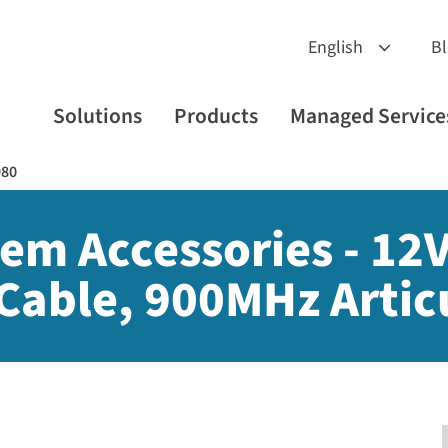
B
Solutions
Products
Managed Service
980
em Accessories - 12
Cable, 900MHz Artic