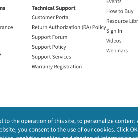
Events
ns
Technical Support
How to Buy
Customer Portal
Resource Libr
urance
Return Authorization (RA) Policy
Sign In
Support Forum
Videos
Support Policy
Webinars
s
Support Services
Warranty Registration
l to the operation of this site, to personalize content 
bsite, you consent to the use of our cookies. Click OK