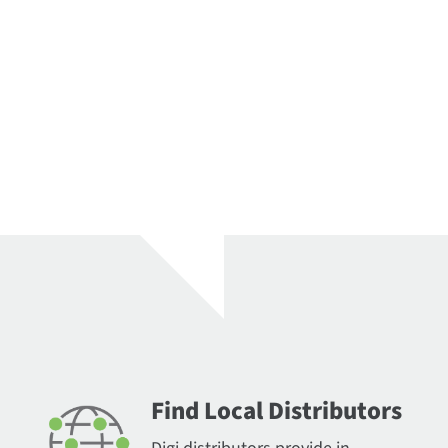
Find Local Distributors