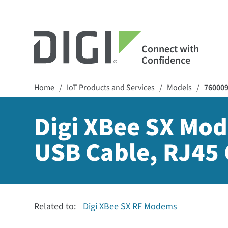
Connect with
Confidence
Home
IoT Products and Services
Models
76000
/
/
/
Digi XBee SX Mod
USB Cable, RJ45 
Related to:
Digi XBee SX RF Modems