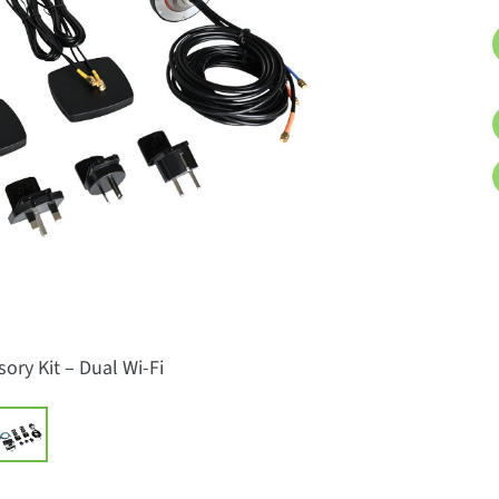
ory Kit – Dual Wi-Fi