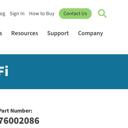
log
Sign In
How to Buy
Contact Us
s
Resources
Support
Company
Fi
Part Number:
76002086