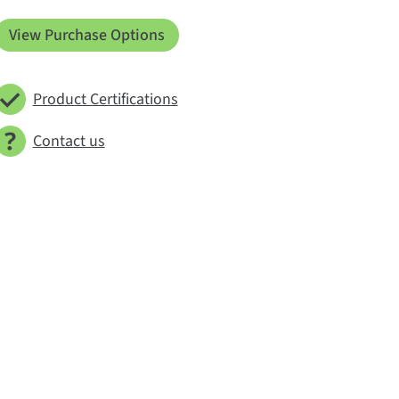
View Purchase Options
Product Certifications
Contact us