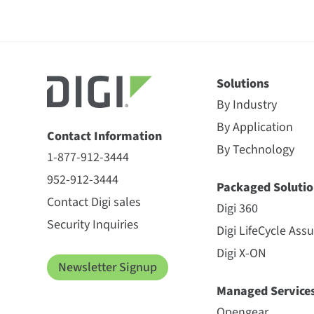
Solutions
By Industry
By Application
Contact Information
By Technology
1-877-912-3444
952-912-3444
Packaged Solutio
Contact Digi sales
Digi 360
Security Inquiries
Digi LifeCycle Ass
Digi X-ON
Newsletter Signup
Managed Service
Opengear