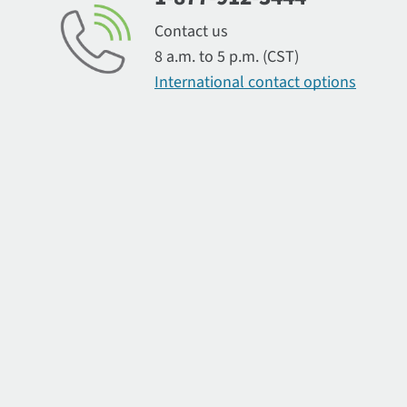
Contact us
8 a.m. to 5 p.m. (CST)
International contact options