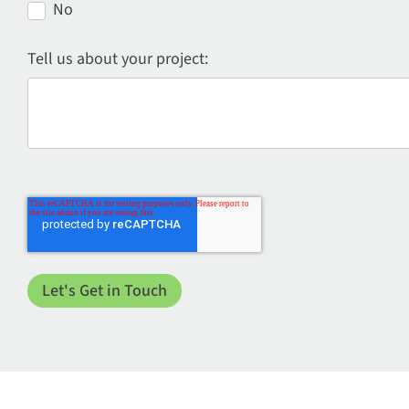
No
Tell us about your project: