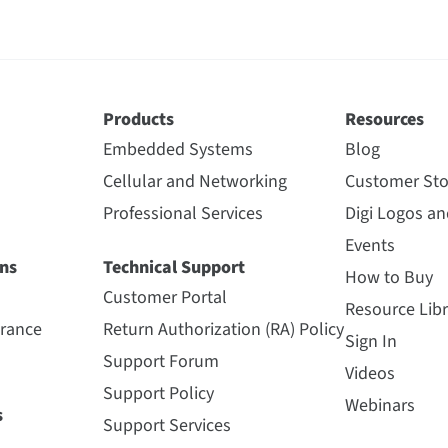
Products
Resources
Embedded Systems
Blog
Cellular and Networking
Customer Sto
Professional Services
Digi Logos a
Events
ns
Technical Support
How to Buy
Customer Portal
Resource Libr
urance
Return Authorization (RA) Policy
Sign In
Support Forum
Videos
Support Policy
Webinars
s
Support Services