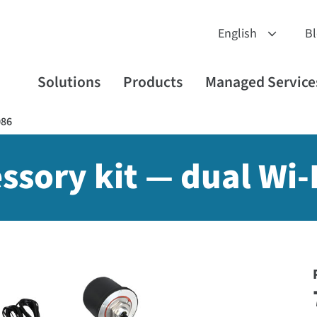
B
Solutions
Products
Managed Service
086
ssory kit — dual Wi-