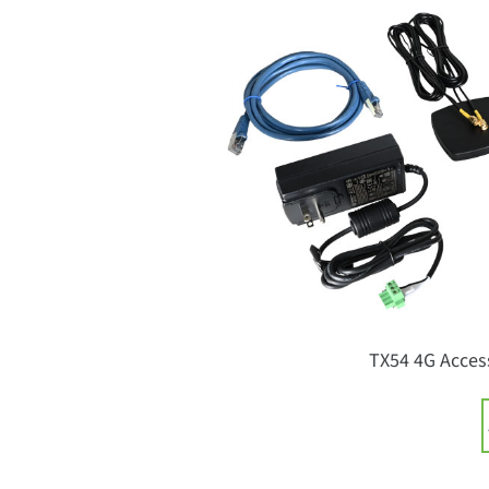
TX54 4G Access