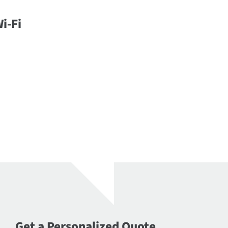
i-Fi
Get a Personalized Quote