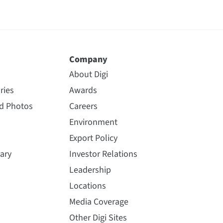
Company
About Digi
ries
Awards
nd Photos
Careers
Environment
Export Policy
ary
Investor Relations
Leadership
Locations
Media Coverage
Other Digi Sites