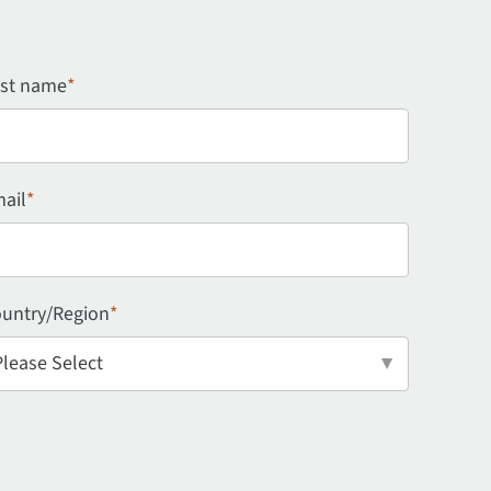
st name
*
ail
*
untry/Region
*