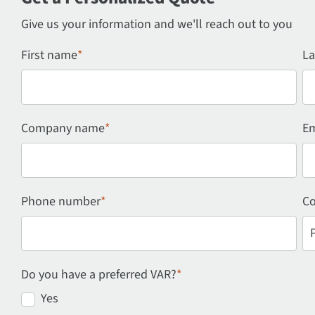
Give us your information and we'll reach out to you
First name
*
La
Company name
*
Em
Phone number
*
Co
Do you have a preferred VAR?
*
Yes