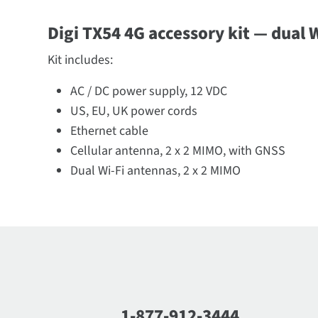
Digi TX54 4G accessory kit — dual W
Kit includes:
AC / DC power supply, 12 VDC
US, EU, UK power cords
Ethernet cable
Cellular antenna, 2 x 2 MIMO, with GNSS
Dual Wi-Fi antennas, 2 x 2 MIMO
1-877-912-3444