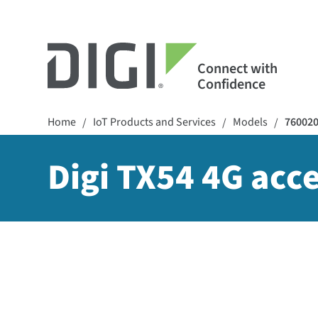
Connect with
Confidence
Home
IoT Products and Services
Models
76002
/
/
/
Digi TX54 4G acce