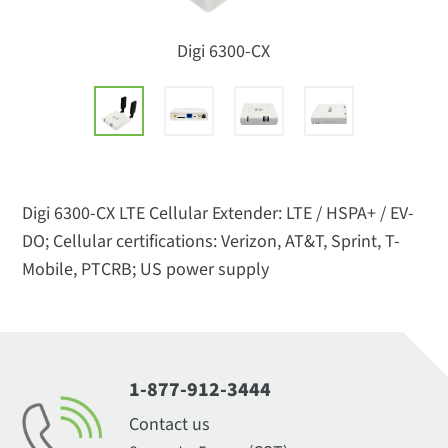
Digi 6300-CX
Digi 6300-CX LTE Cellular Extender: LTE / HSPA+ / EV-
DO; Cellular certifications: Verizon, AT&T, Sprint, T-
Mobile, PTCRB; US power supply
1-877-912-3444
Contact us