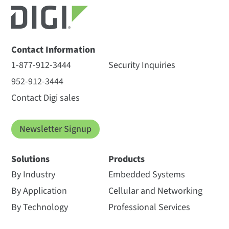
Contact Information
1-877-912-3444
Security Inquiries
952-912-3444
Contact Digi sales
Newsletter Signup
Solutions
Products
By Industry
Embedded Systems
By Application
Cellular and Networking
By Technology
Professional Services