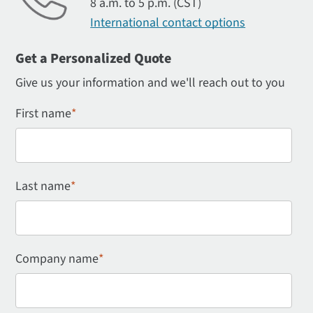
8 a.m. to 5 p.m. (CST)
International contact options
Get a Personalized Quote
Give us your information and we'll reach out to you
First name
*
Last name
*
Company name
*