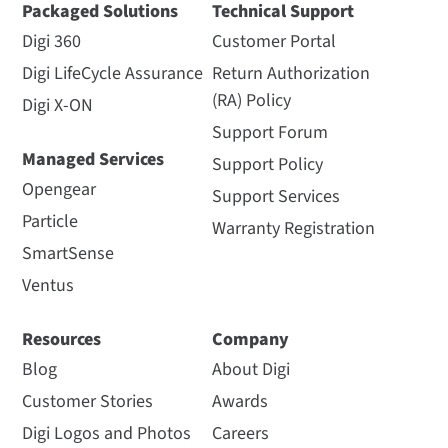
Packaged Solutions
Technical Support
Digi 360
Customer Portal
Digi LifeCycle Assurance
Return Authorization
(RA) Policy
Digi X-ON
Support Forum
Managed Services
Support Policy
Opengear
Support Services
Particle
Warranty Registration
SmartSense
Ventus
Resources
Company
Blog
About Digi
Customer Stories
Awards
Digi Logos and Photos
Careers