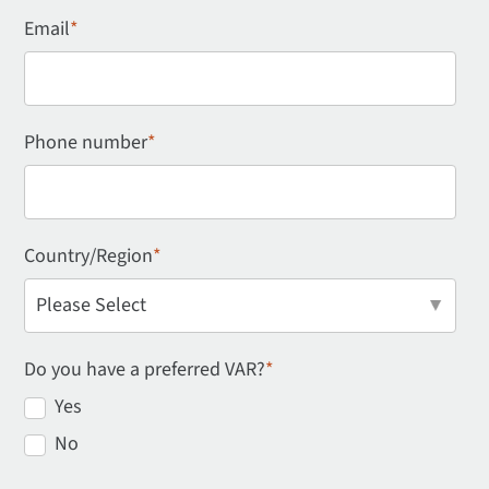
Email
*
Phone number
*
Country/Region
*
Do you have a preferred VAR?
*
Yes
No