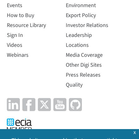
Events
Environment
How to Buy
Export Policy
Resource Library
Investor Relations
Sign In
Leadership
Videos
Locations
Webinars
Media Coverage
Other Digi Sites
Press Releases
Quality
x