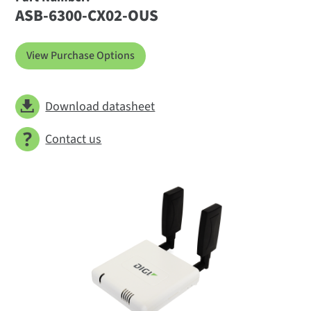
ASB-6300-CX02-OUS
View Purchase Options
Download datasheet
Contact us