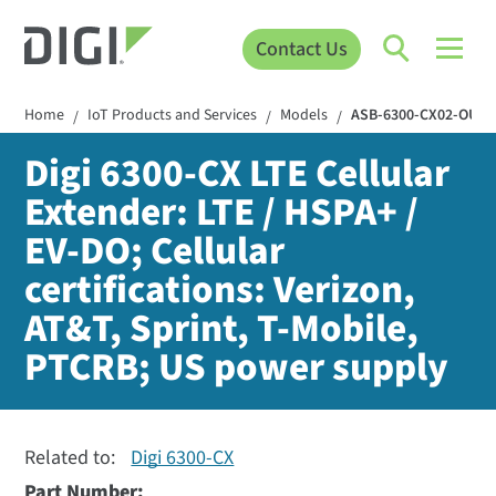
Contact Us
Home
IoT Products and Services
Models
ASB-6300-CX02-OUS
/
/
/
Digi 6300-CX LTE Cellular
Extender: LTE / HSPA+ /
EV-DO; Cellular
certifications: Verizon,
AT&T, Sprint, T-Mobile,
PTCRB; US power supply
Related to:
Digi 6300-CX
Part Number: