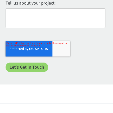
Tell us about your project: