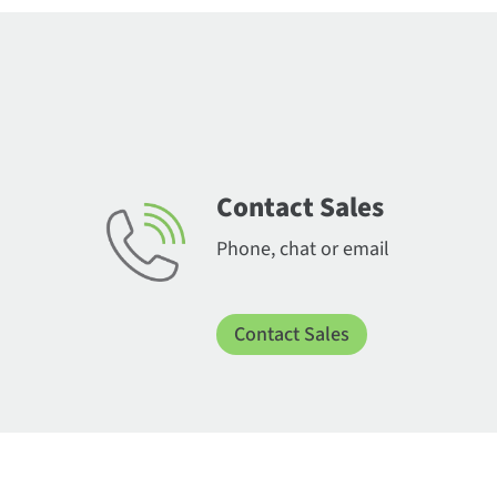
Contact Sales
Phone, chat or email
Contact Sales