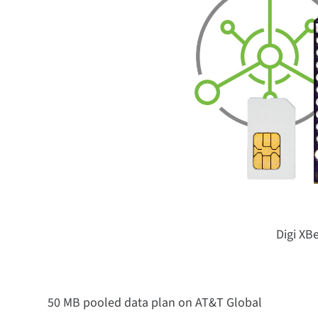
Digi XB
50 MB pooled data plan on AT&T Global