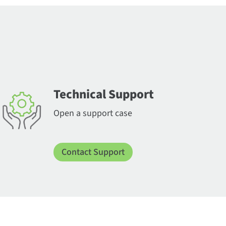
Technical Support
Open a support case
Contact Support