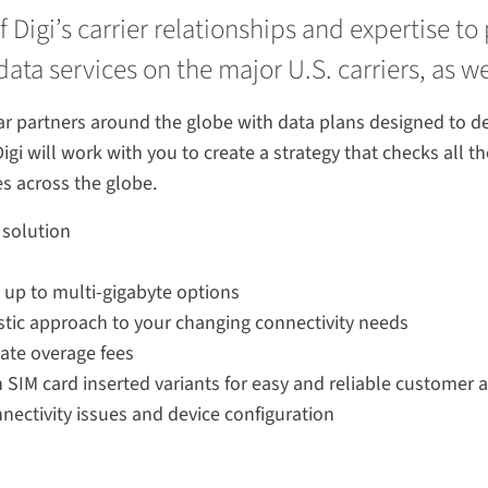
 Digi’s carrier relationships and expertise t
ata services on the major U.S. carriers, as we
 partners around the globe with data plans designed to deliv
Digi will work with you to create a strategy that checks all 
s across the globe.
 solution
e up to multi-gigabyte options
astic approach to your changing connectivity needs
ate overage fees
th SIM card inserted variants for easy and reliable customer a
nectivity issues and device configuration