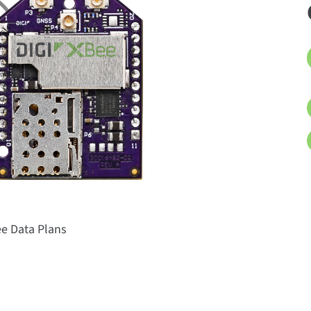
ee Data Plans