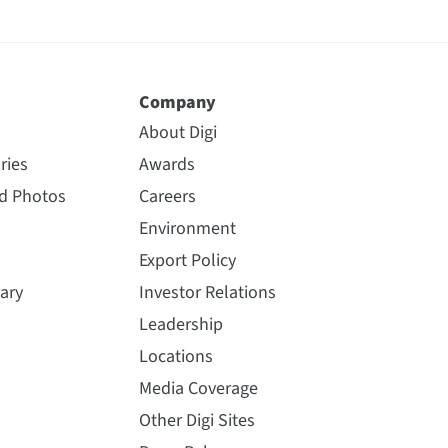
Company
About Digi
ries
Awards
nd Photos
Careers
Environment
Export Policy
ary
Investor Relations
Leadership
Locations
Media Coverage
Other Digi Sites