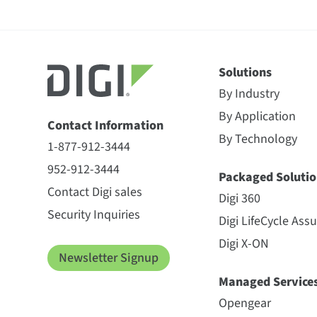
Solutions
By Industry
By Application
Contact Information
By Technology
1-877-912-3444
952-912-3444
Packaged Solutio
Contact Digi sales
Digi 360
Security Inquiries
Digi LifeCycle Ass
Digi X-ON
Newsletter Signup
Managed Service
Opengear