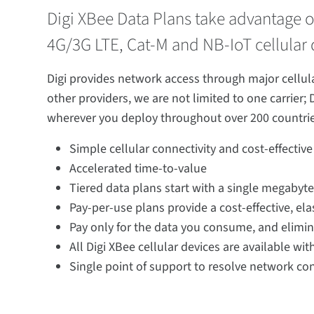
Digi XBee Data Plans take advantage of
4G/3G LTE, Cat-M and NB-IoT cellular d
Digi provides network access through major cellular
other providers, we are not limited to one carrier; 
wherever you deploy throughout over 200 countrie
Simple cellular connectivity and cost-effective
Accelerated time-to-value
Tiered data plans start with a single megabyt
Pay-per-use plans provide a cost-effective, el
Pay only for the data you consume, and elimin
All Digi XBee cellular devices are available wi
Single point of support to resolve network con