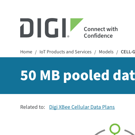
Connect with
Confidence
Home
IoT Products and Services
Models
CELL-
/
/
/
50 MB pooled dat
Related to:
Digi XBee Cellular Data Plans