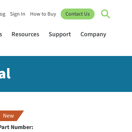
log
Sign In
How to Buy
Contact Us
s
Resources
Support
Company
al
New
Part Number: