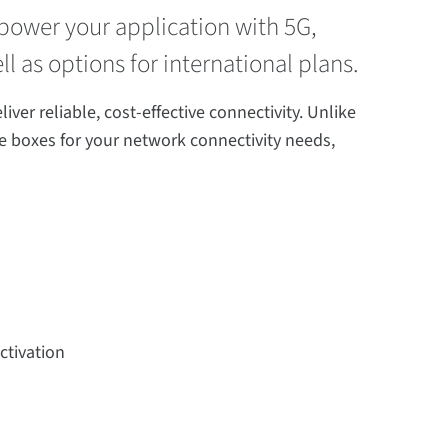
o power your application with 5G,
ll as options for international plans.
er reliable, cost-effective connectivity. Unlike
the boxes for your network connectivity needs,
ctivation