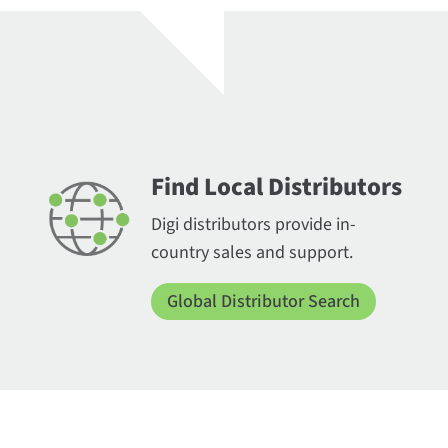
Find Local Distributors
Digi distributors provide in-
country sales and support.
Global Distributor Search