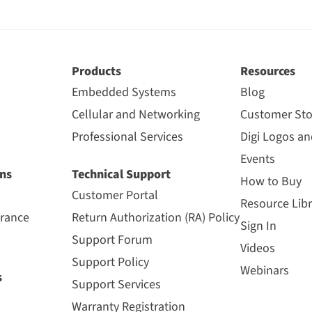
Products
Resources
Embedded Systems
Blog
Cellular and Networking
Customer Sto
Professional Services
Digi Logos a
Events
ns
Technical Support
How to Buy
Customer Portal
Resource Libr
urance
Return Authorization (RA) Policy
Sign In
Support Forum
Videos
Support Policy
Webinars
s
Support Services
Warranty Registration