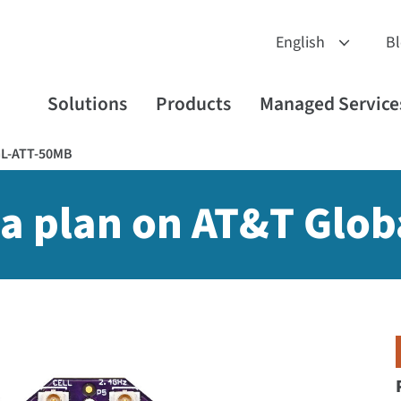
B
Solutions
Products
Managed Service
GL-ATT-50MB
a plan on AT&T Glob