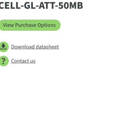
CELL-GL-ATT-50MB
View Purchase Options
Download datasheet
Contact us