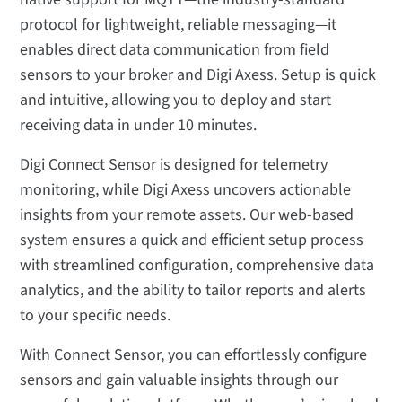
protocol for lightweight, reliable messaging—it
enables direct data communication from field
sensors to your broker and Digi Axess. Setup is quick
and intuitive, allowing you to deploy and start
receiving data in under 10 minutes.
Digi Connect Sensor is designed for telemetry
monitoring, while Digi Axess uncovers actionable
insights from your remote assets. Our web-based
system ensures a quick and efficient setup process
with streamlined configuration, comprehensive data
analytics, and the ability to tailor reports and alerts
to your specific needs.
With Connect Sensor, you can effortlessly configure
sensors and gain valuable insights through our