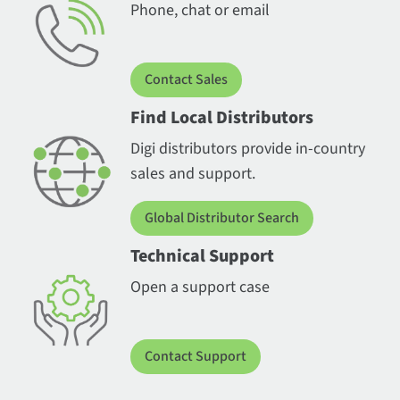
Phone, chat or email
Contact Sales
Find Local Distributors
Digi distributors provide in-country
sales and support.
Global Distributor Search
Technical Support
Open a support case
Contact Support