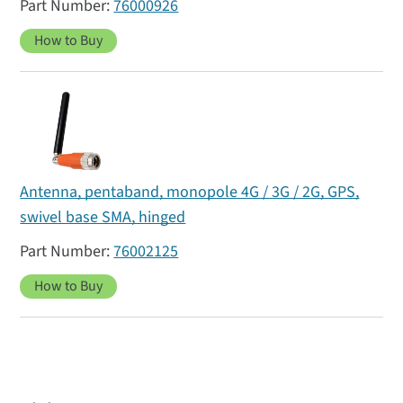
76000926
How to Buy
Antenna, pentaband, monopole 4G / 3G / 2G, GPS,
swivel base SMA, hinged
76002125
How to Buy