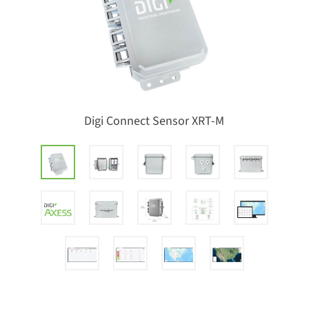
Digi Connect Sensor XRT-M