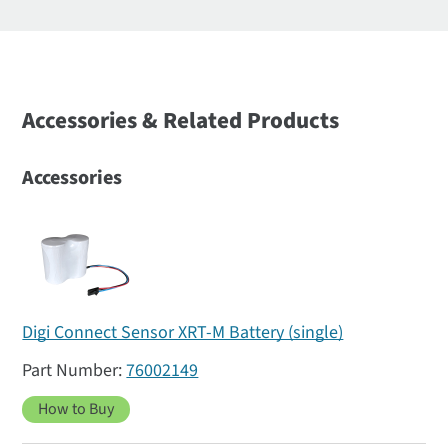
Accessories & Related Products
Accessories
Digi Connect Sensor XRT-M Battery (single)
76002149
How to Buy