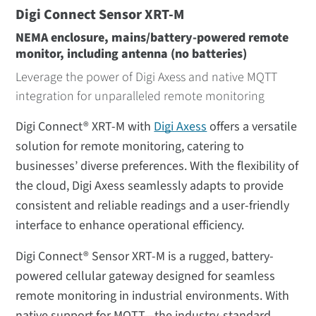
Digi Connect Sensor XRT-M
NEMA enclosure, mains/battery-powered remote
monitor, including antenna (no batteries)
Leverage the power of Digi Axess and native MQTT
integration for unparalleled remote monitoring
Digi Connect® XRT-M with
Digi Axess
offers a versatile
solution for remote monitoring, catering to
businesses’ diverse preferences. With the flexibility of
the cloud, Digi Axess seamlessly adapts to provide
consistent and reliable readings and a user-friendly
interface to enhance operational efficiency.
Digi Connect® Sensor XRT-M is a rugged, battery-
powered cellular gateway designed for seamless
remote monitoring in industrial environments. With
native support for MQTT—the industry-standard