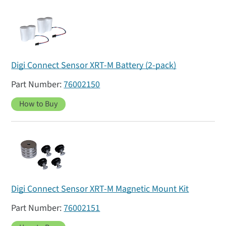
Digi Connect Sensor XRT-M Battery (2-pack)
76002150
How to Buy
Digi Connect Sensor XRT-M Magnetic Mount Kit
76002151