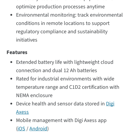
optimize production processes anytime
Environmental monitoring: track environmental
conditions in remote locations to support
regulatory compliance and sustainability
initiatives
Features
Extended battery life with lightweight cloud
connection and dual 12 Ah batteries
Rated for industrial environments with wide
temperature range and C1D2 certification with
NEMA enclosure
Device health and sensor data stored in
Digi
Axess
Mobile management with Digi Axess app
(
iOS
/
Android
)