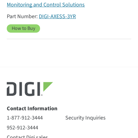
Monitoring and Control Solutions
DIGI-AXESS-3YR
How to Buy
Contact Information
1-877-912-3444
Security Inquiries
952-912-3444
Contact Digi sales