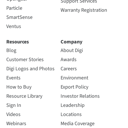
Support Services
Particle
Warranty Registration
SmartSense
Ventus
Resources
Company
Blog
About Digi
Customer Stories
Awards
Digi Logos and Photos
Careers
Events
Environment
How to Buy
Export Policy
Resource Library
Investor Relations
Sign In
Leadership
Videos
Locations
Webinars
Media Coverage