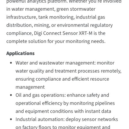
powerful analytics platform. Whether you’re involved
in water management, green stormwater
infrastructure, tank monitoring, industrial gas
distribution, mining, or environmental regulatory
compliance, Digi Connect Sensor XRT-M is the
complete solution for your monitoring needs.
Applications
Water and wastewater management: monitor
water quality and treatment processes remotely,
ensuring compliance and efficient resource
management
Oil and gas operations: enhance safety and
operational efficiency by monitoring pipelines
and equipment conditions with instant data
Industrial automation: deploy sensor networks
on factory floors to monitor equipment and