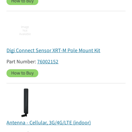
How to Buy
Digi Connect Sensor XRT-M Pole Mount Kit
76002152
How to Buy
Antenna - Cellular, 3G/4G/LTE (indoor)