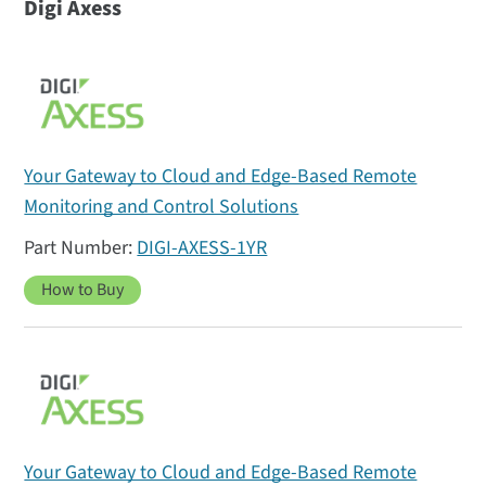
Digi Axess
Your Gateway to Cloud and Edge-Based Remote
Monitoring and Control Solutions
DIGI-AXESS-1YR
How to Buy
Your Gateway to Cloud and Edge-Based Remote