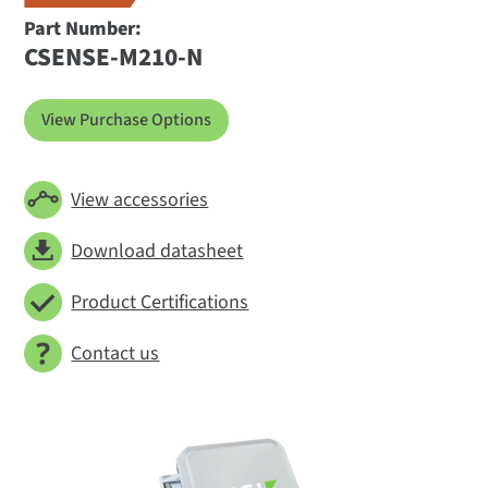
Part Number:
CSENSE-M210-N
View Purchase Options
View accessories
Download datasheet
Product Certifications
Contact us