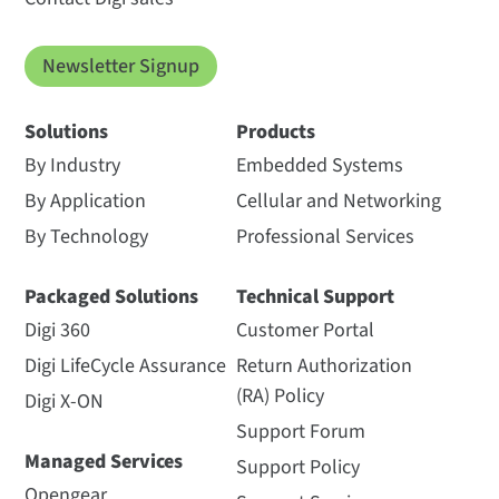
Newsletter Signup
Solutions
Products
By Industry
Embedded Systems
By Application
Cellular and Networking
By Technology
Professional Services
Packaged Solutions
Technical Support
Digi 360
Customer Portal
Digi LifeCycle Assurance
Return Authorization
(RA) Policy
Digi X-ON
Support Forum
Managed Services
Support Policy
Opengear