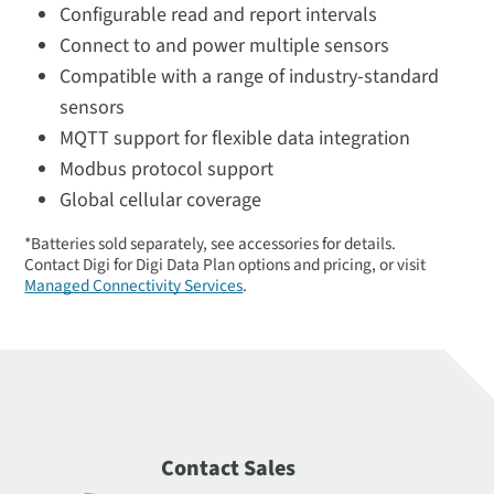
Configurable read and report intervals
Connect to and power multiple sensors
Compatible with a range of industry-standard
sensors
MQTT support for flexible data integration
Modbus protocol support
Global cellular coverage
*Batteries sold separately, see accessories for details.
Contact Digi for Digi Data Plan options and pricing, or visit
Managed Connectivity Services
.
Contact Sales