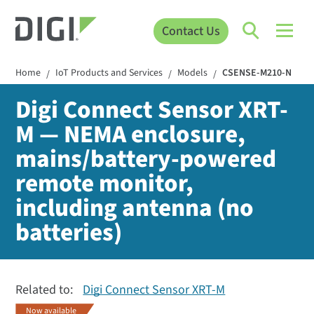
Contact Us
Home
IoT Products and Services
Models
CSENSE-M210-N
/
/
/
Digi Connect Sensor XRT-
M — NEMA enclosure,
mains/battery-powered
remote monitor,
including antenna (no
batteries)
Related to:
Digi Connect Sensor XRT-M
Now available