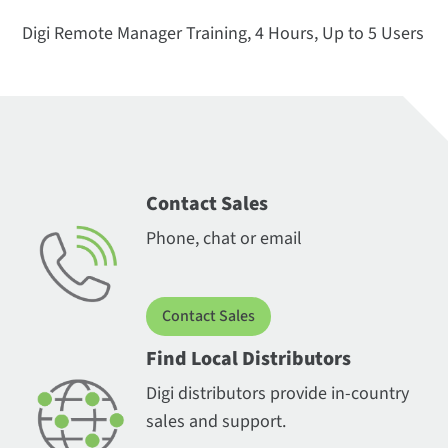
Digi Remote Manager Training, 4 Hours, Up to 5 Users
Contact Sales
Phone, chat or email
Contact Sales
Find Local Distributors
Digi distributors provide in-country
sales and support.