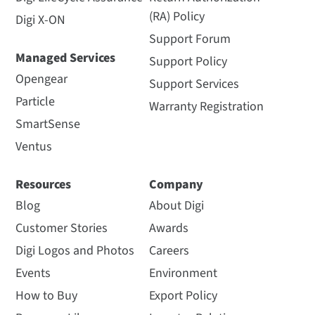
(RA) Policy
Digi X-ON
Support Forum
Managed Services
Support Policy
Opengear
Support Services
Particle
Warranty Registration
SmartSense
Ventus
Resources
Company
Blog
About Digi
Customer Stories
Awards
Digi Logos and Photos
Careers
Events
Environment
How to Buy
Export Policy