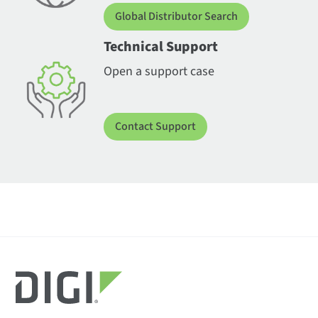
Global Distributor Search
Technical Support
Open a support case
Contact Support