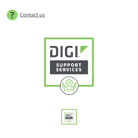
Contact us