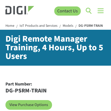
Contact Us
Home
IoT Products and Services
Models
DG-PSRM-TRAIN
/
/
/
Digi Remote Manager
Training, 4 Hours, Up to 5
Users
Part Number:
DG-PSRM-TRAIN
View Purchase Options