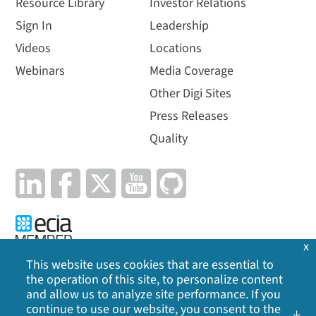
Resource Library
Investor Relations
Sign In
Leadership
Videos
Locations
Webinars
Media Coverage
Other Digi Sites
Press Releases
Quality
x
This website uses cookies that are essential to
the operation of this site, to personalize content
Privacy Policy
|
Cookie Policy
|
Legal
|
Site Map
and allow us to analyze site performance. If you
continue to use our website, you consent to the