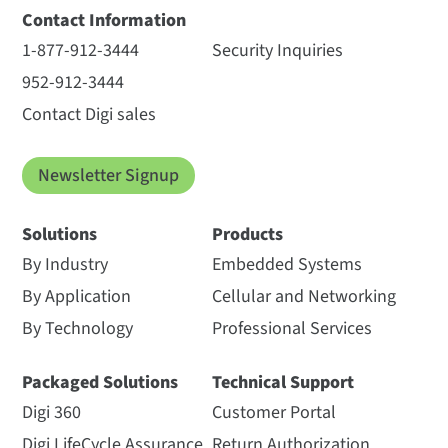
Contact Information
1-877-912-3444
Security Inquiries
952-912-3444
Contact Digi sales
Newsletter Signup
Solutions
Products
By Industry
Embedded Systems
By Application
Cellular and Networking
By Technology
Professional Services
Packaged Solutions
Technical Support
Digi 360
Customer Portal
Digi LifeCycle Assurance
Return Authorization