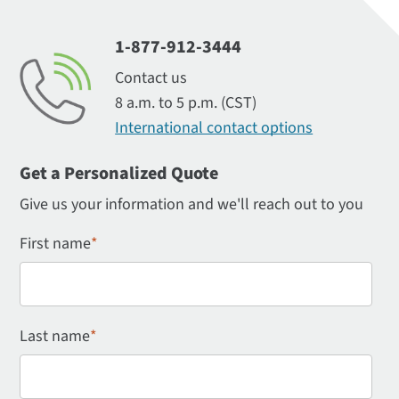
1-877-912-3444
Contact us
8 a.m. to 5 p.m. (CST)
International contact options
Get a Personalized Quote
Give us your information and we'll reach out to you
First name
*
Last name
*