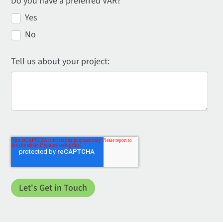
Do you have a preferred VAR?
*
Yes
No
Tell us about your project: