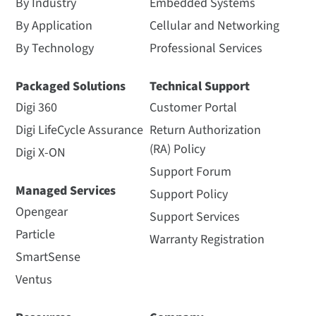
By Industry
Embedded Systems
By Application
Cellular and Networking
By Technology
Professional Services
Packaged Solutions
Technical Support
Digi 360
Customer Portal
Digi LifeCycle Assurance
Return Authorization
(RA) Policy
Digi X-ON
Support Forum
Managed Services
Support Policy
Opengear
Support Services
Particle
Warranty Registration
SmartSense
Ventus