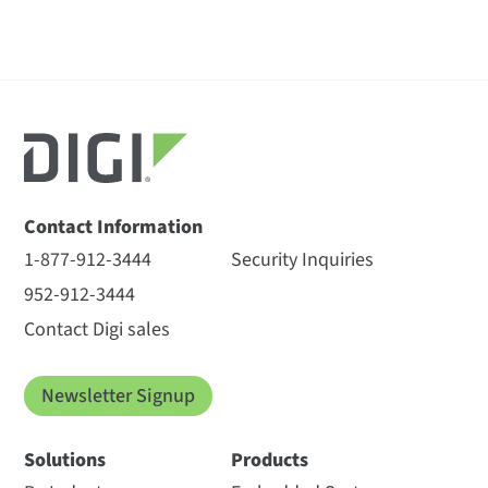
Contact Information
1-877-912-3444
Security Inquiries
952-912-3444
Contact Digi sales
Newsletter Signup
Solutions
Products