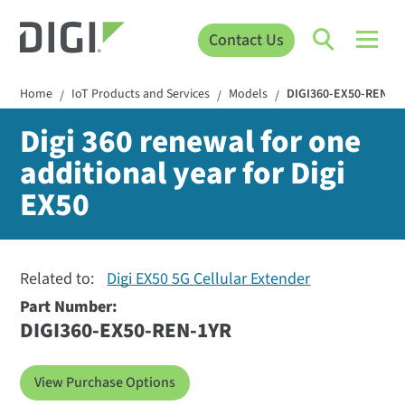
Contact Us
Home
IoT Products and Services
Models
DIGI360-EX50-REN-1
/
/
/
Digi 360 renewal for one
additional year for Digi
EX50
Related to:
Digi EX50 5G Cellular Extender
Part Number:
DIGI360-EX50-REN-1YR
View Purchase Options