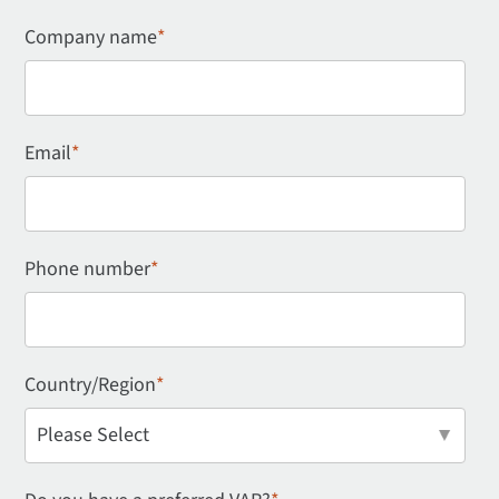
Company name
*
Email
*
Phone number
*
Country/Region
*