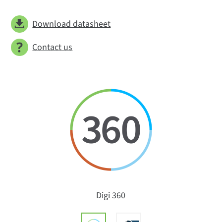
Download datasheet
Contact us
Digi 360