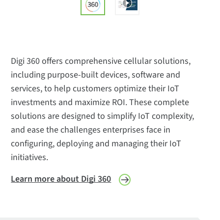
Digi 360 offers comprehensive cellular solutions,
including purpose-built devices, software and
services, to help customers optimize their IoT
investments and maximize ROI. These complete
solutions are designed to simplify IoT complexity,
and ease the challenges enterprises face in
configuring, deploying and managing their IoT
initiatives.
Learn more about Digi 360