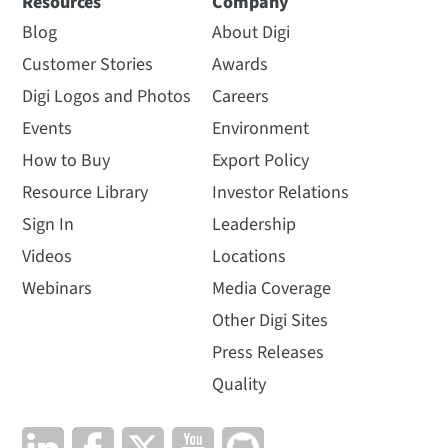
Resources
Company
Blog
About Digi
Customer Stories
Awards
Digi Logos and Photos
Careers
Events
Environment
How to Buy
Export Policy
Resource Library
Investor Relations
Sign In
Leadership
Videos
Locations
Webinars
Media Coverage
Other Digi Sites
Press Releases
Quality