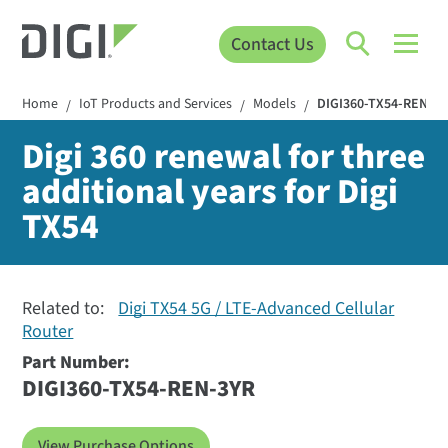
Contact Us
Home
IoT Products and Services
Models
DIGI360-TX54-REN-3
/
/
/
Digi 360 renewal for three
additional years for Digi
TX54
Related to:
Digi TX54 5G / LTE-Advanced Cellular
Router
Part Number:
DIGI360-TX54-REN-3YR
View Purchase Options