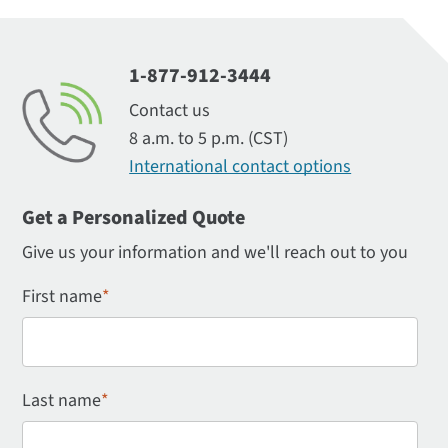
1-877-912-3444
Contact us
8 a.m. to 5 p.m. (CST)
International contact options
Get a Personalized Quote
Give us your information and we'll reach out to you
First name
*
Last name
*