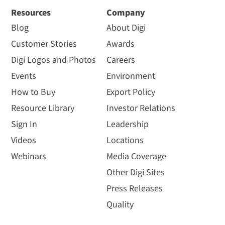
Resources
Company
Blog
About Digi
Customer Stories
Awards
Digi Logos and Photos
Careers
Events
Environment
How to Buy
Export Policy
Resource Library
Investor Relations
Sign In
Leadership
Videos
Locations
Webinars
Media Coverage
Other Digi Sites
Press Releases
Quality