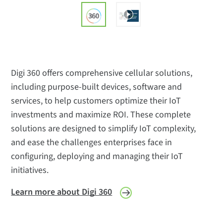
Digi 360 offers comprehensive cellular solutions,
including purpose-built devices, software and
services, to help customers optimize their IoT
investments and maximize ROI. These complete
solutions are designed to simplify IoT complexity,
and ease the challenges enterprises face in
configuring, deploying and managing their IoT
initiatives.
Learn more about Digi 360