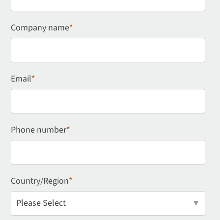
Company name
*
Email
*
Phone number
*
Country/Region
*