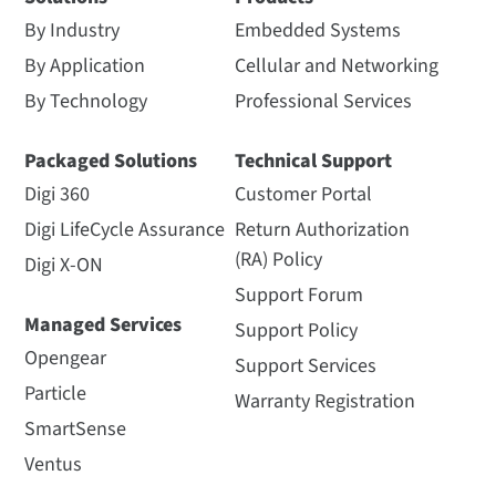
By Industry
Embedded Systems
By Application
Cellular and Networking
By Technology
Professional Services
Packaged Solutions
Technical Support
Digi 360
Customer Portal
Digi LifeCycle Assurance
Return Authorization
(RA) Policy
Digi X-ON
Support Forum
Managed Services
Support Policy
Opengear
Support Services
Particle
Warranty Registration
SmartSense
Ventus