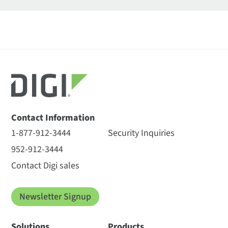
Contact Information
1-877-912-3444
Security Inquiries
952-912-3444
Contact Digi sales
Newsletter Signup
Solutions
Products