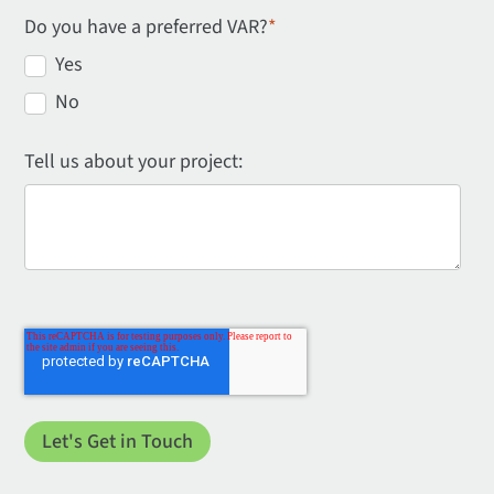
Do you have a preferred VAR?
*
Yes
No
Tell us about your project: