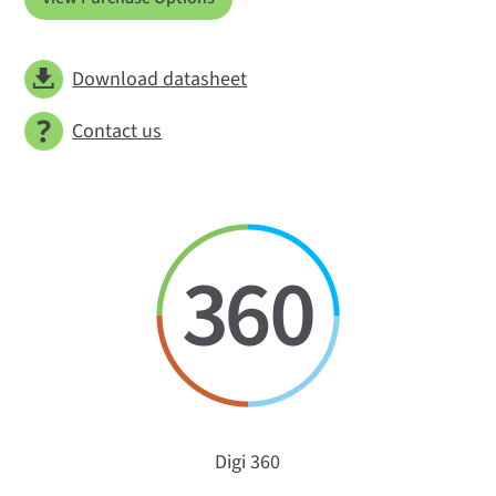
Download datasheet
Contact us
Digi 360