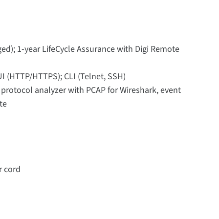
ed); 1-year LifeCycle Assurance with Digi Remote
UI (HTTP/HTTPS); CLI (Telnet, SSH)
, protocol analyzer with PCAP for Wireshark, event
te
r cord