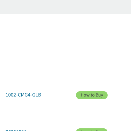
1002-CMG4-GLB
How to Buy