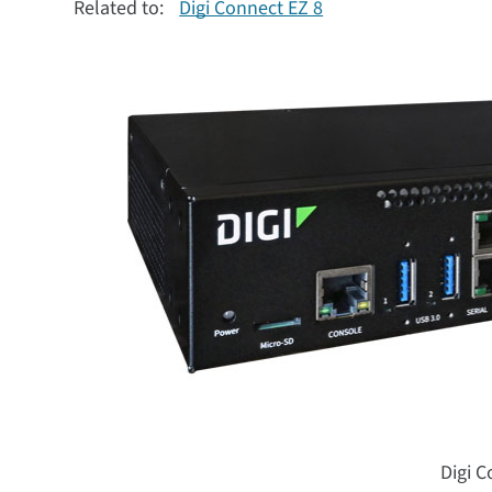
Related to:
Digi Connect EZ 8
Digi C