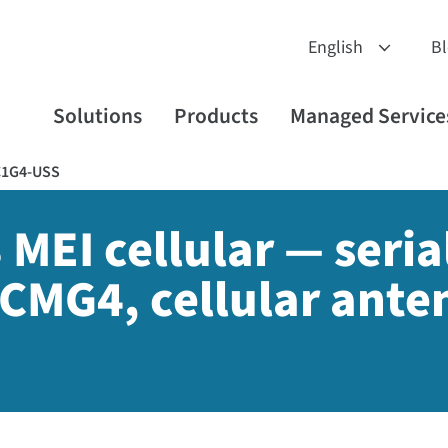
B
Solutions
Products
Managed Service
C1G4-USS
 MEI cellular — serial
CMG4, cellular ante