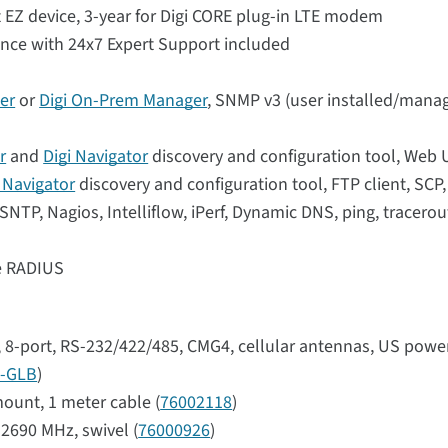
 EZ device, 3-year for Digi CORE plug-in LTE modem
ance with 24x7 Expert Support included
er
or
Digi On-Prem Manager
, SNMP v3 (user installed/manag
r
and
Digi Navigator
discovery and configuration tool, Web 
i Navigator
discovery and configuration tool, FTP client, SCP
NTP, Nagios, Intelliflow, iPerf, Dynamic DNS, ping, tracerou
se RADIUS
r, 8-port, RS-232/422/485, CMG4, cellular antennas, US powe
-GLB
)
ount, 1 meter cable (
76002118
)
2690 MHz, swivel (
76000926
)