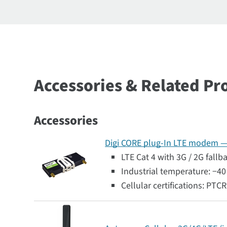
Accessories & Related Pr
Accessories
Digi CORE plug-In LTE modem — G
LTE Cat 4 with 3G / 2G fallb
Industrial temperature: −40 
Cellular certifications: PTC