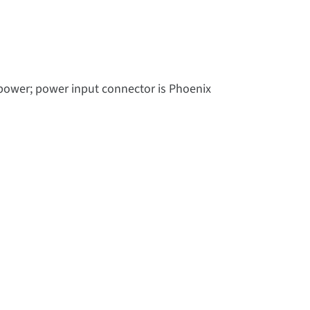
 power; power input connector is Phoenix