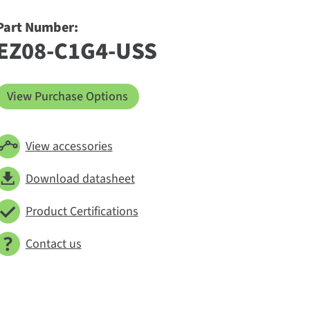
Part Number:
EZ08-C1G4-USS
View Purchase Options
View accessories
Download datasheet
Product Certifications
Contact us