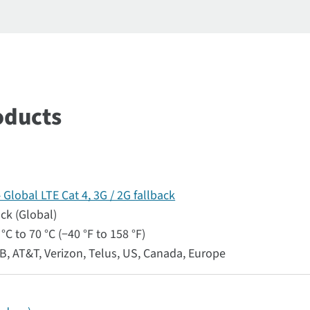
oducts
lobal LTE Cat 4, 3G / 2G fallback
ack (Global)
°C to 70 °C (−40 °F to 158 °F)
RB, AT&T, Verizon, Telus, US, Canada, Europe