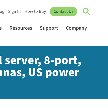
log
Sign In
How to Buy
Contact Us
s
Resources
Support
Company
 server, 8-port,
nnas, US power