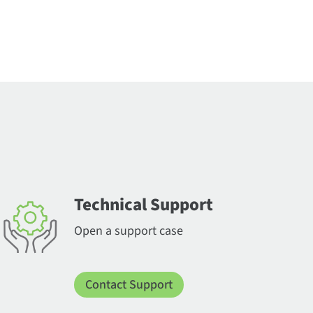
Technical Support
Open a support case
Contact Support