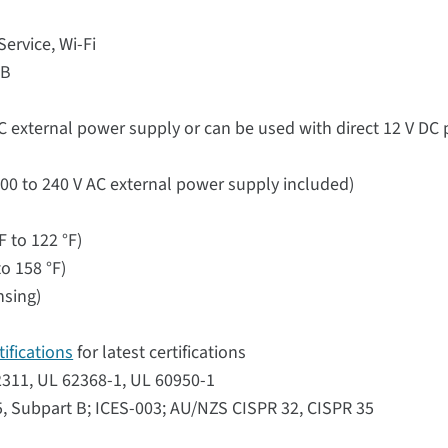
rvice, Wi-Fi
SB
C external power supply or can be used with direct 12 V DC
00 to 240 V AC external power supply included)
F to 122 °F)
o 158 °F)
nsing)
ifications
for latest certifications
62311, UL 62368-1, UL 60950-1
5, Subpart B; ICES-003; AU/NZS CISPR 32, CISPR 35