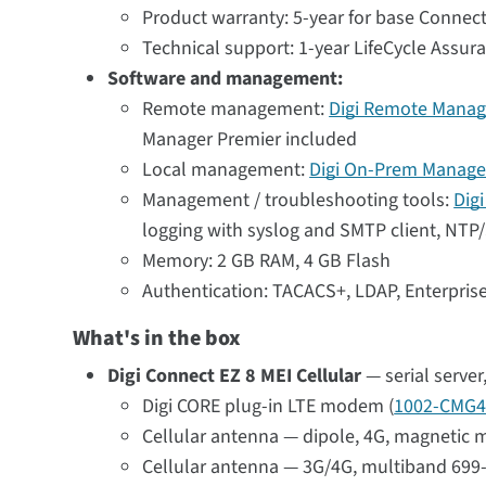
Product warranty: 5-year for base Connect
Technical support: 1-year LifeCycle Assur
Software and management:
Remote management:
Digi Remote Manag
Manager Premier included
Local management:
Digi On-Prem Manage
Management / troubleshooting tools:
Dig
logging with syslog and SMTP client, NTP/S
Memory: 2 GB RAM, 4 GB Flash
Authentication: TACACS+, LDAP, Enterpri
What's in the box
Digi Connect EZ 8 MEI Cellular
— serial serve
Digi CORE plug-in LTE modem (
1002-CMG4
Cellular antenna — dipole, 4G, magnetic m
Cellular antenna — 3G/4G, multiband 699-