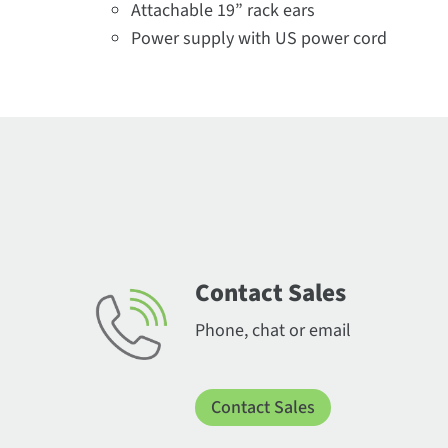
Attachable 19” rack ears​
Power supply with US power cord
Contact Sales
Phone, chat or email
Contact Sales