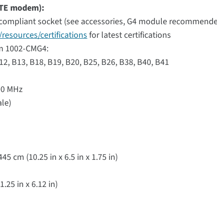
 LTE modem):
compliant socket (see accessories, G4 module recommend
resources/certifications
for latest certifications
em 1002-CMG4:
B12, B13, B18, B19, B20, B25, B26, B38, B40, B41
900 MHz
ale)
5 cm (10.25 in x 6.5 in x 1.75 in)
.25 in x 6.12 in)