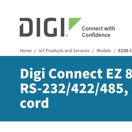
Connect with
Confidence
Home
IoT Products and Services
Models
EZ08-
/
/
/
Digi Connect EZ 8
RS-232/422/485, 
cord