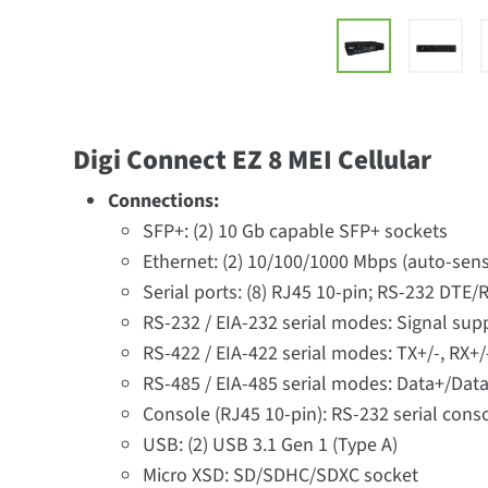
Digi Connect EZ 8 MEI Cellular
Connections:
SFP+: (2) 10 Gb capable SFP+ sockets
Ethernet: (2) 10/100/1000 Mbps (auto-sens
Serial ports: (8) RJ45 10-pin; RS-232 DTE
RS-232 / EIA-232 serial modes: Signal sup
RS-422 / EIA-422 serial modes: TX+/-, RX+/
RS-485 / EIA-485 serial modes: Data+/Data
Console (RJ45 10-pin): RS-232 serial cons
USB: (2) USB 3.1 Gen 1 (Type A)
Micro XSD: SD/SDHC/SDXC socket