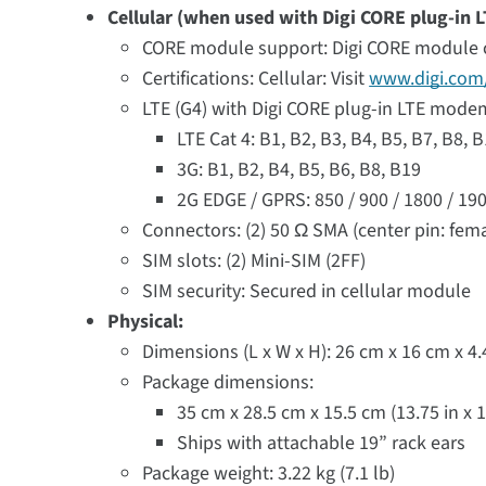
Cellular (when used with Digi CORE plug-in
CORE module support: Digi CORE module 
Certifications: Cellular: Visit
www.digi.com/
LTE (G4) with Digi CORE plug-in LTE mod
LTE Cat 4: B1, B2, B3, B4, B5, B7, B8, 
3G: B1, B2, B4, B5, B6, B8, B19
2G EDGE / GPRS: 850 / 900 / 1800 / 1
Connectors: (2) 50 Ω SMA (center pin: fem
SIM slots: (2) Mini-SIM (2FF)
SIM security: Secured in cellular module
Physical:
Dimensions (L x W x H): 26 cm x 16 cm x 4.44
Package dimensions:
35 cm x 28.5 cm x 15.5 cm (13.75 in x 11
Ships with attachable 19” rack ears
Package weight: 3.22 kg (7.1 lb)