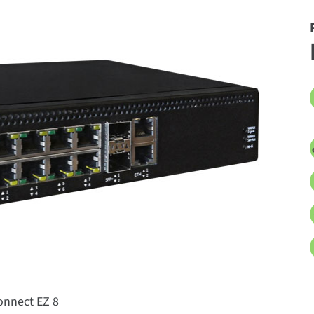
onnect EZ 8