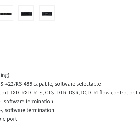
ing)
/RS-422/RS-485 capable, software selectable
port TXD, RXD, RTS, CTS, DTR, DSR, DCD, RI flow control op
-, software termination
-, software termination
ole port