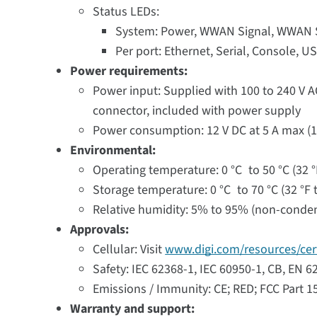
Status LEDs:
System: Power, WWAN Signal, WWAN Se
Per port: Ethernet, Serial, Console, U
Power requirements:
Power input: Supplied with 100 to 240 V A
connector, included with power supply
Power consumption: 12 V DC at 5 A max (1
Environmental:
Operating temperature: 0 °C to 50 °C (32 °
Storage temperature: 0 °C to 70 °C (32 °F t
Relative humidity: 5% to 95% (non-conde
Approvals:
Cellular: Visit
www.digi.com/resources/cert
Safety: IEC 62368-1, IEC 60950-1, CB, EN 
Emissions / Immunity: CE; RED; FCC Part 1
Warranty and support: