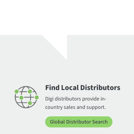
Find Local Distributors
Digi distributors provide in-
country sales and support.
Global Distributor Search