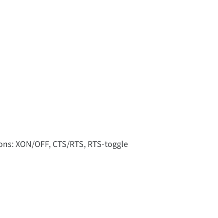
tions: XON/OFF, CTS/RTS, RTS-toggle