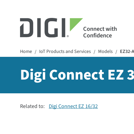
Connect with
Confidence
Home
IoT Products and Services
Models
EZ32-
/
/
/
Digi Connect EZ 3
Related to:
Digi Connect EZ 16/32