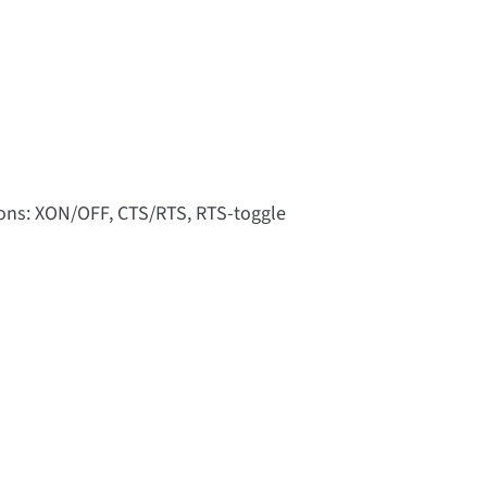
tions: XON/OFF, CTS/RTS, RTS-toggle