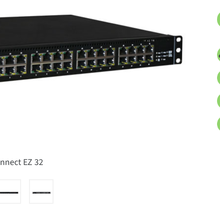
onnect EZ 32