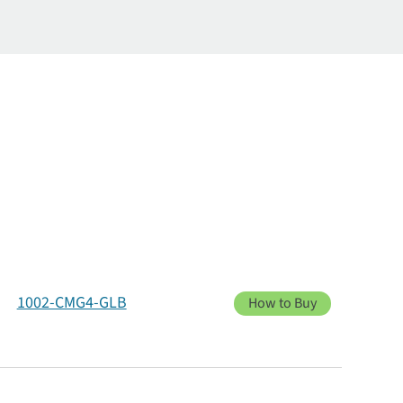
1002-CMG4-GLB
How to Buy