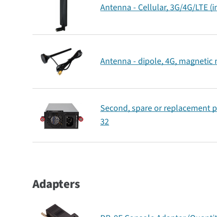
Antenna - Cellular, 3G/4G/LTE (
Antenna - dipole, 4G, magnetic
Second, spare or replacement p
32
Adapters