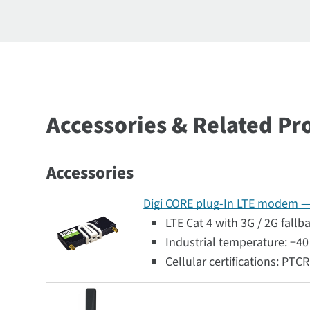
Accessories & Related Pr
Accessories
Digi CORE plug-In LTE modem — G
LTE Cat 4 with 3G / 2G fallb
Industrial temperature: −40 
Cellular certifications: PTC