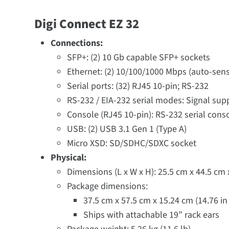
Digi Connect EZ 32
Connections:
SFP+: (2) 10 Gb capable SFP+ sockets
Ethernet: (2) 10/100/1000 Mbps (auto-sens
Serial ports: (32) RJ45 10-pin; RS-232
RS-232 / EIA-232 serial modes: Signal sup
Console (RJ45 10-pin): RS-232 serial cons
USB: (2) USB 3.1 Gen 1 (Type A)
Micro XSD: SD/SDHC/SDXC socket
Physical:
Dimensions (L x W x H): 25.5 cm x 44.5 cm x 
Package dimensions:
37.5 cm x 57.5 cm x 15.24 cm (14.76 in x
Ships with attachable 19” rack ears