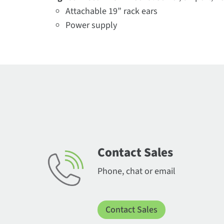
Attachable 19” rack ears
Power supply
Contact Sales
Phone, chat or email
Contact Sales