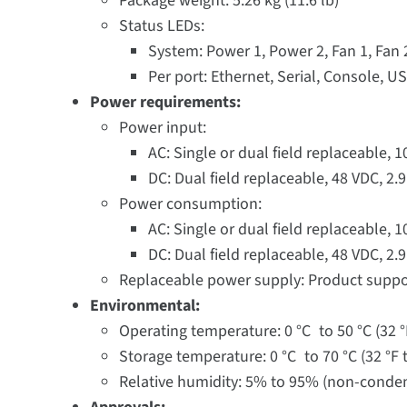
Package weight: 5.26 kg (11.6 lb)
Status LEDs:
System: Power 1, Power 2, Fan 1, Fan
Per port: Ethernet, Serial, Console, U
Power requirements:
Power input:
AC: Single or dual field replaceable, 
DC: Dual field replaceable, 48 VDC, 2
Power consumption:
AC: Single or dual field replaceable, 
DC: Dual field replaceable, 48 VDC, 2
Replaceable power supply: Product suppo
Environmental:
Operating temperature: 0 °C to 50 °C (32 °
Storage temperature: 0 °C to 70 °C (32 °F t
Relative humidity: 5% to 95% (non-conde