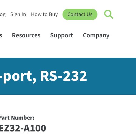
log
Sign In
How to Buy
Contact Us
s
Resources
Support
Company
2-port, RS-232
Part Number:
EZ32-A100