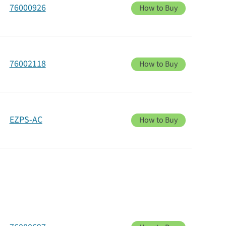
76000926
How to Buy
76002118
How to Buy
EZPS-AC
How to Buy