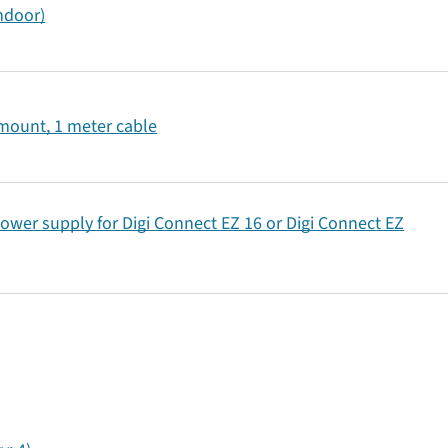
indoor)
 mount, 1 meter cable
ower supply for Digi Connect EZ 16 or Digi Connect EZ