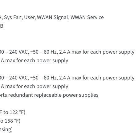
 2, Sys Fan, User, WWAN Signal, WWAN Service
SB
100 – 240 VAC, ~50 – 60 Hz, 2.4 A max for each power supply
.9 A max for each power supply
100 – 240 VAC, ~50 – 60 Hz, 2.4 A max for each power supply
.9 A max for each power supply
rts redundant replaceable power supplies
F to 122 °F)
o 158 °F)
nsing)