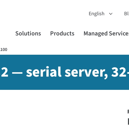
B
Solutions
Products
Managed Service
A100
2 — serial server, 3