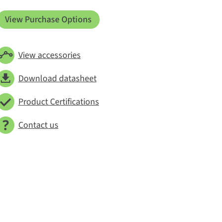
View Purchase Options
View accessories
Download datasheet
Product Certifications
Contact us