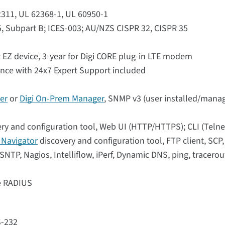
62311, UL 62368-1, UL 60950-1
5, Subpart B; ICES-003; AU/NZS CISPR 32, CISPR 35
 EZ device, 3-year for Digi CORE plug-in LTE modem
ance with 24x7 Expert Support included
er
or
Digi On-Prem Manager
, SNMP v3 (user installed/manag
ry and configuration tool, Web UI (HTTP/HTTPS); CLI (Telne
i Navigator
discovery and configuration tool, FTP client, SCP
NTP, Nagios, Intelliflow, iPerf, Dynamic DNS, ping, tracerou
se RADIUS
S-232