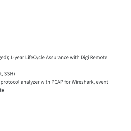
ed); 1-year LifeCycle Assurance with Digi Remote
t, SSH)
, protocol analyzer with PCAP for Wireshark, event
te