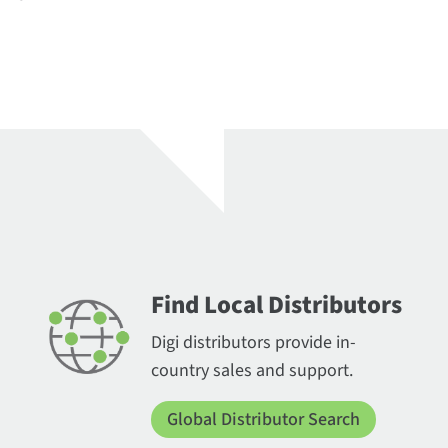
Find Local Distributors
Digi distributors provide in-
country sales and support.
Global Distributor Search