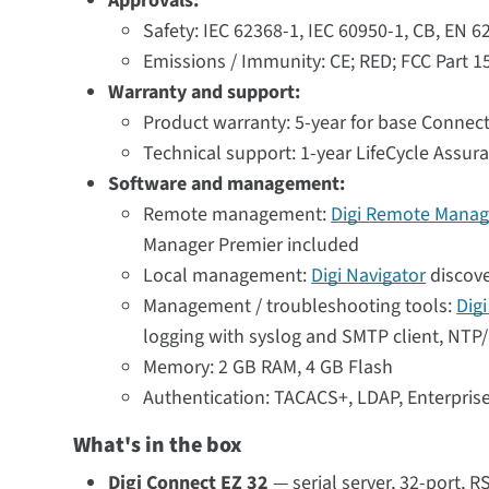
Approvals:
Safety: IEC 62368-1, IEC 60950-1, CB, EN 
Emissions / Immunity: CE; RED; FCC Part 1
Warranty and support:
Product warranty: 5-year for base Connect
Technical support: 1-year LifeCycle Assur
Software and management:
Remote management:
Digi Remote Manag
Manager Premier included
Local management:
Digi Navigator
discove
Management / troubleshooting tools:
Dig
logging with syslog and SMTP client, NTP/S
Memory: 2 GB RAM, 4 GB Flash
Authentication: TACACS+, LDAP, Enterpri
What's in the box
Digi Connect EZ 32
— serial server, 32-port, R