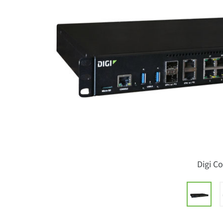
Digi C