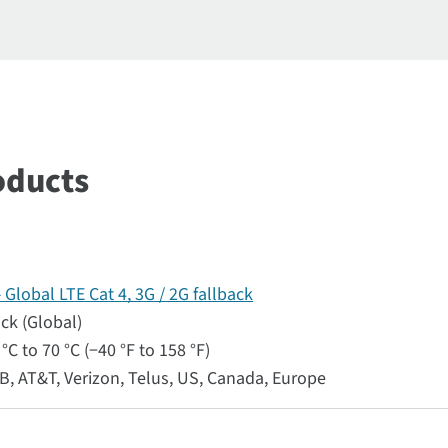
oducts
lobal LTE Cat 4, 3G / 2G fallback
ack (Global)
°C to 70 °C (−40 °F to 158 °F)
RB, AT&T, Verizon, Telus, US, Canada, Europe