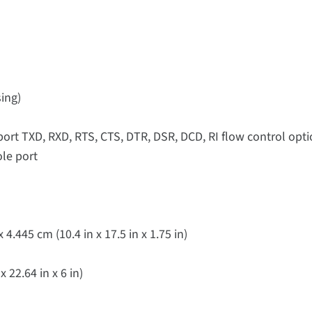
ing)
port TXD, RXD, RTS, CTS, DTR, DSR, DCD, RI flow control op
ole port
4.445 cm (10.4 in x 17.5 in x 1.75 in)
 22.64 in x 6 in)