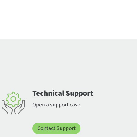
Technical Support
Open a support case
Contact Support