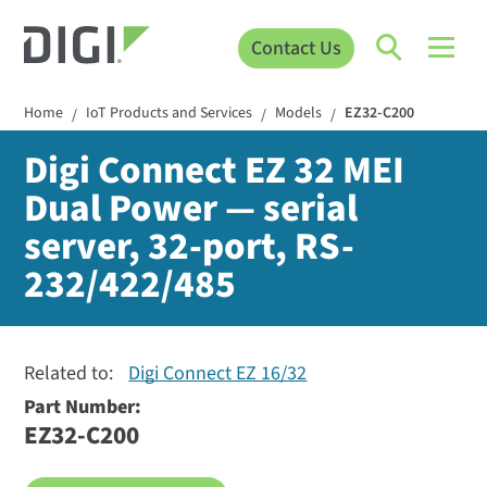
Contact Us
Home
IoT Products and Services
Models
EZ32-C200
/
/
/
Digi Connect EZ 32 MEI
Dual Power — serial
server, 32-port, RS-
232/422/485
Related to:
Digi Connect EZ 16/32
Part Number:
EZ32-C200