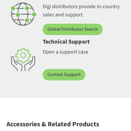
Digi distributors provide in-country
sales and support.
Global Distributor Search
Technical Support
Open a support case
Contact Support
Accessories & Related Products