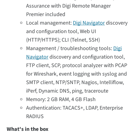
Assurance with Digi Remote Manager
Premier included
Local management:
Digi Navigator
discovery
and configuration tool, Web UI
(HTTP/HTTPS); CLI (Telnet, SSH)
Management / troubleshooting tools:
Digi
Navigator
discovery and configuration tool,
FTP client, SCP, protocol analyzer with PCAP
for Wireshark, event logging with syslog and
SMTP client, NTP/SNTP, Nagios, Intelliflow,
iPerf, Dynamic DNS, ping, traceroute
Memory: 2 GB RAM, 4 GB Flash
Authentication: TACACS+, LDAP, Enterprise
RADIUS
What's in the box