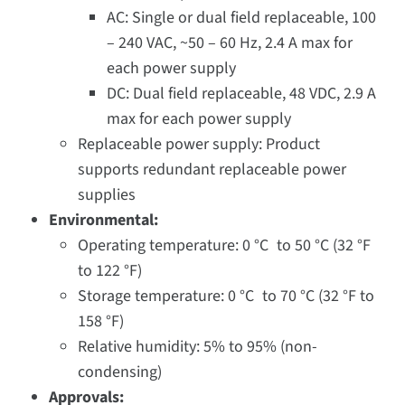
AC: Single or dual field replaceable, 100
– 240 VAC, ~50 – 60 Hz, 2.4 A max for
each power supply
DC: Dual field replaceable, 48 VDC, 2.9 A
max for each power supply
Replaceable power supply: Product
supports redundant replaceable power
supplies
Environmental:
Operating temperature: 0 °C to 50 °C (32 °F
to 122 °F)
Storage temperature: 0 °C to 70 °C (32 °F to
158 °F)
Relative humidity: 5% to 95% (non-
condensing)
Approvals: