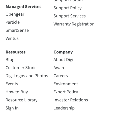
Managed Services
Support Policy
Opengear
Support Services
Particle
Warranty Registration
SmartSense
Ventus
Resources
Company
Blog
About Digi
Customer Stories
Awards
Digi Logos and Photos
Careers
Events
Environment
How to Buy
Export Policy
Resource Library
Investor Relations
Sign In
Leadership