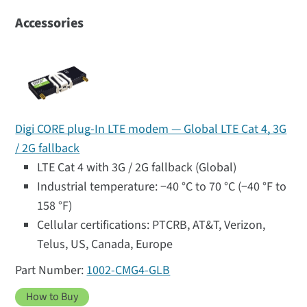
Accessories
Digi CORE plug-In LTE modem — Global LTE Cat 4, 3G
/ 2G fallback
LTE Cat 4 with 3G / 2G fallback (Global)
Industrial temperature: −40 °C to 70 °C (−40 °F to
158 °F)
Cellular certifications: PTCRB, AT&T, Verizon,
Telus, US, Canada, Europe
1002-CMG4-GLB
How to Buy