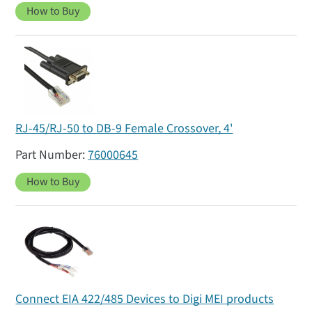
How to Buy
RJ-45/RJ-50 to DB-9 Female Crossover, 4'
76000645
How to Buy
Connect EIA 422/485 Devices to Digi MEI products