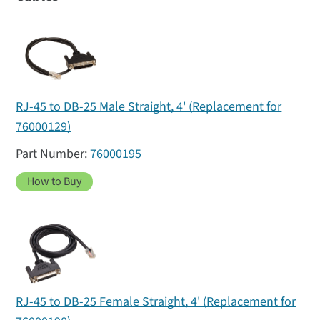
RJ-45 to DB-25 Male Straight, 4' (Replacement for
76000129)
76000195
How to Buy
RJ-45 to DB-25 Female Straight, 4' (Replacement for