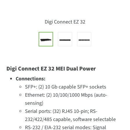
Digi Connect EZ 32
Digi Connect EZ 32 MEI Dual Power
Connections:
SFP+: (2) 10 Gb capable SFP+ sockets
Ethernet: (2) 10/100/1000 Mbps (auto-
sensing)
Serial ports: (32) RJ45 10-pin; RS-
232/422/485 capable, software selectable
RS-232 / EIA-232 serial modes: Signal