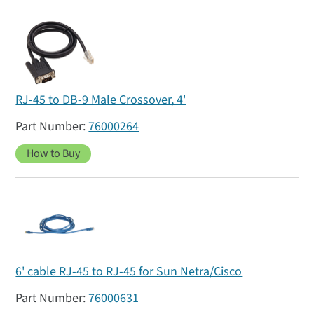
RJ-45 to DB-9 Male Crossover, 4'
76000264
How to Buy
6' cable RJ-45 to RJ-45 for Sun Netra/Cisco
76000631