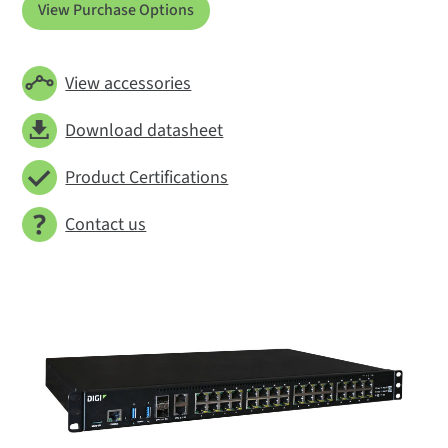
View Purchase Options
View accessories
Download datasheet
Product Certifications
Contact us