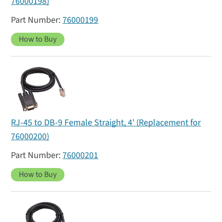
76000198)
76000199
How to Buy
RJ-45 to DB-9 Female Straight, 4' (Replacement for
76000200)
76000201
How to Buy