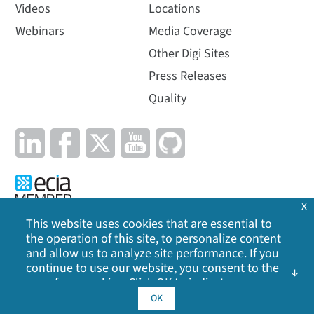
Videos
Locations
Webinars
Media Coverage
Other Digi Sites
Press Releases
Quality
x
This website uses cookies that are essential to
the operation of this site, to personalize content
Privacy Policy
|
Cookie Policy
|
Legal
|
Site Map
and allow us to analyze site performance. If you
continue to use our website, you consent to the
©
2026
Digi International Inc. All rights reserved.
use of our cookies. Click OK to indicate your
acceptance of our
cookie policy
, including
OK
advertising cookies, analytics cookies, and