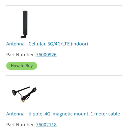
Antenna - Cellular, 3G/4G/LTE (indoor)
76000926
How to Buy
Antenna - dipole, 4G, magnetic mount, 1 meter cable
76002118