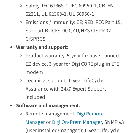
Safety: IEC 62368-1, IEC 60950-1, CB, EN
62311, UL 62368-1, UL 60950-1
Emissions / Immunity: CE; RED; FCC Part 15,
Subpart B; ICES-003; AU/NZS CISPR 32,
CISPR 35
Warranty and support:
Product warranty: 5-year for base Connect
EZ device, 3-year for Digi CORE plug-in LTE
modem
Technical support: 1-year LifeCycle
Assurance with 24x7 Expert Support
included
Software and management:
Remote management:
Digi Remote
Manager
or
Digi On-Prem Manager
, SNMP v3
(user installed/managed); 1-year LifeCycle