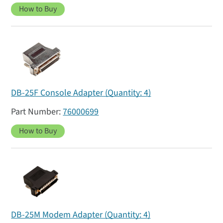
How to Buy
DB-25F Console Adapter (Quantity: 4)
76000699
How to Buy
DB-25M Modem Adapter (Quantity: 4)