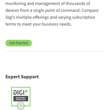
monitoring and management of thousands of
devices from a single point of command. Compare
Digi’s multiple offerings and varying subscription
terms to meet your business needs.
Get Started
Expert Support