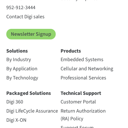
952-912-3444
Contact Digi sales
Newsletter Signup
Solutions
Products
By Industry
Embedded Systems
By Application
Cellular and Networking
By Technology
Professional Services
Packaged Solutions
Technical Support
Digi 360
Customer Portal
Digi LifeCycle Assurance
Return Authorization
(RA) Policy
Digi X-ON
Support Forum