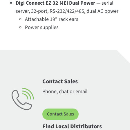
Digi Connect EZ 32 MEI Dual Power
— serial
server, 32-port, RS-232/422/485, dual AC power
Attachable 19” rack ears
Power supplies
Contact Sales
Phone, chat or email
Contact Sales
Find Local Distributors