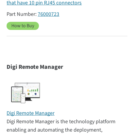
that have 10 pin RJ45 connectors
76000723
How to Buy
Digi Remote Manager
Digi Remote Manager
Digi Remote Manager is the technology platform
enabling and automating the deployment,