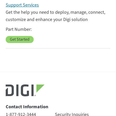
Support Services
Get the help you need to deploy, manage, connect,
customize and enhance your Digi solution
Get Started
Contact Information
1-877-912-3444
Security Inquiries