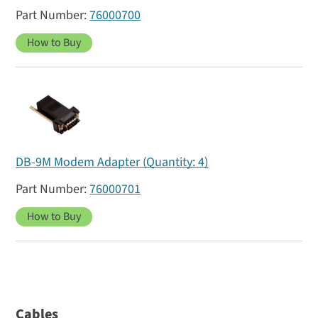
76000700
How to Buy
DB-9M Modem Adapter (Quantity: 4)
76000701
How to Buy
Cables