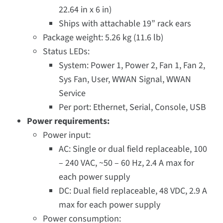
22.64 in x 6 in)
Ships with attachable 19” rack ears
Package weight: 5.26 kg (11.6 lb)
Status LEDs:
System: Power 1, Power 2, Fan 1, Fan 2,
Sys Fan, User, WWAN Signal, WWAN
Service
Per port: Ethernet, Serial, Console, USB
Power requirements:
Power input:
AC: Single or dual field replaceable, 100
– 240 VAC, ~50 – 60 Hz, 2.4 A max for
each power supply
DC: Dual field replaceable, 48 VDC, 2.9 A
max for each power supply
Power consumption: