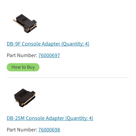
DB-9F Console Adapter (Quantity: 4)
76000697
How to Buy
DB-25M Console Adapter (Quantity: 4)
76000698