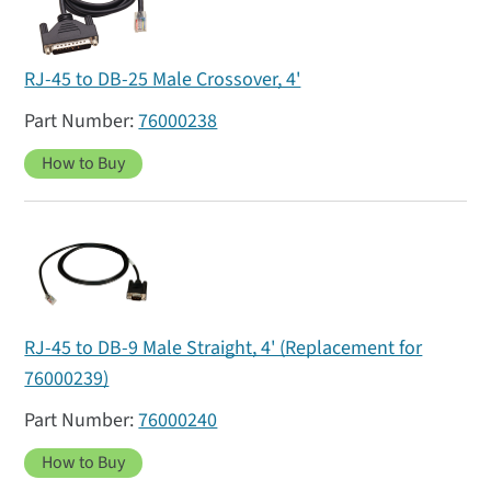
RJ-45 to DB-25 Male Crossover, 4'
76000238
How to Buy
RJ-45 to DB-9 Male Straight, 4' (Replacement for
76000239)
76000240
How to Buy