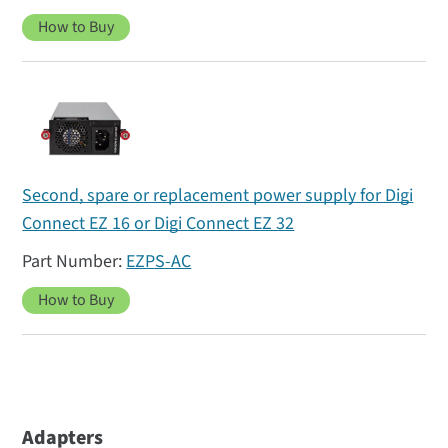
How to Buy
Second, spare or replacement power supply for Digi
Connect EZ 16 or Digi Connect EZ 32
EZPS-AC
How to Buy
Adapters