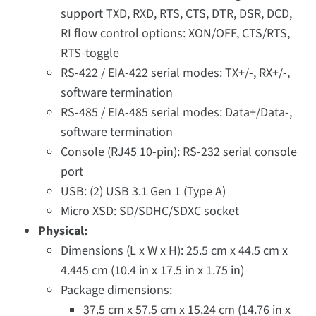
support TXD, RXD, RTS, CTS, DTR, DSR, DCD,
RI flow control options: XON/OFF, CTS/RTS,
RTS-toggle
RS-422 / EIA-422 serial modes: TX+/-, RX+/-,
software termination
RS-485 / EIA-485 serial modes: Data+/Data-,
software termination
Console (RJ45 10-pin): RS-232 serial console
port
USB: (2) USB 3.1 Gen 1 (Type A)
Micro XSD: SD/SDHC/SDXC socket
Physical:
Dimensions (L x W x H): 25.5 cm x 44.5 cm x
4.445 cm (10.4 in x 17.5 in x 1.75 in)
Package dimensions:
37.5 cm x 57.5 cm x 15.24 cm (14.76 in x