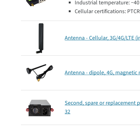
Industrial temperature: −40 
Cellular certifications: PTC
Antenna - Cellular, 3G/4G/LTE (
Antenna - dipole, 4G, magnetic
Second, spare or replacement p
32