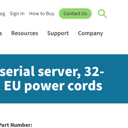
log
Sign In
How to Buy
Contact Us
s
Resources
Support
Company
erial server, 32-
, EU power cords
Part Number: