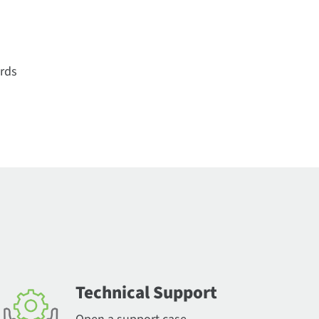
ords
Technical Support