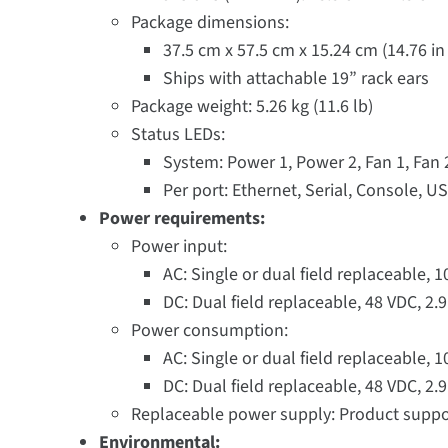
Package dimensions:
37.5 cm x 57.5 cm x 15.24 cm (14.76 in x
Ships with attachable 19” rack ears
Package weight: 5.26 kg (11.6 lb)
Status LEDs:
System: Power 1, Power 2, Fan 1, Fan
Per port: Ethernet, Serial, Console, U
Power requirements:
Power input:
AC: Single or dual field replaceable, 
DC: Dual field replaceable, 48 VDC, 2
Power consumption:
AC: Single or dual field replaceable, 
DC: Dual field replaceable, 48 VDC, 2
Replaceable power supply: Product suppo
Environmental: