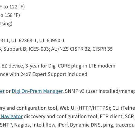
F to 122 °F)
o 158 °F)
nsing)
62311, UL 62368-1, UL 60950-1
5, Subpart B; ICES-003; AU/NZS CISPR 32, CISPR 35
 EZ device, 3-year for Digi CORE plug-in LTE modem
ance with 24x7 Expert Support included
er
or
Digi On-Prem Manager
, SNMP v3 (user installed/manag
ry and configuration tool, Web UI (HTTP/HTTPS); CLI (Telne
i Navigator
discovery and configuration tool, FTP client, SCP
NTP, Nagios, Intelliflow, iPerf, Dynamic DNS, ping, tracerou