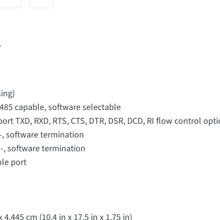
r
ing)
/485 capable, software selectable
port TXD, RXD, RTS, CTS, DTR, DSR, DCD, RI flow control op
-, software termination
-, software termination
ole port
4.445 cm (10.4 in x 17.5 in x 1.75 in)