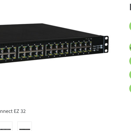
onnect EZ 32