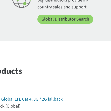
Digi distributors provide in-
country sales and support.
Global Distributor Search
oducts
lobal LTE Cat 4, 3G / 2G fallback
ack (Global)