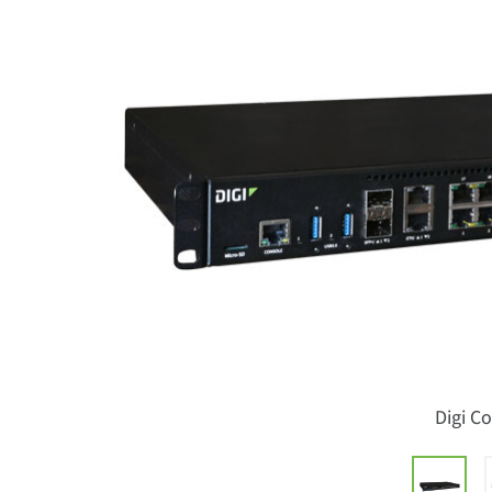
Digi C