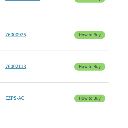
76000926
How to Buy
76002118
How to Buy
EZPS-AC
How to Buy