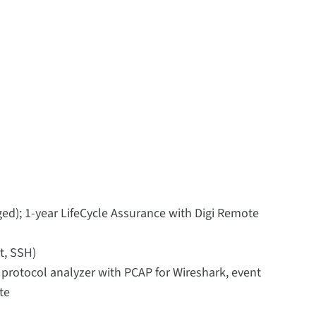
ed); 1-year LifeCycle Assurance with Digi Remote
t, SSH)
, protocol analyzer with PCAP for Wireshark, event
te