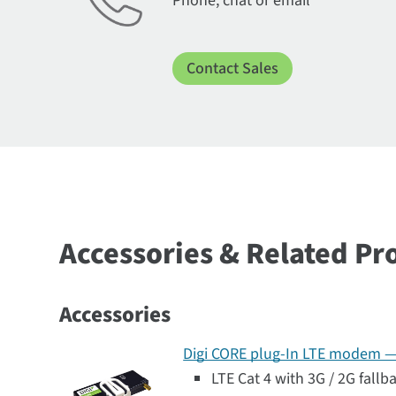
Phone, chat or email
Contact Sales
Accessories & Related Pr
Accessories
Digi CORE plug-In LTE modem — G
LTE Cat 4 with 3G / 2G fallb