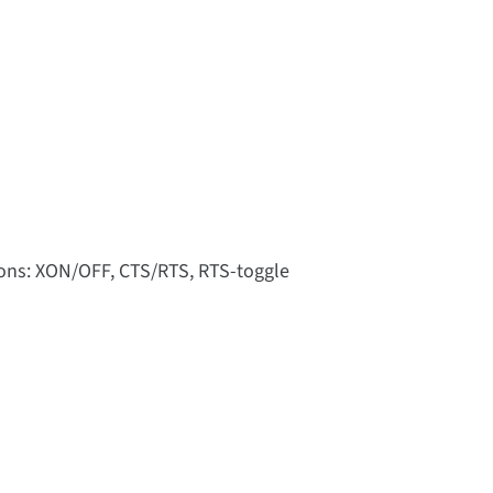
tions: XON/OFF, CTS/RTS, RTS-toggle