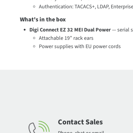
Authentication: TACACS+, LDAP, Enterpri
What's in the box
Digi Connect EZ 32 MEI Dual Power
— serial 
Attachable 19” rack ears
Power supplies with EU power cords
Contact Sales