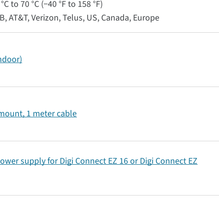
°C to 70 °C (−40 °F to 158 °F)
RB, AT&T, Verizon, Telus, US, Canada, Europe
indoor)
 mount, 1 meter cable
ower supply for Digi Connect EZ 16 or Digi Connect EZ