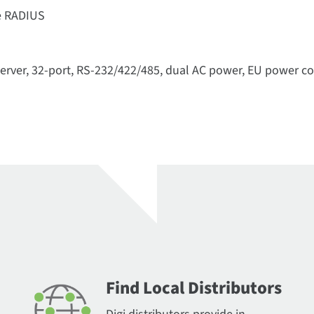
se RADIUS
server, 32-port, RS-232/422/485, dual AC power, EU power c
Find Local Distributors