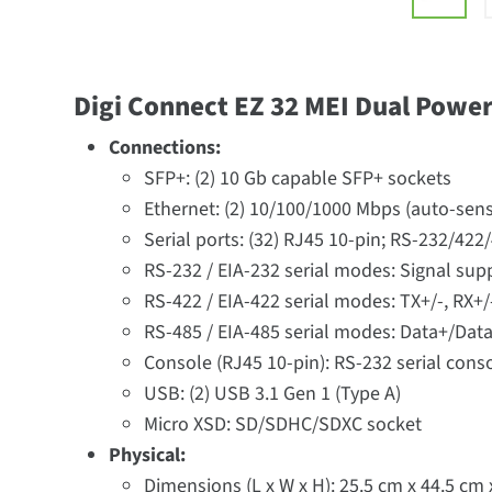
Digi Connect EZ 32 MEI Dual Powe
Connections:
SFP+: (2) 10 Gb capable SFP+ sockets
Ethernet: (2) 10/100/1000 Mbps (auto-sens
Serial ports: (32) RJ45 10-pin; RS-232/422
RS-232 / EIA-232 serial modes: Signal sup
RS-422 / EIA-422 serial modes: TX+/-, RX+/
RS-485 / EIA-485 serial modes: Data+/Data
Console (RJ45 10-pin): RS-232 serial cons
USB: (2) USB 3.1 Gen 1 (Type A)
Micro XSD: SD/SDHC/SDXC socket
Physical:
Dimensions (L x W x H): 25.5 cm x 44.5 cm x 