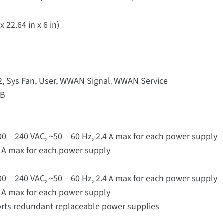
 22.64 in x 6 in)
 2, Sys Fan, User, WWAN Signal, WWAN Service
SB
100 – 240 VAC, ~50 – 60 Hz, 2.4 A max for each power supply
.9 A max for each power supply
100 – 240 VAC, ~50 – 60 Hz, 2.4 A max for each power supply
.9 A max for each power supply
rts redundant replaceable power supplies