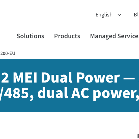
B
Solutions
Products
Managed Service
C200-EU
2 MEI Dual Power — s
/485, dual AC power