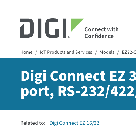
Connect with
Confidence
Home
IoT Products and Services
Models
EZ32-
/
/
/
Digi Connect EZ 3
port, RS-232/422
Related to:
Digi Connect EZ 16/32