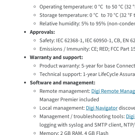
Operating temperature: 0 °C to 50 °C (32 °
Storage temperature: 0 °C to 70 °C (32 °F t
Relative humidity: 5% to 95% (non-conde
Approvals:
Safety: IEC 62368-1, IEC 60950-1, CB, EN 
Emissions / Immunity: CE; RED; FCC Part 1
Warranty and support:
Product warranty: 5-year for base Connect
Technical support: 1-year LifeCycle Assur
Software and management:
Remote management:
Digi Remote Manag
Manager Premier included
Local management:
Digi Navigator
discove
Management / troubleshooting tools:
Dig
logging with syslog and SMTP client, NTP/S
Memory: 2 GB RAM, 4 GB Flash