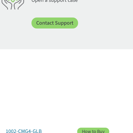
Open a support case
Contact Support
1002-CMG4-GLB
How to Buy