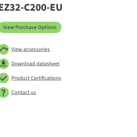
EZ32-C200-EU
View Purchase Options
View accessories
Download datasheet
Product Certifications
Contact us