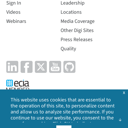
Sign In
Leadership
Videos
Locations
Webinars
Media Coverage
Other Digi Sites
Press Releases
Quality
x
This website uses cookies that are essential to
the operation of this site, to personalize content
Privacy Policy
|
Cookie Policy
|
Legal
|
Site Map
and allow us to analyze site performance. If you
continue to use our website, you consent to the
©
2026
Digi International Inc. All rights reserved.
use of our cookies. Click OK to indicate your