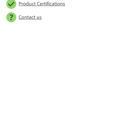
Product Certifications
Contact us