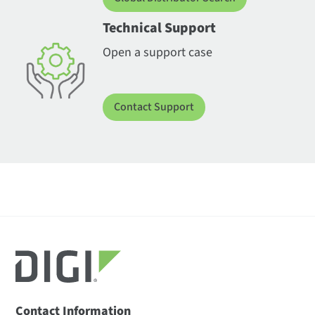
Technical Support
Open a support case
Contact Support
Contact Information