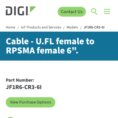
Contact Us
Home
IoT Products and Services
Models
JF1R6-CR3-6I
/
/
/
Cable - U.FL female to
RPSMA female 6".
Part Number:
JF1R6-CR3-6I
View Purchase Options