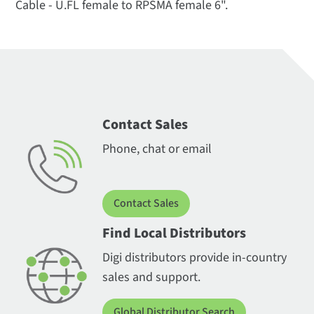
Cable - U.FL female to RPSMA female 6".
Contact Sales
Phone, chat or email
Contact Sales
Find Local Distributors
Digi distributors provide in-country
sales and support.
Global Distributor Search