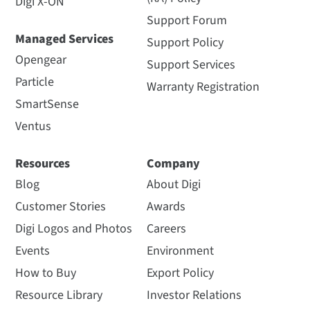
Digi X-ON
Support Forum
Managed Services
Support Policy
Opengear
Support Services
Particle
Warranty Registration
SmartSense
Ventus
Resources
Company
Blog
About Digi
Customer Stories
Awards
Digi Logos and Photos
Careers
Events
Environment
How to Buy
Export Policy
Resource Library
Investor Relations