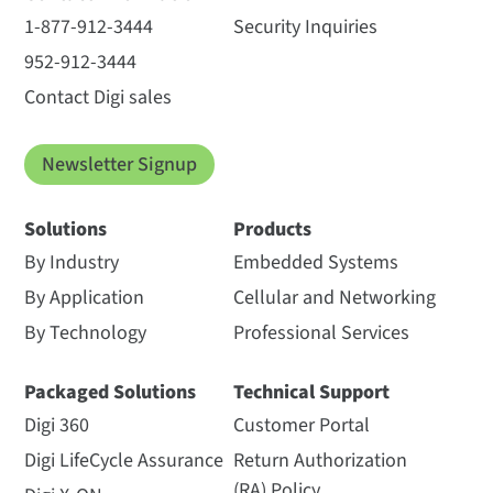
1-877-912-3444
Security Inquiries
952-912-3444
Contact Digi sales
Newsletter Signup
Solutions
Products
By Industry
Embedded Systems
By Application
Cellular and Networking
By Technology
Professional Services
Packaged Solutions
Technical Support
Digi 360
Customer Portal
Digi LifeCycle Assurance
Return Authorization
(RA) Policy