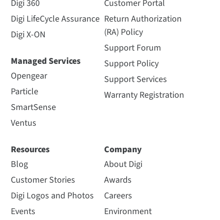
Digi 360
Customer Portal
Digi LifeCycle Assurance
Return Authorization
(RA) Policy
Digi X-ON
Support Forum
Managed Services
Support Policy
Opengear
Support Services
Particle
Warranty Registration
SmartSense
Ventus
Resources
Company
Blog
About Digi
Customer Stories
Awards
Digi Logos and Photos
Careers
Events
Environment