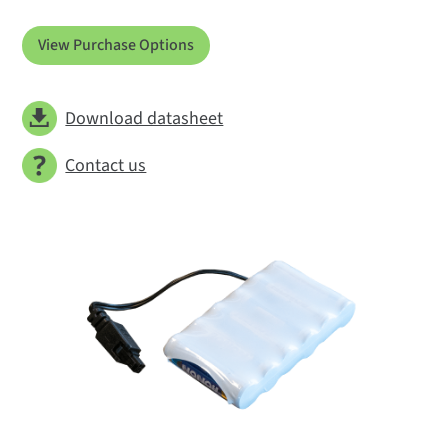
View Purchase Options
Download datasheet
Contact us