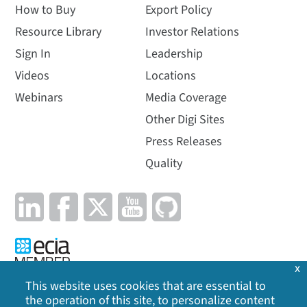
How to Buy
Export Policy
Resource Library
Investor Relations
Sign In
Leadership
Videos
Locations
Webinars
Media Coverage
Other Digi Sites
Press Releases
Quality
x
This website uses cookies that are essential to
the operation of this site, to personalize content
Privacy Policy
|
Cookie Policy
|
Legal
|
Site Map