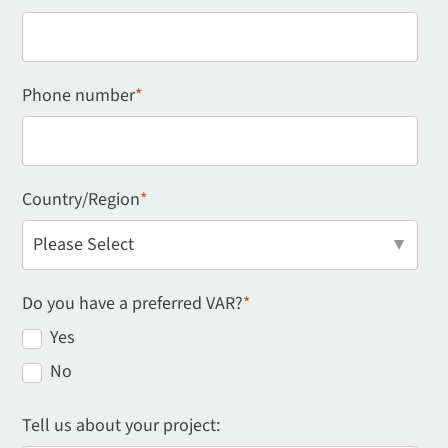
Phone number
*
Country/Region
*
Do you have a preferred VAR?
*
Yes
No
Tell us about your project: