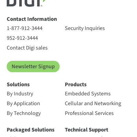
Contact Information
1-877-912-3444
Security Inquiries
952-912-3444
Contact Digi sales
Newsletter Signup
Solutions
Products
By Industry
Embedded Systems
By Application
Cellular and Networking
By Technology
Professional Services
Packaged Solutions
Technical Support