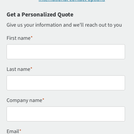
Get a Personalized Quote
Give us your information and we'll reach out to you
First name
*
Last name
*
Company name
*
Email
*