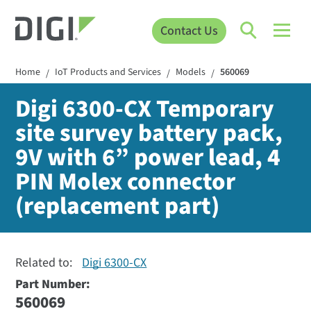
Contact Us
Home
IoT Products and Services
Models
560069
/
/
/
Digi 6300-CX Temporary
site survey battery pack,
9V with 6” power lead, 4
PIN Molex connector
(replacement part)
Related to:
Digi 6300-CX
Part Number:
560069