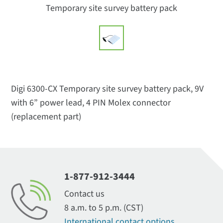
Temporary site survey battery pack
Digi 6300-CX Temporary site survey battery pack, 9V
with 6” power lead, 4 PIN Molex connector
(replacement part)
1-877-912-3444
Contact us
8 a.m. to 5 p.m. (CST)
International contact options