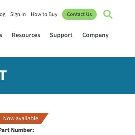
log
Sign In
How to Buy
Contact Us
s
Resources
Support
Company
T
Now available
Part Number: