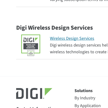
Digi Wireless Design Services
Wireless Design Services
Digi wireless design services 
wireless technologies to creat
Solutions
By Industry
By Application