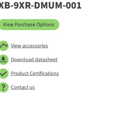
XB-9XR-DMUM-001
View Purchase Options
View accessories
Download datasheet
Product Certifications
Contact us