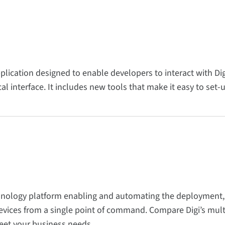
pplication designed to enable developers to interact with D
l interface. It includes new tools that make it easy to set-
hnology platform enabling and automating the deployment
ices from a single point of command. Compare Digi’s multi
eet your business needs.