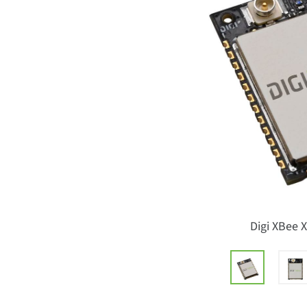
Digi XBee 