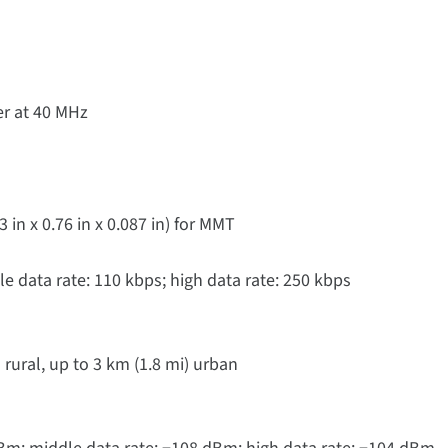
r at 40 MHz
n x 0.76 in x 0.087 in) for MMT
le data rate: 110 kbps; high data rate: 250 kbps
 rural, up to 3 km (1.8 mi) urban