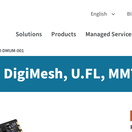
B
Solutions
Products
Managed Service
R-DMUM-001
 DigiMesh, U.FL, MM