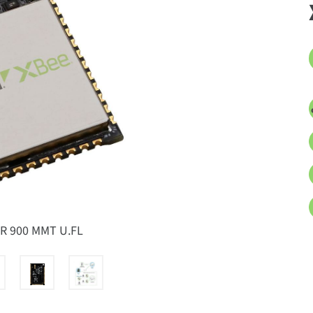
XR 900 MMT U.FL