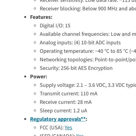
Receiver sensitivity: Low data rate: −113
Receiver blocking: Below 900 MHz and ab
Features:
Digital I/O: 15
Available channel frequencies: Low and mid
Analog inputs: (4) 10-bit ADC inputs
Operating temperature: −40 °C to 85 °C (−4
Networking topologies: Point-to-point/po
Security: 256-bit AES Encryption
Power:
Supply voltage: 2.1 – 3.6 VDC, 3.3 VDC typi
Transmit current: 110 mA
Receive current: 28 mA
Sleep current: 1.2 uA
Regulatory approvals**
:
FCC (USA):
Yes