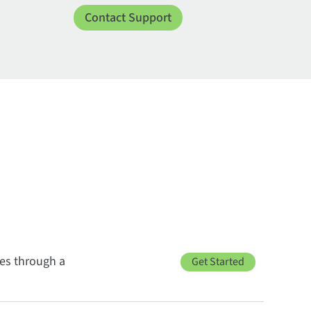
Contact Support
ces through a
Get Started