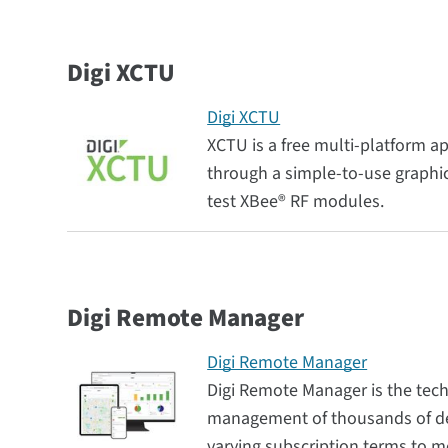
Digi XCTU
Digi XCTU
XCTU is a free multi-platform a
through a simple-to-use graphica
test XBee® RF modules.
Digi Remote Manager
Digi Remote Manager
Digi Remote Manager is the tec
management of thousands of dev
varying subscription terms to m