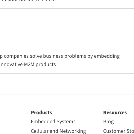
help companies solve business problems by embedding
e innovative M2M products
Products
Resources
Embedded Systems
Blog
Cellular and Networking
Customer Sto