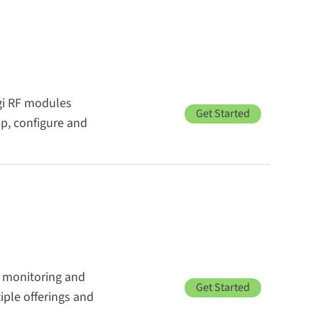
igi RF modules
Get Started
up, configure and
, monitoring and
Get Started
ple offerings and