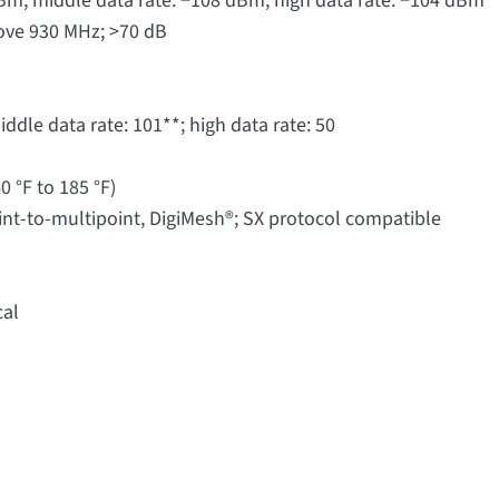
 dBm; middle data rate: −108 dBm; high data rate: −104 dBm
ove 930 MHz; >70 dB
dle data rate: 101**; high data rate: 50
0 °F to 185 °F)
int-to-multipoint, DigiMesh®; SX protocol compatible
cal