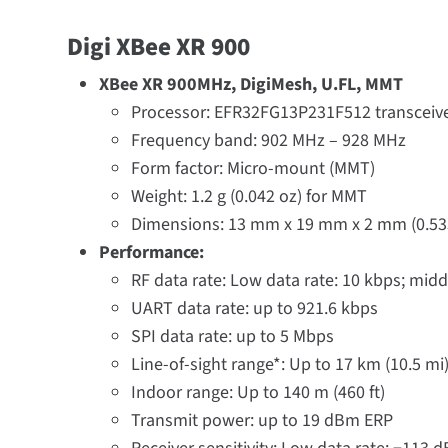
Digi XBee XR 900
XBee XR 900MHz, DigiMesh, U.FL, MMT
Processor: EFR32FG13P231F512 transceive
Frequency band: 902 MHz – 928 MHz
Form factor: Micro-mount (MMT)
Weight: 1.2 g (0.042 oz) for MMT
Dimensions: 13 mm x 19 mm x 2 mm (0.533 i
Performance:
RF data rate: Low data rate: 10 kbps; midd
UART data rate: up to 921.6 kbps
SPI data rate: up to 5 Mbps
Line-of-sight range*: Up to 17 km (10.5 mi)
Indoor range: Up to 140 m (460 ft)
Transmit power: up to 19 dBm ERP