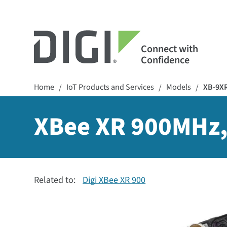
Connect with
Confidence
Home
IoT Products and Services
Models
XB-9X
/
/
/
XBee XR 900MHz,
Related to:
Digi XBee XR 900