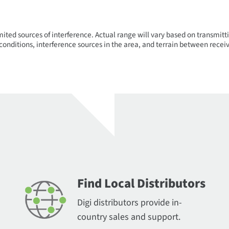
mited sources of interference. Actual range will vary based on transmitti
onditions, interference sources in the area, and terrain between receiv
Find Local Distributors
Digi distributors provide in-
country sales and support.