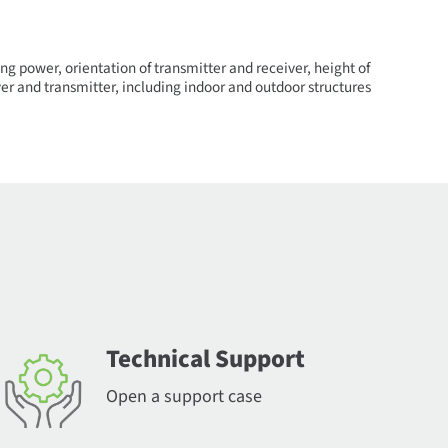
ng power, orientation of transmitter and receiver, height of
er and transmitter, including indoor and outdoor structures
Technical Support
Open a support case