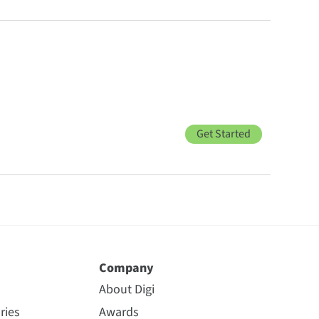
Get Started
Company
About Digi
ries
Awards