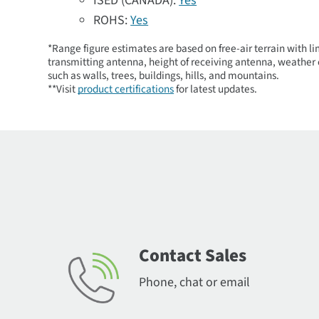
ISED (CANADA):
Yes
ROHS:
Yes
*Range figure estimates are based on free-air terrain with li
transmitting antenna, height of receiving antenna, weather c
such as walls, trees, buildings, hills, and mountains.
**Visit
product certifications
for latest updates.
Contact Sales
Phone, chat or email