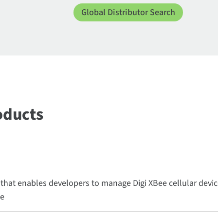
Global Distributor Search
oducts
 that enables developers to manage Digi XBee cellular devi
ce