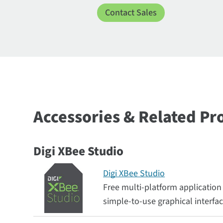
Contact Sales
Accessories & Related Pr
Digi XBee Studio
Digi XBee Studio
Free multi-platform application
simple-to-use graphical interfa