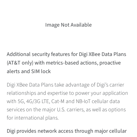
Image Not Available
Additional security features for Digi XBee Data Plans
(AT&T only) with metrics-based actions, proactive
alerts and SIM lock
Digi XBee Data Plans take advantage of Digi’s carrier
relationships and expertise to power your application
with 5G, 4G/3G LTE, Cat-M and NB-IoT cellular data
services on the major U.S. carriers, as well as options
for international plans.
Digi provides network access through major cellular