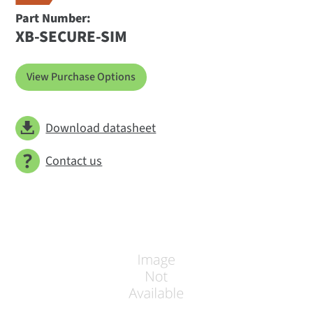
Part Number:
XB-SECURE-SIM
View Purchase Options
Download datasheet
Contact us