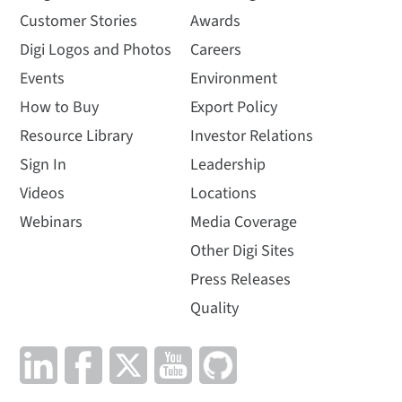
Customer Stories
Awards
Digi Logos and Photos
Careers
Events
Environment
How to Buy
Export Policy
Resource Library
Investor Relations
Sign In
Leadership
Videos
Locations
Webinars
Media Coverage
Other Digi Sites
Press Releases
Quality