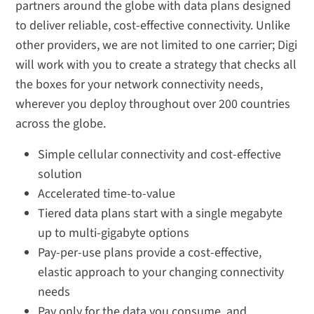
partners around the globe with data plans designed
to deliver reliable, cost-effective connectivity. Unlike
other providers, we are not limited to one carrier; Digi
will work with you to create a strategy that checks all
the boxes for your network connectivity needs,
wherever you deploy throughout over 200 countries
across the globe.
Simple cellular connectivity and cost-effective
solution
Accelerated time-to-value
Tiered data plans start with a single megabyte
up to multi-gigabyte options
Pay-per-use plans provide a cost-effective,
elastic approach to your changing connectivity
needs
Pay only for the data you consume, and