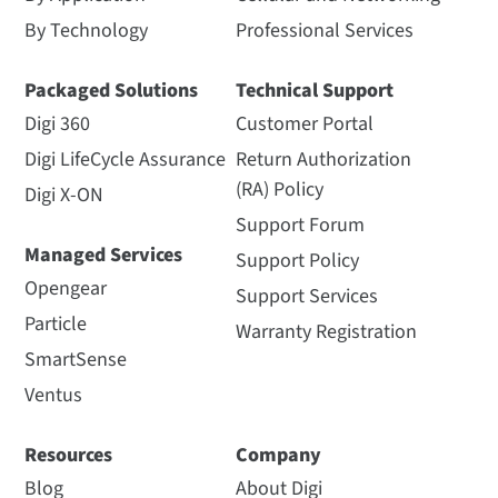
By Technology
Professional Services
Packaged Solutions
Technical Support
Digi 360
Customer Portal
Digi LifeCycle Assurance
Return Authorization
(RA) Policy
Digi X-ON
Support Forum
Managed Services
Support Policy
Opengear
Support Services
Particle
Warranty Registration
SmartSense
Ventus
Resources
Company
Blog
About Digi