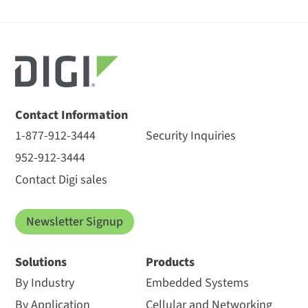
Contact Information
1-877-912-3444
Security Inquiries
952-912-3444
Contact Digi sales
Newsletter Signup
Solutions
Products
By Industry
Embedded Systems
By Application
Cellular and Networking