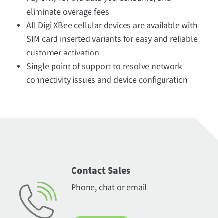
eliminate overage fees
All Digi XBee cellular devices are available with
SIM card inserted variants for easy and reliable
customer activation
Single point of support to resolve network
connectivity issues and device configuration
Contact Sales
Phone, chat or email