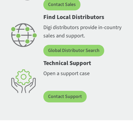
Contact Sales
Find Local Distributors
Digi distributors provide in-country
sales and support.
Global Distributor Search
Technical Support
Open a support case
Contact Support