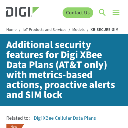
Contact Us
Home
IoT Products and Services
Models
XB-SECURE-SIM
/
/
/
Additional security
features for Digi XBee
Data Plans (AT&T only)
with metrics-based
actions, proactive alerts
and SIM lock
Related to:
Digi XBee Cellular Data Plans
New