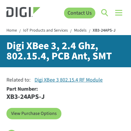
Contact Us
Home
IoT Products and Services
Models
XB3-24APS-J
/
/
/
Digi XBee 3, 2.4 Ghz,
802.15.4, PCB Ant, SMT
Related to:
Digi XBee 3 802.15.4 RF Module
Part Number:
XB3-24APS-J
View Purchase Options