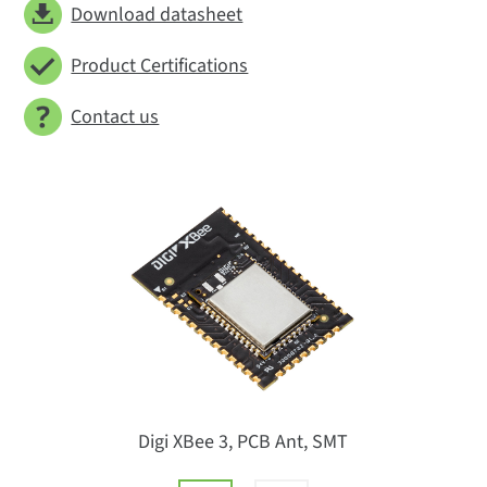
Download datasheet
Product Certifications
Contact us
Digi XBee 3, PCB Ant, SMT