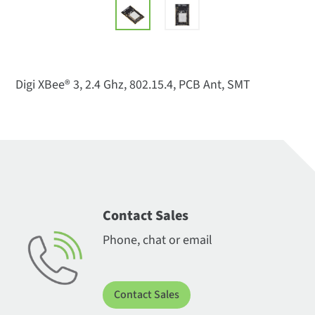
Digi XBee® 3, 2.4 Ghz, 802.15.4, PCB Ant, SMT
Contact Sales
Phone, chat or email
Contact Sales