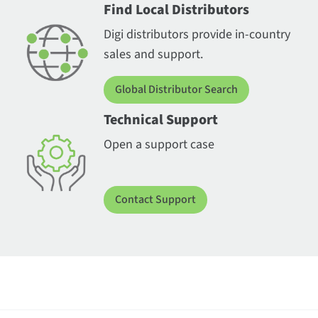
Find Local Distributors
Digi distributors provide in-country
sales and support.
Global Distributor Search
Technical Support
Open a support case
Contact Support