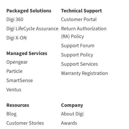
Packaged Solutions
Technical Support
Digi 360
Customer Portal
Digi LifeCycle Assurance
Return Authorization
(RA) Policy
Digi X-ON
Support Forum
Managed Services
Support Policy
Opengear
Support Services
Particle
Warranty Registration
SmartSense
Ventus
Resources
Company
Blog
About Digi
Customer Stories
Awards