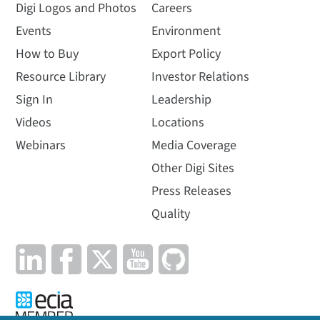
Digi Logos and Photos
Careers
Events
Environment
How to Buy
Export Policy
Resource Library
Investor Relations
Sign In
Leadership
Videos
Locations
Webinars
Media Coverage
Other Digi Sites
Press Releases
Quality