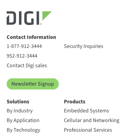
Contact Information
1-877-912-3444
Security Inquiries
952-912-3444
Contact Digi sales
Newsletter Signup
Solutions
Products
By Industry
Embedded Systems
By Application
Cellular and Networking
By Technology
Professional Services