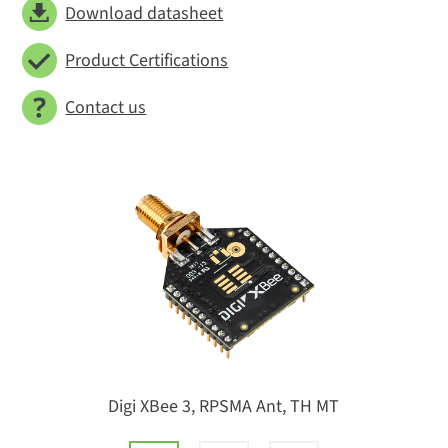
Download datasheet
Product Certifications
Contact us
Digi XBee 3, RPSMA Ant, TH MT