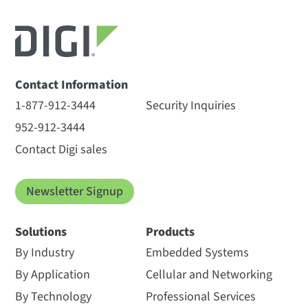
Contact Information
1-877-912-3444
Security Inquiries
952-912-3444
Contact Digi sales
Newsletter Signup
Solutions
Products
By Industry
Embedded Systems
By Application
Cellular and Networking
By Technology
Professional Services