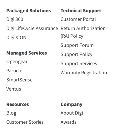
Packaged Solutions
Technical Support
Digi 360
Customer Portal
Digi LifeCycle Assurance
Return Authorization
(RA) Policy
Digi X-ON
Support Forum
Managed Services
Support Policy
Opengear
Support Services
Particle
Warranty Registration
SmartSense
Ventus
Resources
Company
Blog
About Digi
Customer Stories
Awards