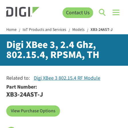
Contact Us
Home
IoT Products and Services
Models
XB3-24AST-J
/
/
/
Digi XBee 3, 2.4 Ghz,
802.15.4, RPSMA, TH
Related to:
Digi XBee 3 802.15.4 RF Module
Part Number:
XB3-24AST-J
View Purchase Options