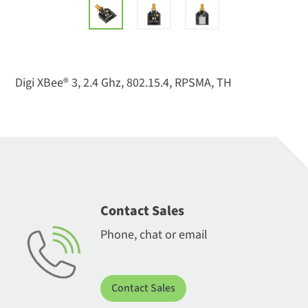
Digi XBee® 3, 2.4 Ghz, 802.15.4, RPSMA, TH
Contact Sales
Phone, chat or email
Contact Sales