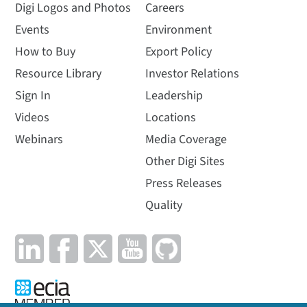
Digi Logos and Photos
Careers
Events
Environment
How to Buy
Export Policy
Resource Library
Investor Relations
Sign In
Leadership
Videos
Locations
Webinars
Media Coverage
Other Digi Sites
Press Releases
Quality