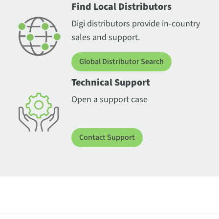
Find Local Distributors
Digi distributors provide in-country
sales and support.
Global Distributor Search
Technical Support
Open a support case
Contact Support