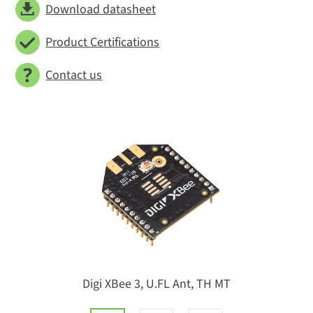
Download datasheet
Product Certifications
Contact us
Digi XBee 3, U.FL Ant, TH MT