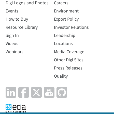
Digi Logos and Photos
Careers
Events
Environment
How to Buy
Export Policy
Resource Library
Investor Relations
Sign In
Leadership
Videos
Locations
Webinars
Media Coverage
Other Digi Sites
Press Releases
Quality