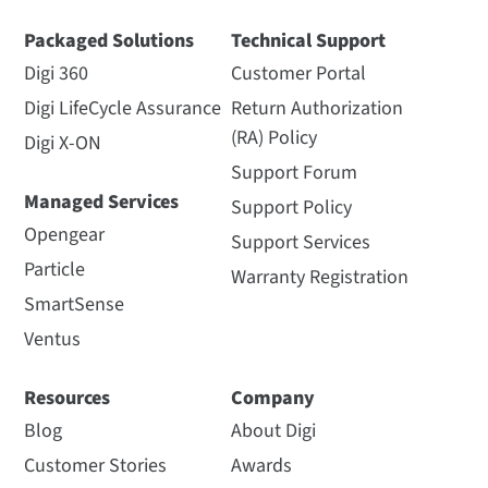
Packaged Solutions
Technical Support
Digi 360
Customer Portal
Digi LifeCycle Assurance
Return Authorization
(RA) Policy
Digi X-ON
Support Forum
Managed Services
Support Policy
Opengear
Support Services
Particle
Warranty Registration
SmartSense
Ventus
Resources
Company
Blog
About Digi
Customer Stories
Awards