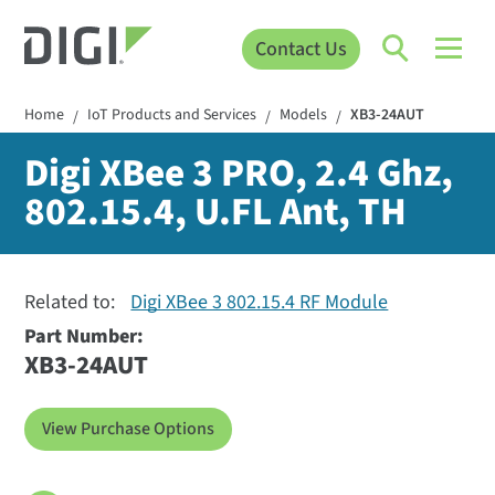
Contact Us
Home
IoT Products and Services
Models
XB3-24AUT
/
/
/
Digi XBee 3 PRO, 2.4 Ghz,
802.15.4, U.FL Ant, TH
Related to:
Digi XBee 3 802.15.4 RF Module
Part Number:
XB3-24AUT
View Purchase Options