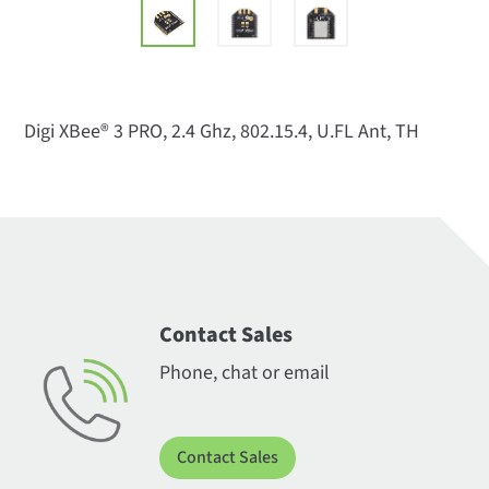
Digi XBee® 3 PRO, 2.4 Ghz, 802.15.4, U.FL Ant, TH
Contact Sales
Phone, chat or email
Contact Sales