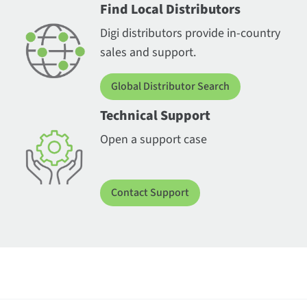
Find Local Distributors
Digi distributors provide in-country
sales and support.
Global Distributor Search
Technical Support
Open a support case
Contact Support