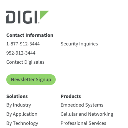
Contact Information
1-877-912-3444
Security Inquiries
952-912-3444
Contact Digi sales
Newsletter Signup
Solutions
Products
By Industry
Embedded Systems
By Application
Cellular and Networking
By Technology
Professional Services