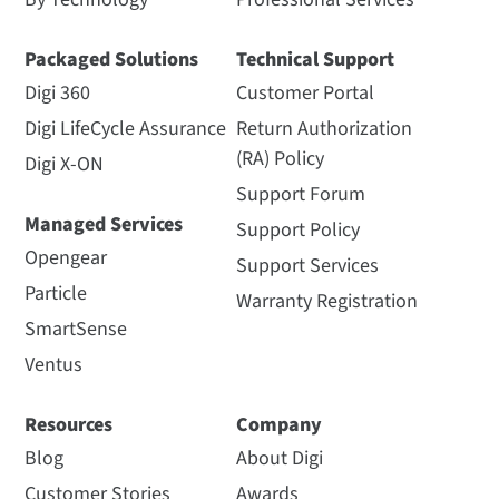
Packaged Solutions
Technical Support
Digi 360
Customer Portal
Digi LifeCycle Assurance
Return Authorization
(RA) Policy
Digi X-ON
Support Forum
Managed Services
Support Policy
Opengear
Support Services
Particle
Warranty Registration
SmartSense
Ventus
Resources
Company
Blog
About Digi
Customer Stories
Awards