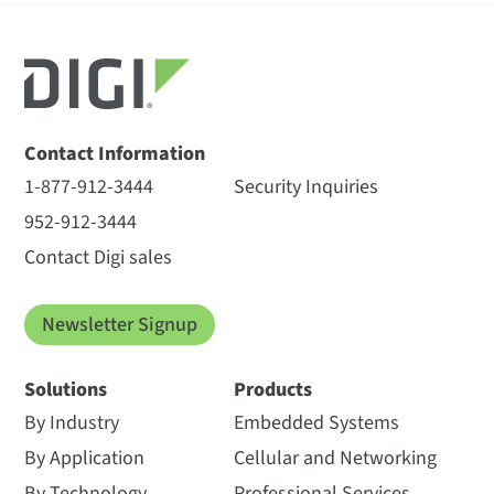
Contact Information
1-877-912-3444
Security Inquiries
952-912-3444
Contact Digi sales
Newsletter Signup
Solutions
Products
By Industry
Embedded Systems
By Application
Cellular and Networking
By Technology
Professional Services