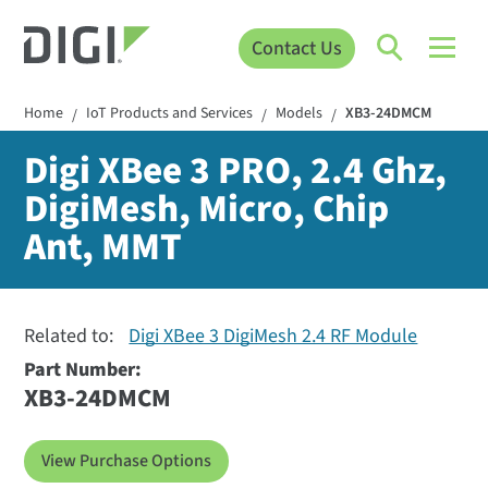
Contact Us
Home
IoT Products and Services
Models
XB3-24DMCM
/
/
/
Digi XBee 3 PRO, 2.4 Ghz,
DigiMesh, Micro, Chip
Ant, MMT
Related to:
Digi XBee 3 DigiMesh 2.4 RF Module
Part Number:
XB3-24DMCM
View Purchase Options