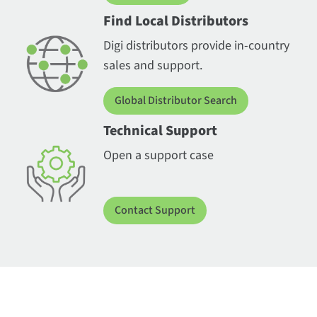
Find Local Distributors
Digi distributors provide in-country
sales and support.
Global Distributor Search
Technical Support
Open a support case
Contact Support