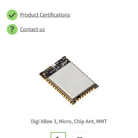
Product Certifications
Contact us
Digi XBee 3, Micro, Chip Ant, MMT