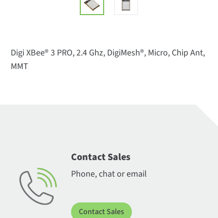
Digi XBee® 3 PRO, 2.4 Ghz, DigiMesh®, Micro, Chip Ant,
MMT
Contact Sales
Phone, chat or email
Contact Sales