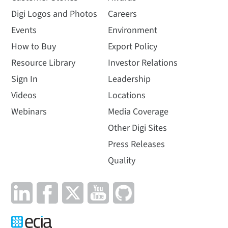
Digi Logos and Photos
Careers
Events
Environment
How to Buy
Export Policy
Resource Library
Investor Relations
Sign In
Leadership
Videos
Locations
Webinars
Media Coverage
Other Digi Sites
Press Releases
Quality