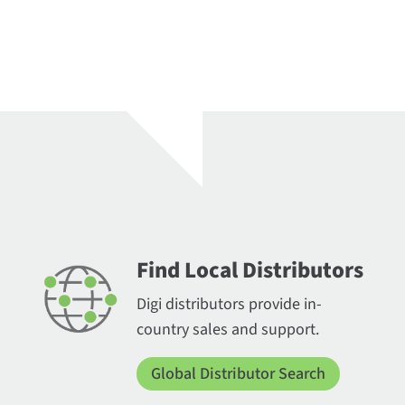
Find Local Distributors
Digi distributors provide in-
country sales and support.
Global Distributor Search