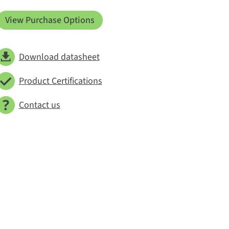
View Purchase Options
Download datasheet
Product Certifications
Contact us