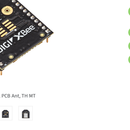
, PCB Ant, TH MT