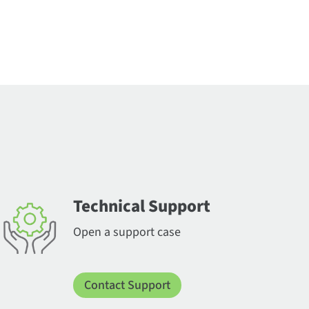
Technical Support
Open a support case
Contact Support