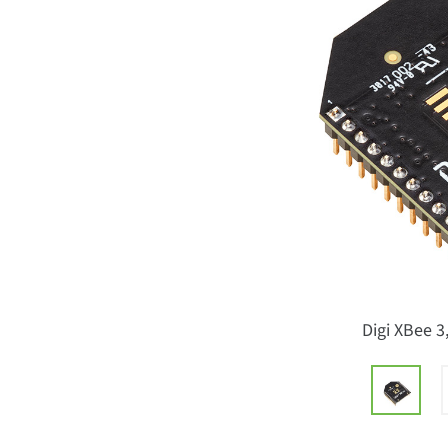
Digi XBee 3