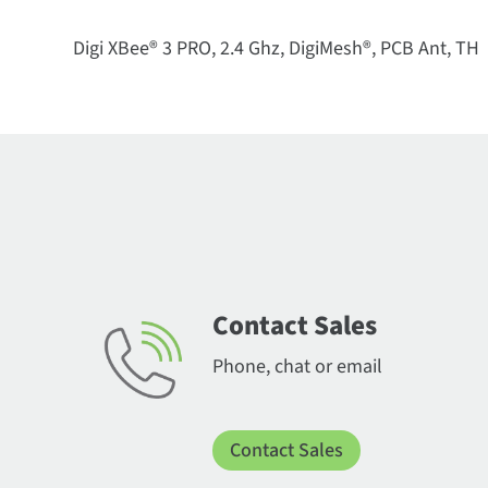
Digi XBee® 3 PRO, 2.4 Ghz, DigiMesh®, PCB Ant, TH
Contact Sales
Phone, chat or email
Contact Sales