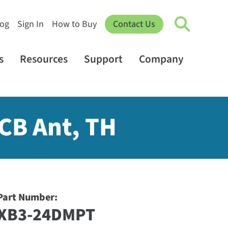
log
Sign In
How to Buy
Contact Us
s
Resources
Support
Company
PCB Ant, TH
Part Number:
XB3-24DMPT