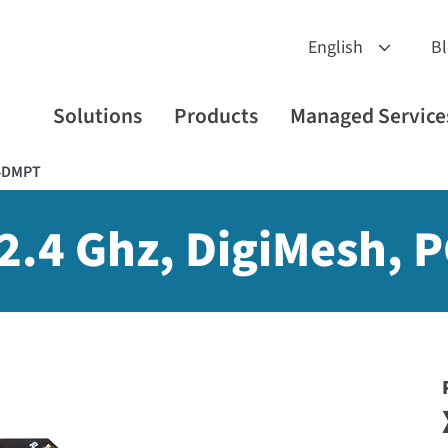
B
Solutions
Products
Managed Service
4DMPT
 2.4 Ghz, DigiMesh, 