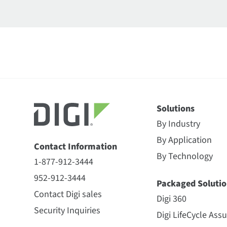
Solutions
By Industry
By Application
Contact Information
By Technology
1-877-912-3444
952-912-3444
Packaged Solutio
Contact Digi sales
Digi 360
Security Inquiries
Digi LifeCycle Ass