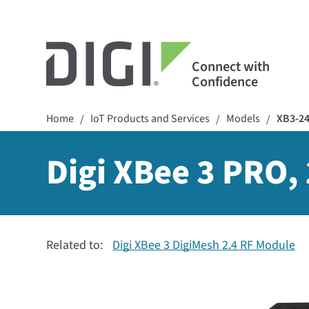
Connect with
Confidence
Home
IoT Products and Services
Models
XB3-2
/
/
/
Digi XBee 3 PRO,
Related to:
Digi XBee 3 DigiMesh 2.4 RF Module