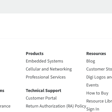
Products
Resources
Embedded Systems
Blog
Cellular and Networking
Customer Sto
Professional Services
Digi Logos a
Events
ns
Technical Support
How to Buy
Customer Portal
Resource Libr
urance
Return Authorization (RA) Policy
Sign In