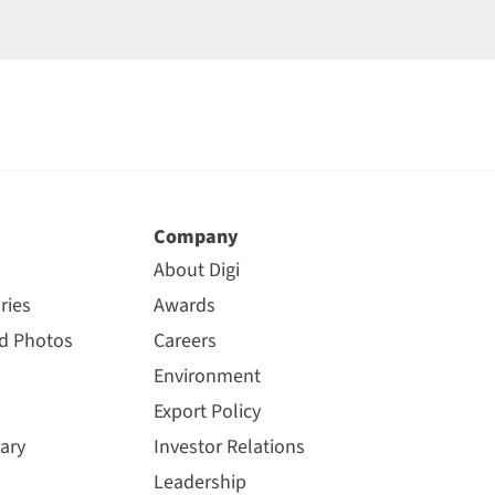
Company
About Digi
ries
Awards
nd Photos
Careers
Environment
Export Policy
ary
Investor Relations
Leadership