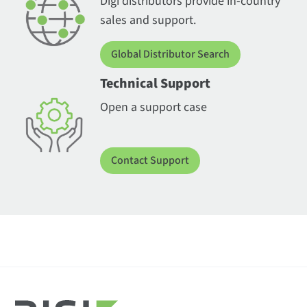
Digi distributors provide in-country
sales and support.
Global Distributor Search
Technical Support
Open a support case
Contact Support