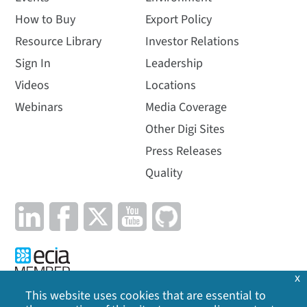
How to Buy
Export Policy
Resource Library
Investor Relations
Sign In
Leadership
Videos
Locations
Webinars
Media Coverage
Other Digi Sites
Press Releases
Quality
x
This website uses cookies that are essential to