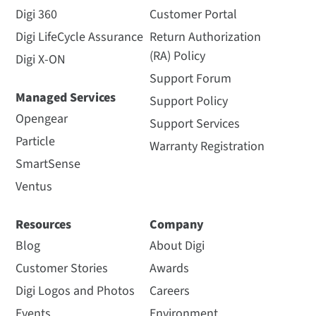
Digi 360
Customer Portal
Digi LifeCycle Assurance
Return Authorization
(RA) Policy
Digi X-ON
Support Forum
Managed Services
Support Policy
Opengear
Support Services
Particle
Warranty Registration
SmartSense
Ventus
Resources
Company
Blog
About Digi
Customer Stories
Awards
Digi Logos and Photos
Careers
Events
Environment