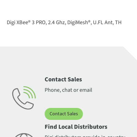
Digi XBee® 3 PRO, 2.4 Ghz, DigiMesh®, U.FL Ant, TH
Contact Sales
Phone, chat or email
Contact Sales
Find Local Distributors