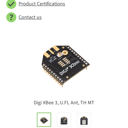
Product Certifications
Contact us
Digi XBee 3, U.FL Ant, TH MT