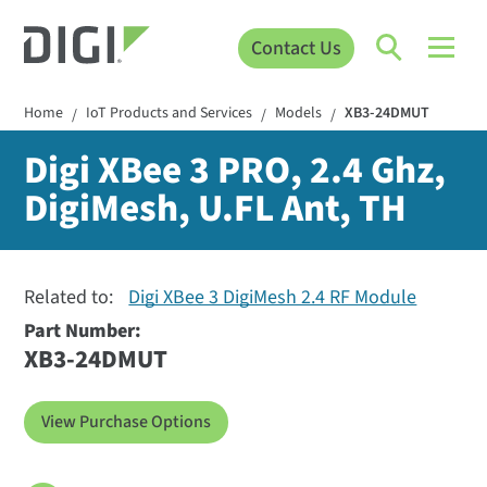
Contact Us
Home
IoT Products and Services
Models
XB3-24DMUT
/
/
/
Digi XBee 3 PRO, 2.4 Ghz,
DigiMesh, U.FL Ant, TH
Related to:
Digi XBee 3 DigiMesh 2.4 RF Module
Part Number:
XB3-24DMUT
View Purchase Options