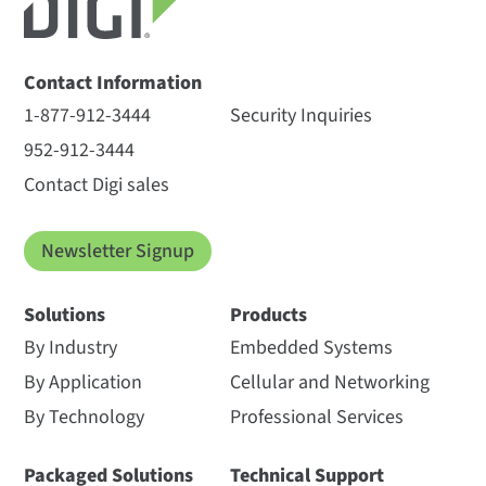
Contact Information
1-877-912-3444
Security Inquiries
952-912-3444
Contact Digi sales
Newsletter Signup
Solutions
Products
By Industry
Embedded Systems
By Application
Cellular and Networking
By Technology
Professional Services
Packaged Solutions
Technical Support