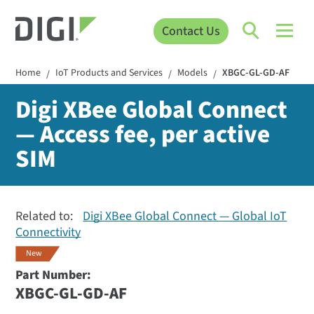
Contact Us
Home
IoT Products and Services
Models
XBGC-GL-GD-AF
/
/
/
Digi XBee Global Connect
— Access fee, per active
SIM
Related to:
Digi XBee Global Connect — Global IoT
Connectivity
New
Part Number:
XBGC-GL-GD-AF