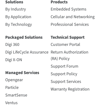
Solutions
Products
By Industry
Embedded Systems
By Application
Cellular and Networking
By Technology
Professional Services
Packaged Solutions
Technical Support
Digi 360
Customer Portal
Digi LifeCycle Assurance
Return Authorization
(RA) Policy
Digi X-ON
Support Forum
Managed Services
Support Policy
Opengear
Support Services
Particle
Warranty Registration
SmartSense
Ventus