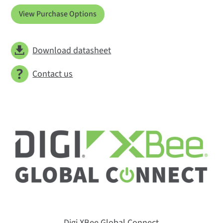
View Purchase Options
Download datasheet
Contact us
Digi XBee Global Connect