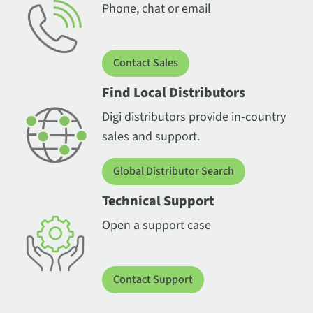
Phone, chat or email
Contact Sales
Find Local Distributors
Digi distributors provide in-country
sales and support.
Global Distributor Search
Technical Support
Open a support case
Contact Support