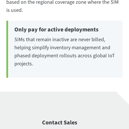
based on the regional coverage zone where the SIM
is used.
Only pay for active deployments
SIMs that remain inactive are never billed,
helping simplify inventory management and
phased deployment rollouts across global IoT
projects.
Contact Sales