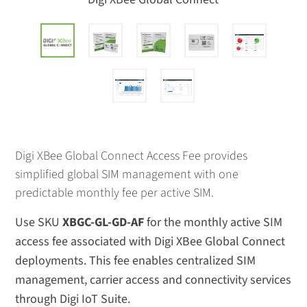
Digi XBee Global Connect Access Fee provides
simplified global SIM management with one
predictable monthly fee per active SIM.
Use SKU
XBGC-GL-GD-AF
for the monthly active SIM
access fee associated with Digi XBee Global Connect
deployments. This fee enables centralized SIM
management, carrier access and connectivity services
through Digi IoT Suite.