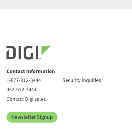
Contact Information
1-877-912-3444
Security Inquiries
952-912-3444
Contact Digi sales
Newsletter Signup