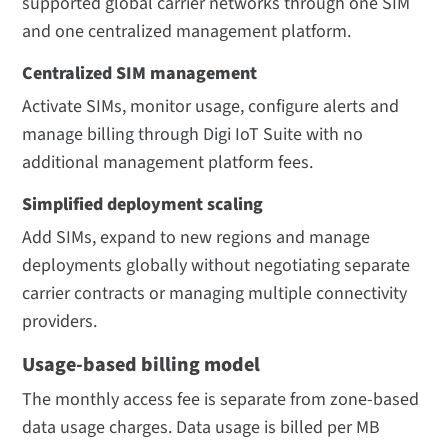
supported global carrier networks through one SIM
and one centralized management platform.
Centralized SIM management
Activate SIMs, monitor usage, configure alerts and
manage billing through Digi IoT Suite with no
additional management platform fees.
Simplified deployment scaling
Add SIMs, expand to new regions and manage
deployments globally without negotiating separate
carrier contracts or managing multiple connectivity
providers.
Usage-based billing model
The monthly access fee is separate from zone-based
data usage charges. Data usage is billed per MB