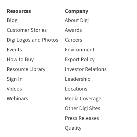
Resources
Company
Blog
About Digi
Customer Stories
Awards
Digi Logos and Photos
Careers
Events
Environment
How to Buy
Export Policy
Resource Library
Investor Relations
Sign In
Leadership
Videos
Locations
Webinars
Media Coverage
Other Digi Sites
Press Releases
Quality