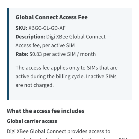
Global Connect Access Fee
SKU:
XBGC-GL-GD-AF
Description:
Digi XBee Global Connect —
Access fee, per active SIM
Rate:
$0.83 per active SIM / month
The access fee applies only to SIMs that are
active during the billing cycle. Inactive SIMs
are not charged.
What the access fee includes
Global carrier access
Digi XBee Global Connect provides access to