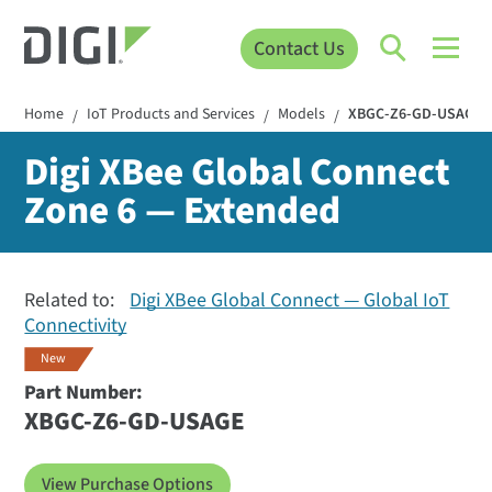
Contact Us
Home
IoT Products and Services
Models
XBGC-Z6-GD-USAGE
/
/
/
Digi XBee Global Connect
Zone 6 — Extended
Related to:
Digi XBee Global Connect — Global IoT
Connectivity
New
Part Number:
XBGC-Z6-GD-USAGE
View Purchase Options