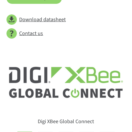
Download datasheet
Contact us
Digi XBee Global Connect