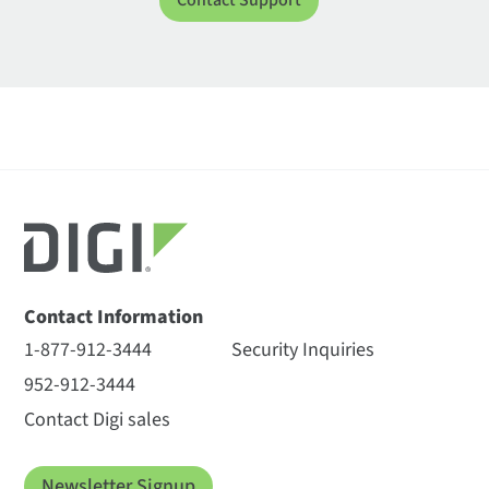
Contact Support
Contact Information
1-877-912-3444
Security Inquiries
952-912-3444
Contact Digi sales
Newsletter Signup