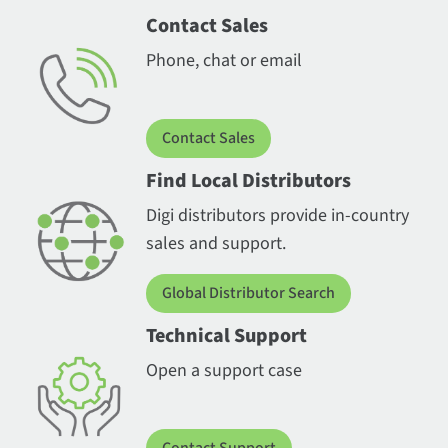
Contact Sales
Phone, chat or email
Contact Sales
Find Local Distributors
Digi distributors provide in-country
sales and support.
Global Distributor Search
Technical Support
Open a support case