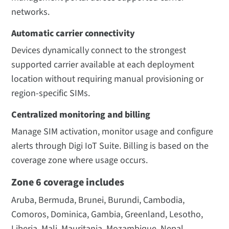
networks.
Automatic carrier connectivity
Devices dynamically connect to the strongest
supported carrier available at each deployment
location without requiring manual provisioning or
region-specific SIMs.
Centralized monitoring and billing
Manage SIM activation, monitor usage and configure
alerts through Digi IoT Suite. Billing is based on the
coverage zone where usage occurs.
Zone 6 coverage includes
Aruba, Bermuda, Brunei, Burundi, Cambodia,
Comoros, Dominica, Gambia, Greenland, Lesotho,
Liberia, Mali, Mauritania, Mozambique, Nepal,