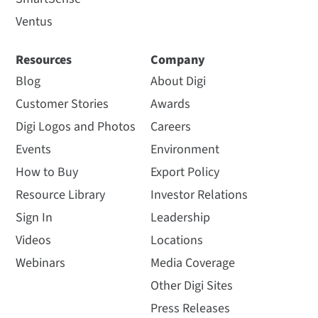
Ventus
Resources
Company
Blog
About Digi
Customer Stories
Awards
Digi Logos and Photos
Careers
Events
Environment
How to Buy
Export Policy
Resource Library
Investor Relations
Sign In
Leadership
Videos
Locations
Webinars
Media Coverage
Other Digi Sites
Press Releases