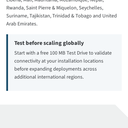
Rwanda, Saint Pierre & Miquelon, Seychelles,
Suriname, Tajikistan, Trinidad & Tobago and United
Arab Emirates.
Test before scaling globally
Start with a free 100 MB Test Drive to validate
connectivity at your installation locations
before expanding deployments across
additional international regions.