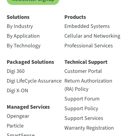
Solutions
Products
By Industry
Embedded Systems
By Application
Cellular and Networking
By Technology
Professional Services
Packaged Solutions
Technical Support
Digi 360
Customer Portal
Digi LifeCycle Assurance
Return Authorization
(RA) Policy
Digi X-ON
Support Forum
Managed Services
Support Policy
Opengear
Support Services
Particle
Warranty Registration
SmartSense