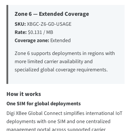
Zone 6 — Extended Coverage
SKU:
XBGC-Z6-GD-USAGE
Rate:
$0.131 / MB
Coverage zone:
Extended
Zone 6 supports deployments in regions with
more limited carrier availability and
specialized global coverage requirements.
How it works
One SIM for global deployments
Digi XBee Global Connect simplifies international IoT
deployments with one SIM and one centralized
management portal across supported carrier