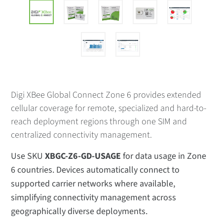
Digi XBee Global Connect Zone 6 provides extended
cellular coverage for remote, specialized and hard-to-
reach deployment regions through one SIM and
centralized connectivity management.
Use SKU
XBGC-Z6-GD-USAGE
for data usage in Zone
6 countries. Devices automatically connect to
supported carrier networks where available,
simplifying connectivity management across
geographically diverse deployments.