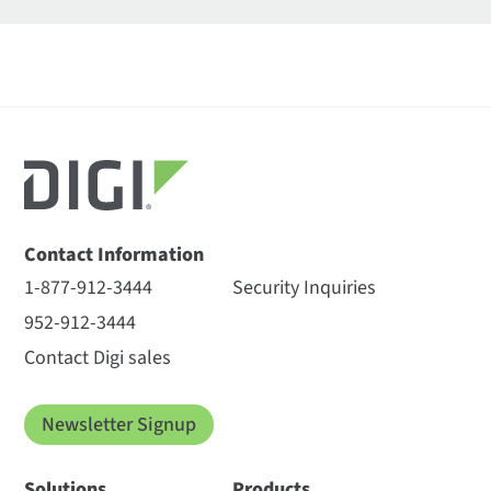
Contact Information
1-877-912-3444
Security Inquiries
952-912-3444
Contact Digi sales
Newsletter Signup
Solutions
Products