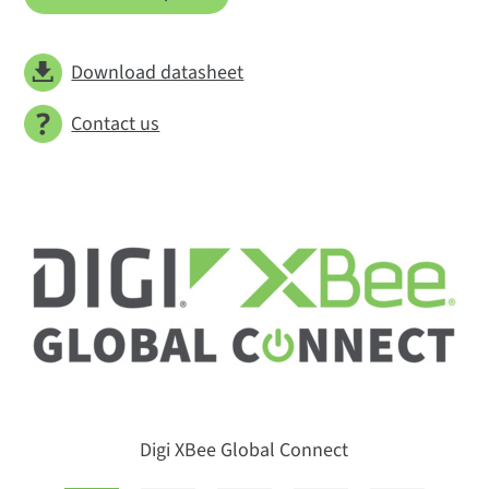
Download datasheet
Contact us
Digi XBee Global Connect