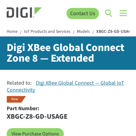
Contact Us
Home
IoT Products and Services
Models
XBGC-Z8-GD-USAGE
/
/
/
Digi XBee Global Connect
Zone 8 — Extended
Related to:
Digi XBee Global Connect — Global IoT
Connectivity
New
Part Number:
XBGC-Z8-GD-USAGE
View Purchase Options