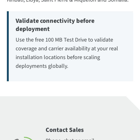
Validate connectivity before
deployment
Use the free 100 MB Test Drive to validate
coverage and carrier availability at your real
installation locations before scaling
deployments globally.
Contact Sales