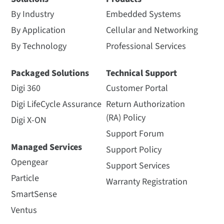
By Industry
Embedded Systems
By Application
Cellular and Networking
By Technology
Professional Services
Packaged Solutions
Technical Support
Digi 360
Customer Portal
Digi LifeCycle Assurance
Return Authorization
(RA) Policy
Digi X-ON
Support Forum
Managed Services
Support Policy
Opengear
Support Services
Particle
Warranty Registration
SmartSense
Ventus