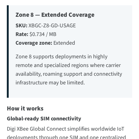
Zone 8 — Extended Coverage
SKU:
XBGC-Z8-GD-USAGE
Rate:
$0.734 / MB
Coverage zone:
Extended
Zone 8 supports deployments in highly
remote and specialized regions where carrier
availability, roaming support and connectivity
infrastructure may be limited.
How it works
Global-ready SIM connectivity
Digi XBee Global Connect simplifies worldwide IoT
deployments through one SIM and one centralized