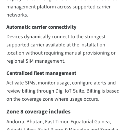
management platform across supported carrier
networks.
Automatic carrier connectivity
Devices dynamically connect to the strongest
supported carrier available at the installation
location without requiring manual provisioning or
regional SIM management.
Centralized fleet management
Activate SIMs, monitor usage, configure alerts and
review billing through Digi IoT Suite. Billing is based
on the coverage zone where usage occurs.
Zone 8 coverage includes
Andorra, Bhutan, East Timor, Equatorial Guinea,
Kiribati, Libya, Saint Pierre & Miquelon and Somalia.