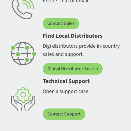
Phone, chat or email
Contact Sales
Find Local Distributors
Digi distributors provide in-country
sales and support.
Global Distributor Search
Technical Support
Open a support case
Contact Support