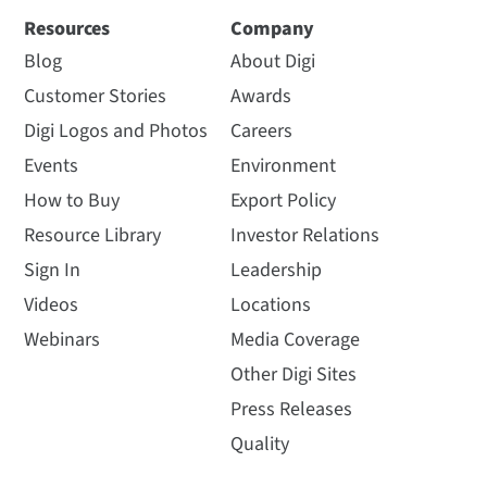
Resources
Company
Blog
About Digi
Customer Stories
Awards
Digi Logos and Photos
Careers
Events
Environment
How to Buy
Export Policy
Resource Library
Investor Relations
Sign In
Leadership
Videos
Locations
Webinars
Media Coverage
Other Digi Sites
Press Releases
Quality