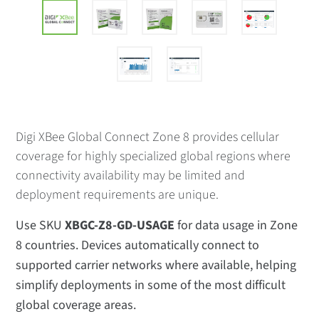
Digi XBee Global Connect Zone 8 provides cellular
coverage for highly specialized global regions where
connectivity availability may be limited and
deployment requirements are unique.
Use SKU
XBGC-Z8-GD-USAGE
for data usage in Zone
8 countries. Devices automatically connect to
supported carrier networks where available, helping
simplify deployments in some of the most difficult
global coverage areas.