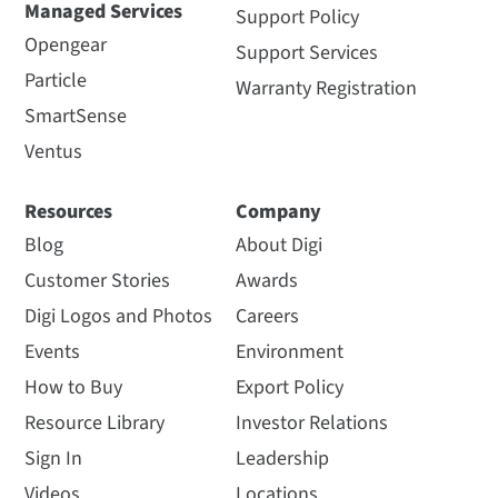
Managed Services
Support Policy
Opengear
Support Services
Particle
Warranty Registration
SmartSense
Ventus
Resources
Company
Blog
About Digi
Customer Stories
Awards
Digi Logos and Photos
Careers
Events
Environment
How to Buy
Export Policy
Resource Library
Investor Relations
Sign In
Leadership
Videos
Locations