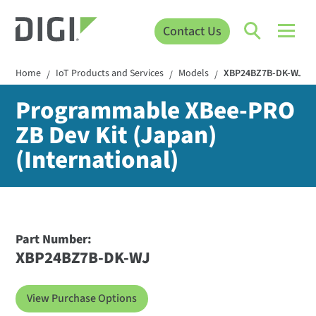
Contact Us
Home
IoT Products and Services
Models
XBP24BZ7B-DK-WJ
/
/
/
Programmable XBee-PRO
ZB Dev Kit (Japan)
(International)
Part Number:
XBP24BZ7B-DK-WJ
View Purchase Options