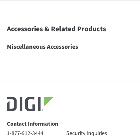
Accessories & Related Products
Miscellaneous Accessories
Contact Information
1-877-912-3444
Security Inquiries