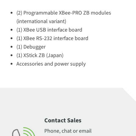
(2) Programmable XBee-PRO ZB modules
(international variant)
(1) XBee USB interface board
(1) XBee RS-232 interface board
(1) Debugger
(1) XStick ZB (Japan)
Accessories and power supply
Contact Sales
Phone, chat or email