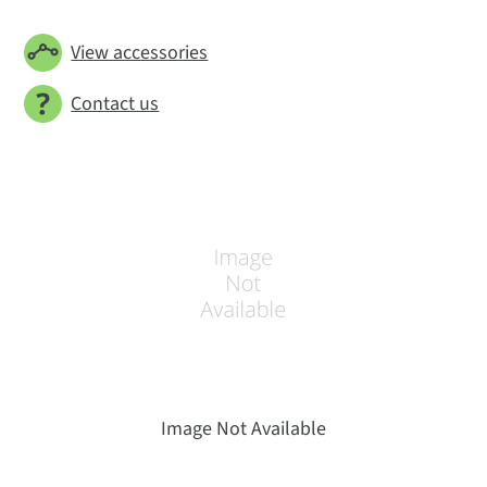
View accessories
Contact us
Image Not Available