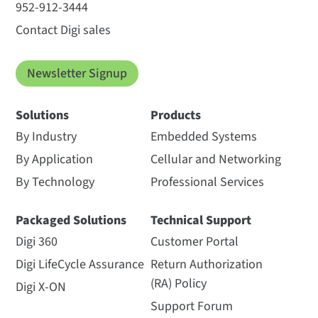
952-912-3444
Contact Digi sales
Newsletter Signup
Solutions
Products
By Industry
Embedded Systems
By Application
Cellular and Networking
By Technology
Professional Services
Packaged Solutions
Technical Support
Digi 360
Customer Portal
Digi LifeCycle Assurance
Return Authorization
(RA) Policy
Digi X-ON
Support Forum