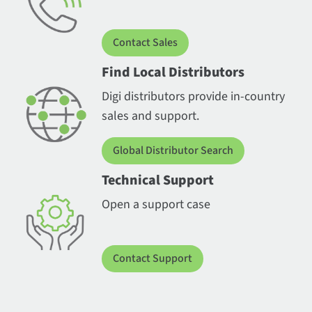
Contact Sales
Find Local Distributors
Digi distributors provide in-country
sales and support.
Global Distributor Search
Technical Support
Open a support case
Contact Support