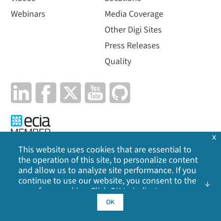
Webinars
Media Coverage
Other Digi Sites
Press Releases
Quality
x
This website uses cookies that are essential to
the operation of this site, to personalize content
Privacy Policy
|
Cookie Policy
|
Legal
|
Site Map
and allow us to analyze site performance. If you
continue to use our website, you consent to the
©
2026
Digi International Inc. All rights reserved.
use of our cookies. Click OK to indicate your
acceptance of our
cookie policy
, including
OK
advertising cookies, analytics cookies, and