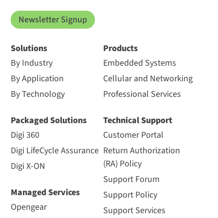
Newsletter Signup
Solutions
Products
By Industry
Embedded Systems
By Application
Cellular and Networking
By Technology
Professional Services
Packaged Solutions
Technical Support
Digi 360
Customer Portal
Digi LifeCycle Assurance
Return Authorization
(RA) Policy
Digi X-ON
Support Forum
Managed Services
Support Policy
Opengear
Support Services