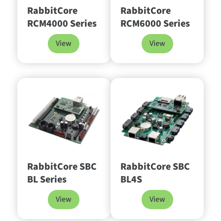
RabbitCore
RabbitCore
RCM4000 Series
RCM6000 Series
View
View
RabbitCore SBC
RabbitCore SBC
BL Series
BL4S
View
View