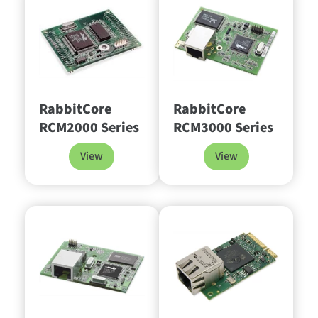
RabbitCore
RabbitCore
RCM2000 Series
RCM3000 Series
View
View