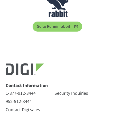
Go to Runninrabbit
Contact Information
1-877-912-3444
Security Inquiries
952-912-3444
Contact Digi sales