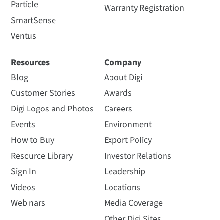
Particle
Warranty Registration
SmartSense
Ventus
Resources
Company
Blog
About Digi
Customer Stories
Awards
Digi Logos and Photos
Careers
Events
Environment
How to Buy
Export Policy
Resource Library
Investor Relations
Sign In
Leadership
Videos
Locations
Webinars
Media Coverage
Other Digi Sites