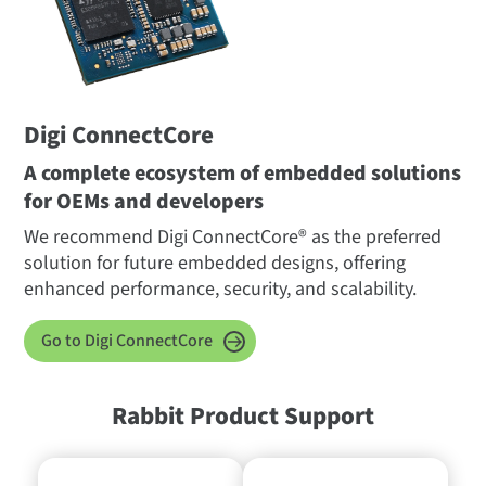
Digi ConnectCore
A complete ecosystem of embedded solutions
for OEMs and developers
We recommend Digi ConnectCore® as the preferred
solution for future embedded designs, offering
enhanced performance, security, and scalability.
Go to Digi ConnectCore
Rabbit Product Support