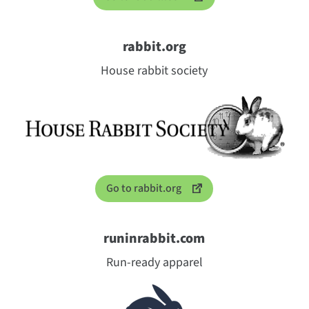
rabbit.org
House rabbit society
Go to rabbit.org
runinrabbit.com
Run-ready apparel