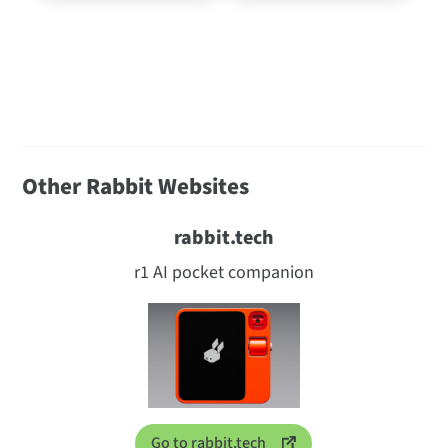
Other Rabbit Websites
rabbit.tech
r1 AI pocket companion
Go to rabbit.tech