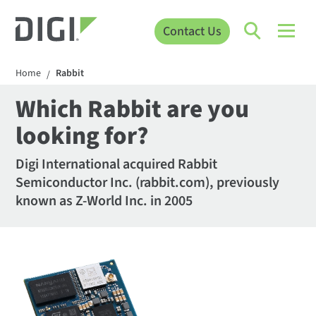
Contact Us
Home
Rabbit
/
Which Rabbit are you
looking for?
Digi International acquired Rabbit
Semiconductor Inc. (rabbit.com), previously
known as Z-World Inc. in 2005