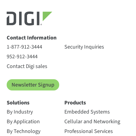
Contact Information
1-877-912-3444
Security Inquiries
952-912-3444
Contact Digi sales
Newsletter Signup
Solutions
Products
By Industry
Embedded Systems
By Application
Cellular and Networking
By Technology
Professional Services