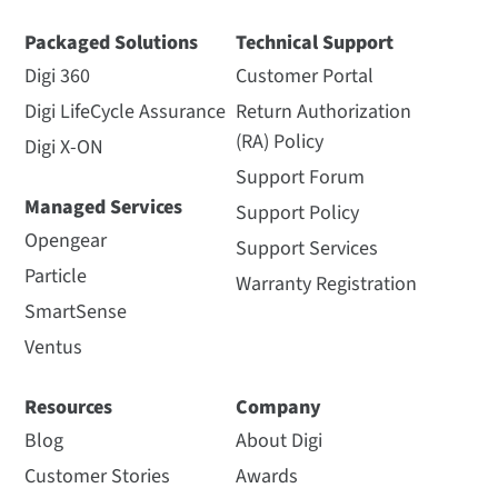
Packaged Solutions
Technical Support
Digi 360
Customer Portal
Digi LifeCycle Assurance
Return Authorization
(RA) Policy
Digi X-ON
Support Forum
Managed Services
Support Policy
Opengear
Support Services
Particle
Warranty Registration
SmartSense
Ventus
Resources
Company
Blog
About Digi
Customer Stories
Awards