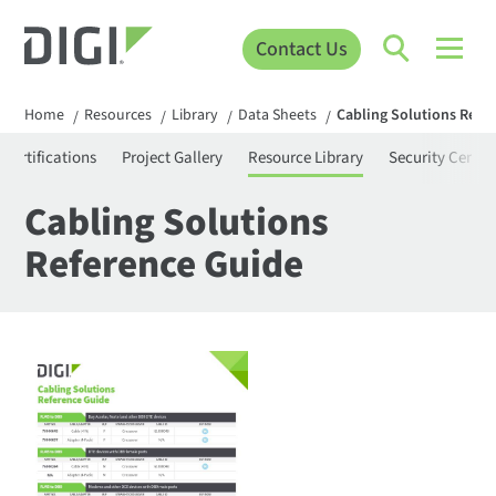
Contact Us
Home
Resources
Library
Data Sheets
Cabling Solutions Refe
/
/
/
/
Certifications
Project Gallery
Resource Library
Security Center
Cabling Solutions
Reference Guide