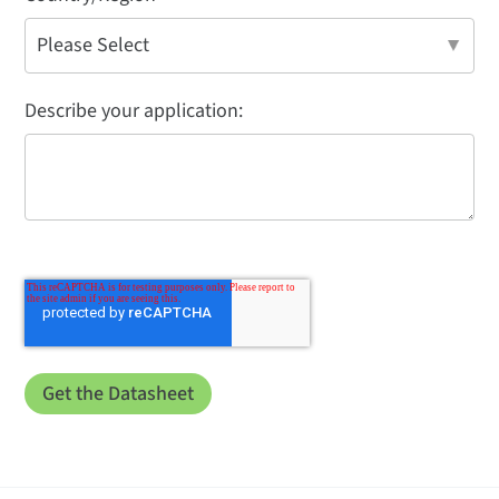
Describe your application: