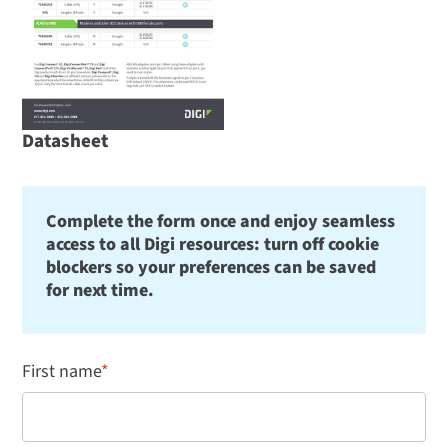
Datasheet
Complete the form once and enjoy seamless
access to all Digi resources: turn off cookie
blockers so your preferences can be saved
for next time.
First name
*