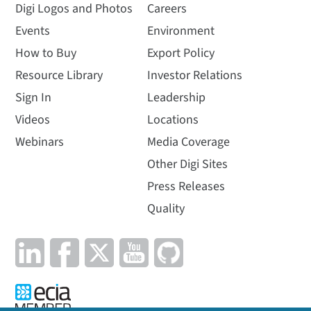
Digi Logos and Photos
Careers
Events
Environment
How to Buy
Export Policy
Resource Library
Investor Relations
Sign In
Leadership
Videos
Locations
Webinars
Media Coverage
Other Digi Sites
Press Releases
Quality