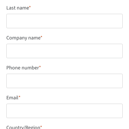
Last name
*
Company name
*
Phone number
*
Email
*
Country/Region
*